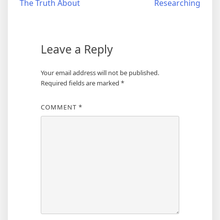
The Truth About
Researching
navigation
Leave a Reply
Your email address will not be published.
Required fields are marked
*
COMMENT
*