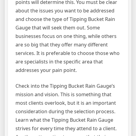
points will determine this. You must be clear
about the issues you want to be addressed
and choose the type of Tipping Bucket Rain
Gauge that will seek them out. Some
businesses focus on one thing, while others
are so big that they offer many different
services. It is preferable to choose those who
are specialists in the specific area that
addresses your pain point.
Check into the Tipping Bucket Rain Gauge’s
mission and vision. This is something that
most clients overlook, but it is an important
consideration during the selection process.
Learn what the Tipping Bucket Rain Gauge
strives for every time they attend to a client.