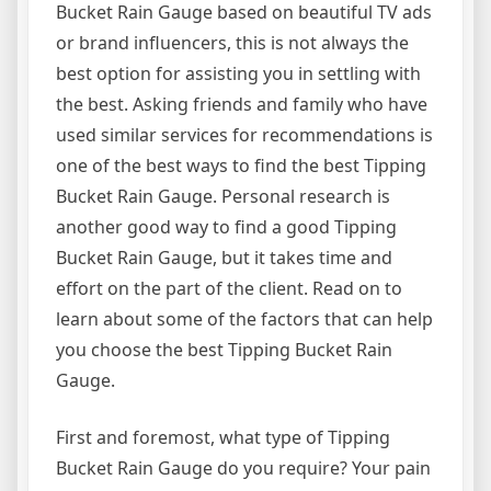
Bucket Rain Gauge based on beautiful TV ads
or brand influencers, this is not always the
best option for assisting you in settling with
the best. Asking friends and family who have
used similar services for recommendations is
one of the best ways to find the best Tipping
Bucket Rain Gauge. Personal research is
another good way to find a good Tipping
Bucket Rain Gauge, but it takes time and
effort on the part of the client. Read on to
learn about some of the factors that can help
you choose the best Tipping Bucket Rain
Gauge.
First and foremost, what type of Tipping
Bucket Rain Gauge do you require? Your pain