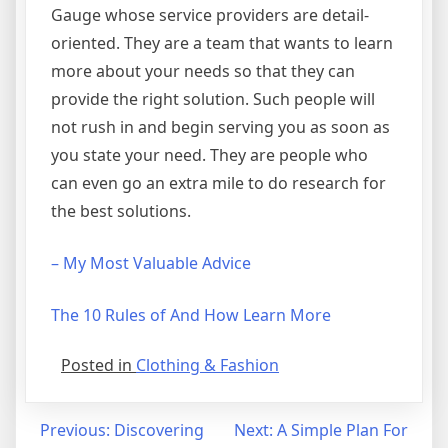
Gauge whose service providers are detail-
oriented. They are a team that wants to learn
more about your needs so that they can
provide the right solution. Such people will
not rush in and begin serving you as soon as
you state your need. They are people who
can even go an extra mile to do research for
the best solutions.
– My Most Valuable Advice
The 10 Rules of And How Learn More
Posted in
Clothing & Fashion
Post
Previous:
Discovering
Next:
A Simple Plan For