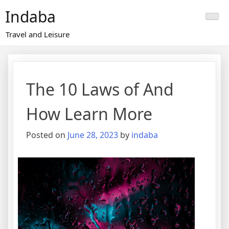
Skip
Indaba
to
content
Travel and Leisure
The 10 Laws of And
How Learn More
Posted on
June 28, 2023
by
indaba