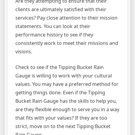
Are they attempting to ensure that their
clients are ultimately satisfied with their
services? Pay close attention to their mission
statements. You can look at their
performance history to see if they
consistently work to meet their missions and
visions.
Check to see if the Tipping Bucket Rain
Gauge is willing to work with your cultural
values. You may have a preferred method for
getting things done. Even if the Tipping
Bucket Rain Gauge has the skills to help you,
are they flexible enough to serve you in a way
that fits with your values? If they are too
strict, move on to the next Tipping Bucket
Rain Gauge.