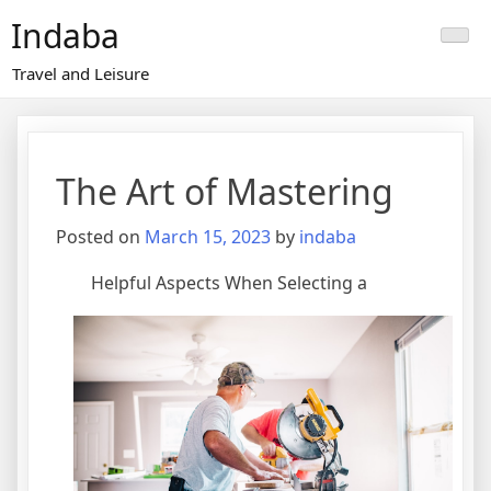
Skip
Indaba
to
content
Travel and Leisure
The Art of Mastering
Posted on
March 15, 2023
by
indaba
Helpful Aspects When Selecting a