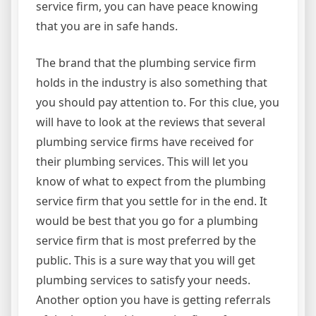
service firm, you can have peace knowing
that you are in safe hands.
The brand that the plumbing service firm
holds in the industry is also something that
you should pay attention to. For this clue, you
will have to look at the reviews that several
plumbing service firms have received for
their plumbing services. This will let you
know of what to expect from the plumbing
service firm that you settle for in the end. It
would be best that you go for a plumbing
service firm that is most preferred by the
public. This is a sure way that you will get
plumbing services to satisfy your needs.
Another option you have is getting referrals