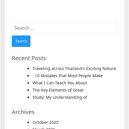
Search
for:
Recent Posts
Traveling across Thailand's Exciting Nature
: 10 Mistakes that Most People Make
What I Can Teach You About
The Key Elements of Great
Study: My Understanding of
Archives
October 2025