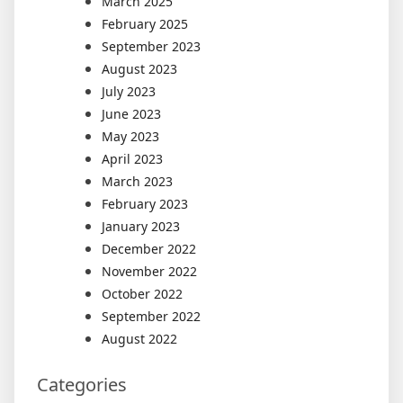
March 2025
February 2025
September 2023
August 2023
July 2023
June 2023
May 2023
April 2023
March 2023
February 2023
January 2023
December 2022
November 2022
October 2022
September 2022
August 2022
Categories