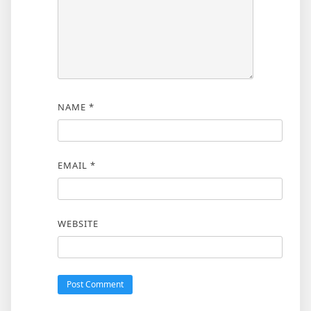
NAME
*
EMAIL
*
WEBSITE