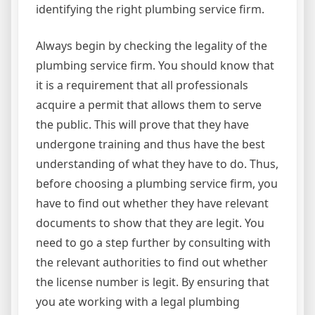
identifying the right plumbing service firm.
Always begin by checking the legality of the
plumbing service firm. You should know that
it is a requirement that all professionals
acquire a permit that allows them to serve
the public. This will prove that they have
undergone training and thus have the best
understanding of what they have to do. Thus,
before choosing a plumbing service firm, you
have to find out whether they have relevant
documents to show that they are legit. You
need to go a step further by consulting with
the relevant authorities to find out whether
the license number is legit. By ensuring that
you ate working with a legal plumbing