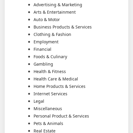
Advertising & Marketing
Arts & Entertainment
Auto & Motor
Business Products & Services
Clothing & Fashion
Employment
Financial
Foods & Culinary
Gambling
Health & Fitness
Health Care & Medical
Home Products & Services
Internet Services
Legal
Miscellaneous
Personal Product & Services
Pets & Animals
Real Estate