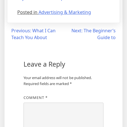
Posted in
Advertising & Marketing
Post
Previous:
What I Can
Next:
The Beginner’s
Teach You About
Guide to
navigation
Leave a Reply
Your email address will not be published.
Required fields are marked
*
COMMENT
*