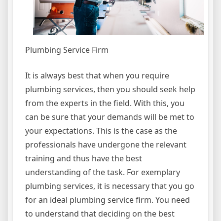
Plumbing Service Firm
It is always best that when you require
plumbing services, then you should seek help
from the experts in the field. With this, you
can be sure that your demands will be met to
your expectations. This is the case as the
professionals have undergone the relevant
training and thus have the best
understanding of the task. For exemplary
plumbing services, it is necessary that you go
for an ideal plumbing service firm. You need
to understand that deciding on the best