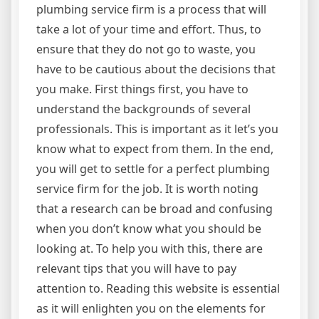
plumbing service firm is a process that will
take a lot of your time and effort. Thus, to
ensure that they do not go to waste, you
have to be cautious about the decisions that
you make. First things first, you have to
understand the backgrounds of several
professionals. This is important as it let’s you
know what to expect from them. In the end,
you will get to settle for a perfect plumbing
service firm for the job. It is worth noting
that a research can be broad and confusing
when you don’t know what you should be
looking at. To help you with this, there are
relevant tips that you will have to pay
attention to. Reading this website is essential
as it will enlighten you on the elements for