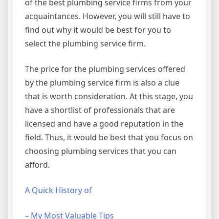
of the best plumbing service firms from your
acquaintances. However, you will still have to
find out why it would be best for you to
select the plumbing service firm.
The price for the plumbing services offered
by the plumbing service firm is also a clue
that is worth consideration. At this stage, you
have a shortlist of professionals that are
licensed and have a good reputation in the
field. Thus, it would be best that you focus on
choosing plumbing services that you can
afford.
A Quick History of
– My Most Valuable Tips