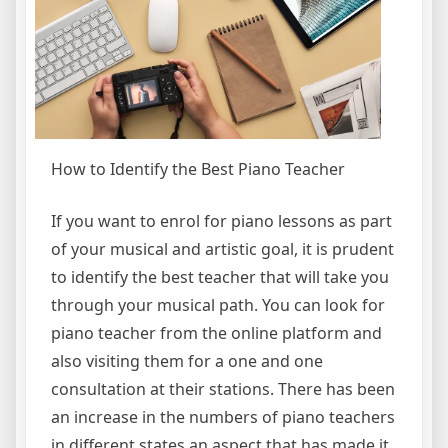
How to Identify the Best Piano Teacher
If you want to enrol for piano lessons as part
of your musical and artistic goal, it is prudent
to identify the best teacher that will take you
through your musical path. You can look for
piano teacher from the online platform and
also visiting them for a one and one
consultation at their stations. There has been
an increase in the numbers of piano teachers
in different states an aspect that has made it