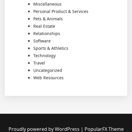
Miscellaneous
Personal Product & Services
Pets & Animals
Real Estate
Relationships
Software
Sports & Athletics
Technology
Travel
Uncategorized
Web Resources
Proudly powered by WordPress
|
PopularFX Theme