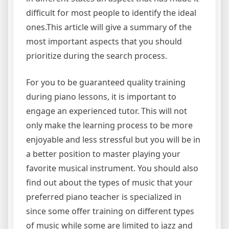
difficult for most people to identify the ideal
ones.This article will give a summary of the
most important aspects that you should
prioritize during the search process.
For you to be guaranteed quality training
during piano lessons, it is important to
engage an experienced tutor. This will not
only make the learning process to be more
enjoyable and less stressful but you will be in
a better position to master playing your
favorite musical instrument. You should also
find out about the types of music that your
preferred piano teacher is specialized in
since some offer training on different types
of music while some are limited to jazz and