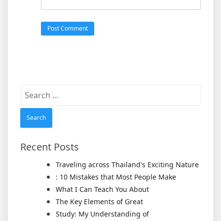
Search
for:
Recent Posts
Traveling across Thailand's Exciting Nature
: 10 Mistakes that Most People Make
What I Can Teach You About
The Key Elements of Great
Study: My Understanding of