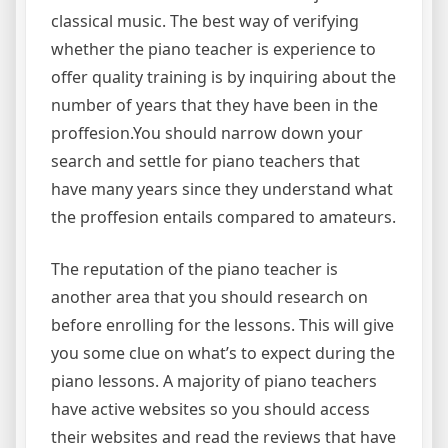
classical music. The best way of verifying
whether the piano teacher is experience to
offer quality training is by inquiring about the
number of years that they have been in the
proffesion.You should narrow down your
search and settle for piano teachers that
have many years since they understand what
the proffesion entails compared to amateurs.
The reputation of the piano teacher is
another area that you should research on
before enrolling for the lessons. This will give
you some clue on what’s to expect during the
piano lessons. A majority of piano teachers
have active websites so you should access
their websites and read the reviews that have