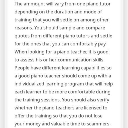
The ammount will vary from one piano tutor
depending on the duration and mode of
training that you will settle on among other
reasons. You should sample and compare
quotes from different piano tutors and settle
for the ones that you can comfortably pay.
When looking for a piano teacher, it is good
to assess his or her communication skills.
People have different learning capabilities so
a good piano teacher should come up with a
individualized learning program that will help
each learner to be more comfortable during
the training sessions. You should also verify
whether the piano teachers are licensed to
offer the training so that you do not lose
your money and valuable time to scammers.