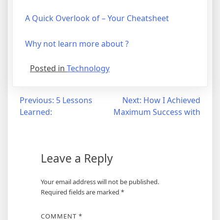
A Quick Overlook of – Your Cheatsheet
Why not learn more about ?
Posted in
Technology
Post
Previous:
5 Lessons
Next:
How I Achieved
Learned:
Maximum Success with
navigation
Leave a Reply
Your email address will not be published.
Required fields are marked
*
COMMENT
*