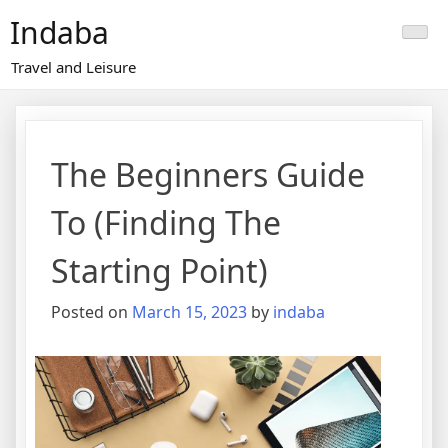
Skip
Indaba
to
content
Travel and Leisure
The Beginners Guide
To (Finding The
Starting Point)
Posted on
March 15, 2023
by
indaba