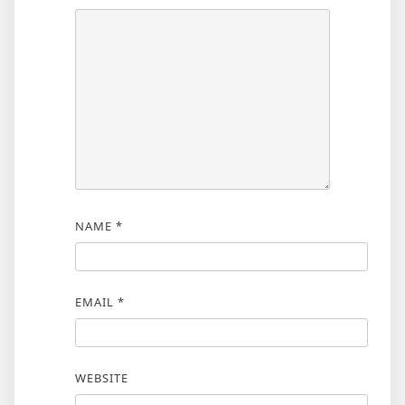
NAME
*
EMAIL
*
WEBSITE