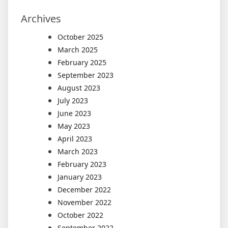
Archives
October 2025
March 2025
February 2025
September 2023
August 2023
July 2023
June 2023
May 2023
April 2023
March 2023
February 2023
January 2023
December 2022
November 2022
October 2022
September 2022