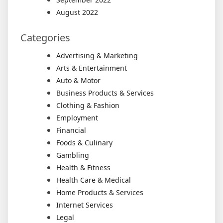
August 2022
Categories
Advertising & Marketing
Arts & Entertainment
Auto & Motor
Business Products & Services
Clothing & Fashion
Employment
Financial
Foods & Culinary
Gambling
Health & Fitness
Health Care & Medical
Home Products & Services
Internet Services
Legal