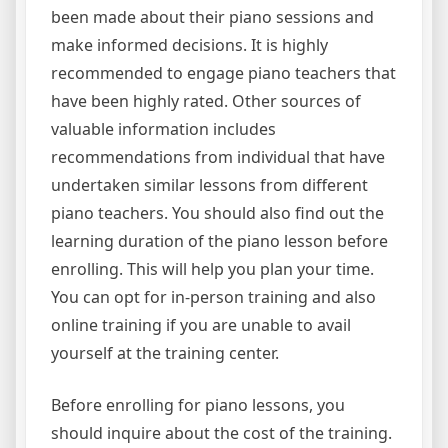
been made about their piano sessions and
make informed decisions. It is highly
recommended to engage piano teachers that
have been highly rated. Other sources of
valuable information includes
recommendations from individual that have
undertaken similar lessons from different
piano teachers. You should also find out the
learning duration of the piano lesson before
enrolling. This will help you plan your time.
You can opt for in-person training and also
online training if you are unable to avail
yourself at the training center.
Before enrolling for piano lessons, you
should inquire about the cost of the training.