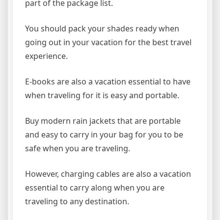
part of the package list.
You should pack your shades ready when
going out in your vacation for the best travel
experience.
E-books are also a vacation essential to have
when traveling for it is easy and portable.
Buy modern rain jackets that are portable
and easy to carry in your bag for you to be
safe when you are traveling.
However, charging cables are also a vacation
essential to carry along when you are
traveling to any destination.