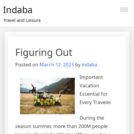
Skip
Indaba
to
content
Travel and Leisure
Figuring Out
Posted on
March 12, 2023
by
indaba
Important
Vacation
Essential for
Every Traveler
During the
season summer, more than 200M people