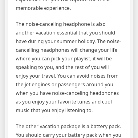
memorable experience.
The noise-canceling headphone is also
another vacation essential that you should
have during your summer holiday. The noise-
cancelling headphones will change your life
where you can pick your playlist, it will be
speaking to you, and the rest of you will
enjoy your travel. You can avoid noises from
the jet engines or passengers around you
when you have noise-canceling headphones
as you enjoy your favorite tunes and cool
music that you enjoy listening to.
The other vacation package is a battery pack.
You should carry your battery pack when you