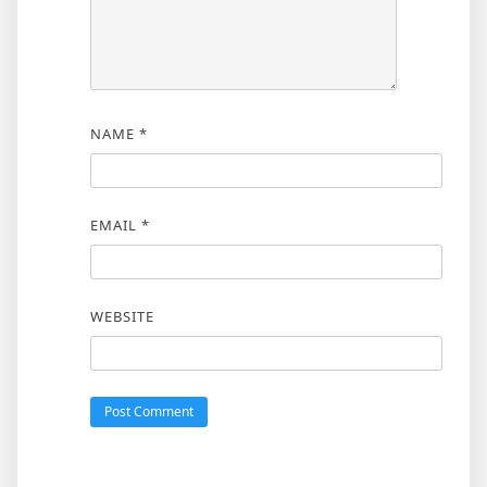
NAME
*
EMAIL
*
WEBSITE