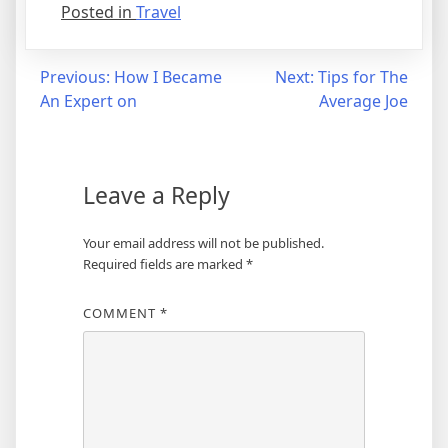
Posted in
Travel
Post
Previous:
How I Became
Next:
Tips for The
An Expert on
Average Joe
navigation
Leave a Reply
Your email address will not be published.
Required fields are marked
*
COMMENT
*