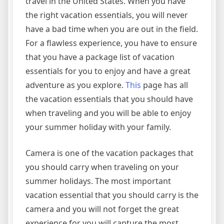
travel in the United States. When you have
the right vacation essentials, you will never
have a bad time when you are out in the field.
For a flawless experience, you have to ensure
that you have a package list of vacation
essentials for you to enjoy and have a great
adventure as you explore.
This
page has all
the vacation essentials that you should have
when traveling and you will be able to enjoy
your summer holiday with your family.
Camera is one of the vacation packages that
you should carry when traveling on your
summer holidays. The most important
vacation essential that you should carry is the
camera and you will not forget the great
experience for you will capture the most