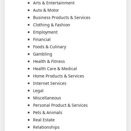
Arts & Entertainment
Auto & Motor
Business Products & Services
Clothing & Fashion
Employment
Financial
Foods & Culinary
Gambling
Health & Fitness
Health Care & Medical
Home Products & Services
Internet Services
Legal
Miscellaneous
Personal Product & Services
Pets & Animals
Real Estate
Relationships