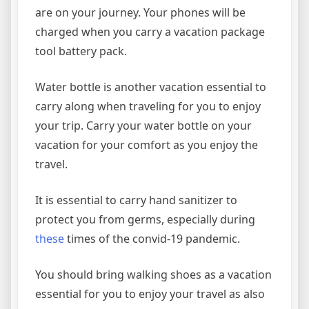
are on your journey. Your phones will be
charged when you carry a vacation package
tool battery pack.
Water bottle is another vacation essential to
carry along when traveling for you to enjoy
your trip. Carry your water bottle on your
vacation for your comfort as you enjoy the
travel.
It is essential to carry hand sanitizer to
protect you from germs, especially during
these
times of the convid-19 pandemic.
You should bring walking shoes as a vacation
essential for you to enjoy your travel as also