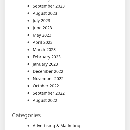
September 2023
August 2023
July 2023
June 2023
May 2023
April 2023
March 2023
February 2023
January 2023
December 2022
November 2022
October 2022
September 2022
August 2022
Categories
Advertising & Marketing