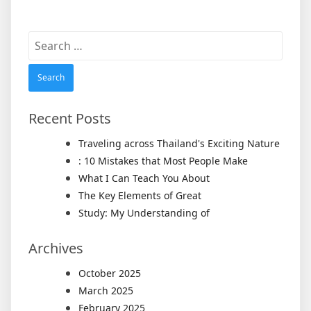
Search
for:
Recent Posts
Traveling across Thailand's Exciting Nature
: 10 Mistakes that Most People Make
What I Can Teach You About
The Key Elements of Great
Study: My Understanding of
Archives
October 2025
March 2025
February 2025