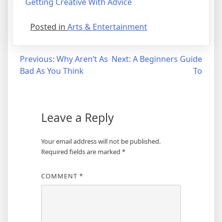
Getting Creative With Advice
Posted in
Arts & Entertainment
Post
Previous:
Why Aren’t As
Next:
A Beginners Guide
Bad As You Think
To
navigation
Leave a Reply
Your email address will not be published.
Required fields are marked
*
COMMENT
*