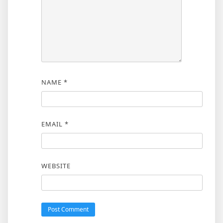
NAME
*
EMAIL
*
WEBSITE