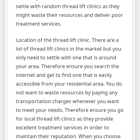
settle with random thread lift clinics as they
might waste their resources and deliver poor
treatment services.
Location of the thread lift clinic. There are a
lot of thread lift clinics in the market but you
only need to settle with one that is around
your area. Therefore ensure you search the
internet and get to find one that is easily
accessible from your residential area. You do
not want to waste resources by paying any
transportation charges whenever you want
to meet your needs. Therefore ensure you go
for local thread lift clinics as they provide
excellent treatment services in order to
maintain their reputation. When you choose