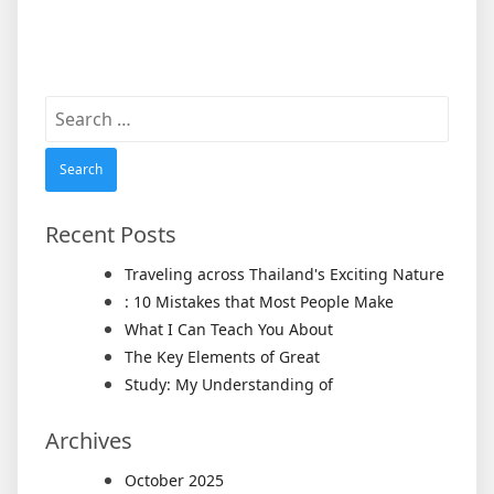
Search
for:
Recent Posts
Traveling across Thailand's Exciting Nature
: 10 Mistakes that Most People Make
What I Can Teach You About
The Key Elements of Great
Study: My Understanding of
Archives
October 2025