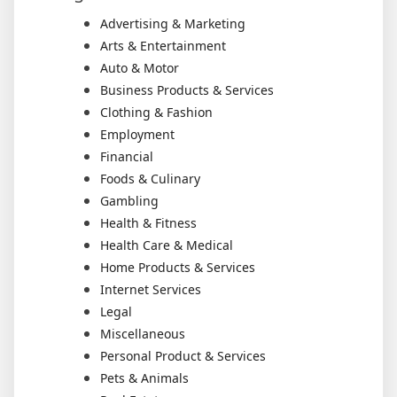
Advertising & Marketing
Arts & Entertainment
Auto & Motor
Business Products & Services
Clothing & Fashion
Employment
Financial
Foods & Culinary
Gambling
Health & Fitness
Health Care & Medical
Home Products & Services
Internet Services
Legal
Miscellaneous
Personal Product & Services
Pets & Animals