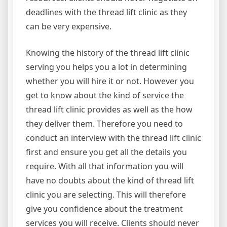
deadlines with the thread lift clinic as they
can be very expensive.
Knowing the history of the thread lift clinic
serving you helps you a lot in determining
whether you will hire it or not. However you
get to know about the kind of service the
thread lift clinic provides as well as the how
they deliver them. Therefore you need to
conduct an interview with the thread lift clinic
first and ensure you get all the details you
require. With all that information you will
have no doubts about the kind of thread lift
clinic you are selecting. This will therefore
give you confidence about the treatment
services you will receive. Clients should never