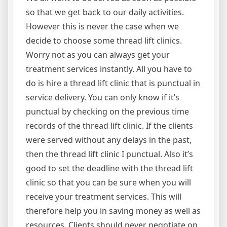
so that we get back to our daily activities.
However this is never the case when we
decide to choose some thread lift clinics.
Worry not as you can always get your
treatment services instantly. All you have to
do is hire a thread lift clinic that is punctual in
service delivery. You can only know if it’s
punctual by checking on the previous time
records of the thread lift clinic. If the clients
were served without any delays in the past,
then the thread lift clinic I punctual. Also it’s
good to set the deadline with the thread lift
clinic so that you can be sure when you will
receive your treatment services. This will
therefore help you in saving money as well as
resources. Clients should never negotiate on