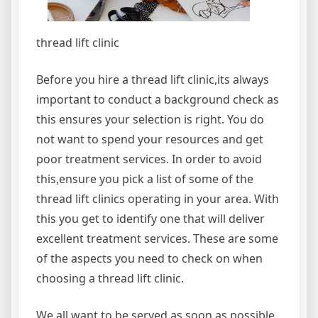
thread lift clinic
Before you hire a thread lift clinic,its always
important to conduct a background check as
this ensures your selection is right. You do
not want to spend your resources and get
poor treatment services. In order to avoid
this,ensure you pick a list of some of the
thread lift clinics operating in your area. With
this you get to identify one that will deliver
excellent treatment services. These are some
of the aspects you need to check on when
choosing a thread lift clinic.
We all want to be served as soon as possible