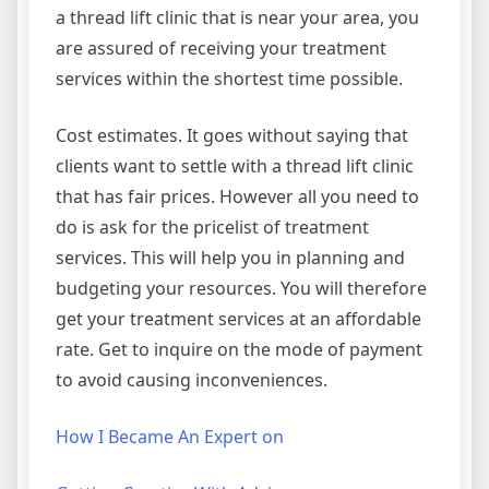
a thread lift clinic that is near your area, you
are assured of receiving your treatment
services within the shortest time possible.
Cost estimates. It goes without saying that
clients want to settle with a thread lift clinic
that has fair prices. However all you need to
do is ask for the pricelist of treatment
services. This will help you in planning and
budgeting your resources. You will therefore
get your treatment services at an affordable
rate. Get to inquire on the mode of payment
to avoid causing inconveniences.
How I Became An Expert on