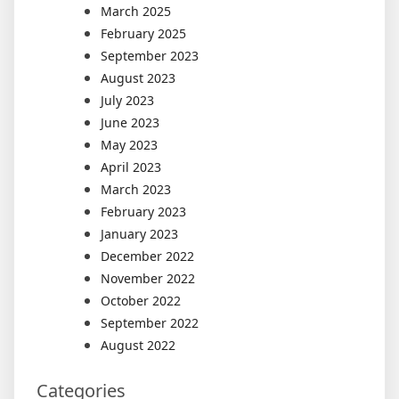
March 2025
February 2025
September 2023
August 2023
July 2023
June 2023
May 2023
April 2023
March 2023
February 2023
January 2023
December 2022
November 2022
October 2022
September 2022
August 2022
Categories