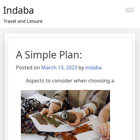
Skip
Indaba
to
content
Travel and Leisure
A Simple Plan:
Posted on
March 13, 2023
by
indaba
Aspects to consider when choosing a