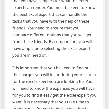
that you have samples for what the excel
expert can render. You must be keen to know
the best excel expert that can handle the
tasks that you have with the help of these
friends. You need to ensure that you
compare different options that you will get
from these friends. By comparison, you will
have ample time selecting the excel expert
you are in need of.
It is important that you be keen to find out
the charges you will incur during your search
for the excel expert you are looking for. You
will need to know the expenses you will have
for you to find it easy get the excel expert you
want. It is necessary that you take time to
prepare well for you to be in a position to