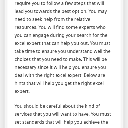
require you to follow a few steps that will
lead you towards the best option. You may
need to seek help from the relative
resources. You will find some experts who
you can engage during your search for the
excel expert that can help you out. You must
take time to ensure you understand well the
choices that you need to make. This will be
necessary since it will help you ensure you
deal with the right excel expert. Below are
hints that will help you get the right excel
expert.
You should be careful about the kind of
services that you will want to have. You must
set standards that will help you achieve the