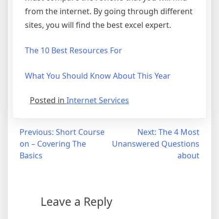
from the internet. By going through different
sites, you will find the best excel expert.
The 10 Best Resources For
What You Should Know About This Year
Posted in
Internet Services
Post
Previous:
Short Course
Next:
The 4 Most
on – Covering The
Unanswered Questions
navigation
Basics
about
Leave a Reply