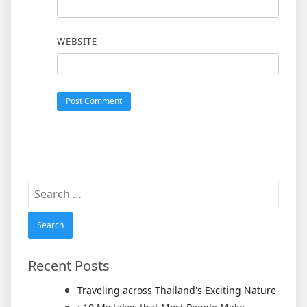
WEBSITE
Search
for:
Recent Posts
Traveling across Thailand's Exciting Nature