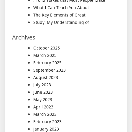
: 10 Mistakes that Most People Make
What I Can Teach You About
The Key Elements of Great
Study: My Understanding of
Archives
October 2025
March 2025
February 2025
September 2023
August 2023
July 2023
June 2023
May 2023
April 2023
March 2023
February 2023
January 2023