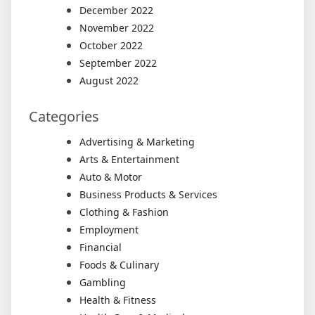
December 2022
November 2022
October 2022
September 2022
August 2022
Categories
Advertising & Marketing
Arts & Entertainment
Auto & Motor
Business Products & Services
Clothing & Fashion
Employment
Financial
Foods & Culinary
Gambling
Health & Fitness