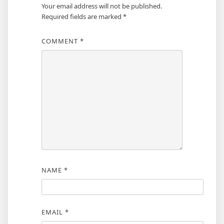
Your email address will not be published.
Required fields are marked
*
COMMENT
*
NAME
*
EMAIL
*