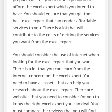
afford the excel expert which you intend to
have. You should ensure that you get the
best excel expert that can render affordable
services to you. There is a lot that will
contribute to the costs of getting the services
you want from the excel expert.
You should consider the use of internet when
looking for the excel expert that you want.
There is a lot that you can learn from the
internet concerning the excel expert. You
need to have all assets that can help you
research about the excel expert. There are
websites that you need to consider for you to
know the right excel expert you can deal. You
must compare the reviews that you will find