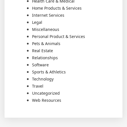
Health Care & Medical
Home Products & Services
Internet Services
Legal
Miscellaneous
Personal Product & Services
Pets & Animals
Real Estate
Relationships
Software
Sports & Athletics
Technology
Travel
Uncategorized
Web Resources