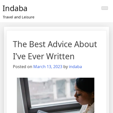
Skip
Indaba
to
content
Travel and Leisure
The Best Advice About
I’ve Ever Written
Posted on
March 13, 2023
by
indaba