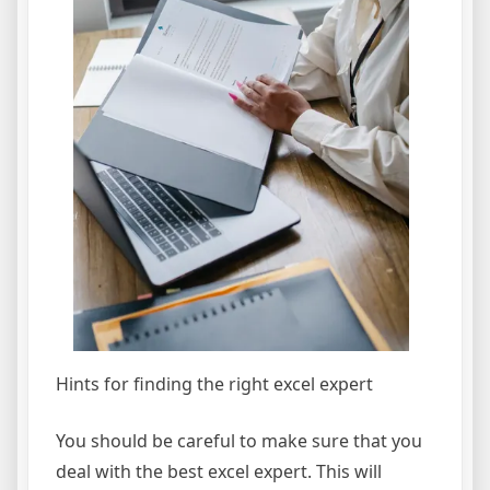
Hints for finding the right excel expert
You should be careful to make sure that you
deal with the best excel expert. This will