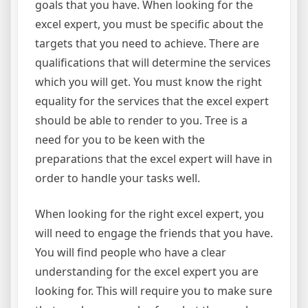
goals that you have. When looking for the
excel expert, you must be specific about the
targets that you need to achieve. There are
qualifications that will determine the services
which you will get. You must know the right
equality for the services that the excel expert
should be able to render to you. Tree is a
need for you to be keen with the
preparations that the excel expert will have in
order to handle your tasks well.
When looking for the right excel expert, you
will need to engage the friends that you have.
You will find people who have a clear
understanding for the excel expert you are
looking for. This will require you to make sure