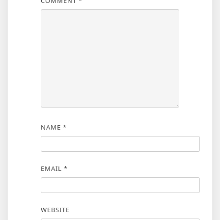
COMMENT
*
NAME
*
EMAIL
*
WEBSITE