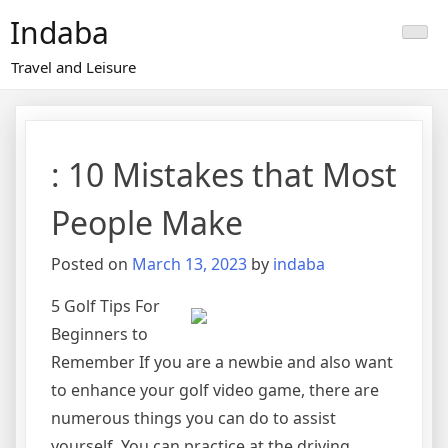
Skip
Indaba
to
content
Travel and Leisure
: 10 Mistakes that Most
People Make
Posted on
March 13, 2023
by
indaba
5 Golf Tips For
Beginners to
Remember If you are a newbie and also want
to enhance your golf video game, there are
numerous things you can do to assist
yourself. You can practice at the driving