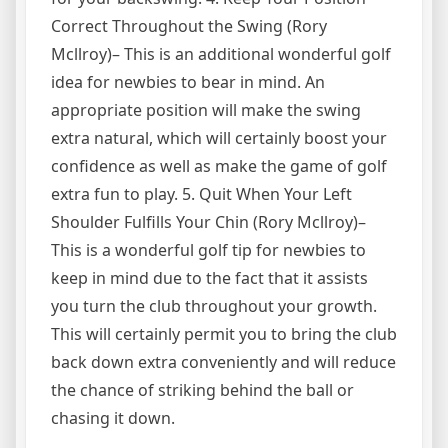
Correct Throughout the Swing (Rory
Mcllroy)– This is an additional wonderful golf
idea for newbies to bear in mind. An
appropriate position will make the swing
extra natural, which will certainly boost your
confidence as well as make the game of golf
extra fun to play. 5. Quit When Your Left
Shoulder Fulfills Your Chin (Rory Mcllroy)–
This is a wonderful golf tip for newbies to
keep in mind due to the fact that it assists
you turn the club throughout your growth.
This will certainly permit you to bring the club
back down extra conveniently and will reduce
the chance of striking behind the ball or
chasing it down.