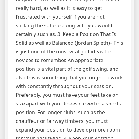
really hard, as well as it is easy to get
frustrated with yourself if you are not
striking the sphere along with you would
certainly such as. 3. Keep a Position That Is
Solid as well as Balanced (Jordan Spieth)– This
is just one of the most vital golf ideas for
novices to remember. An appropriate
position is a vital part of the golf swing, and
also this is something that you ought to work
with constantly throughout your session.
Preferably, you must have your feet take on
size apart with your knees curved in a sports
position. For longer clubs, such as the
chauffeur or fairway timbers, you must
expand your position to develop more room
for your backswing. 4. Keep Your Position