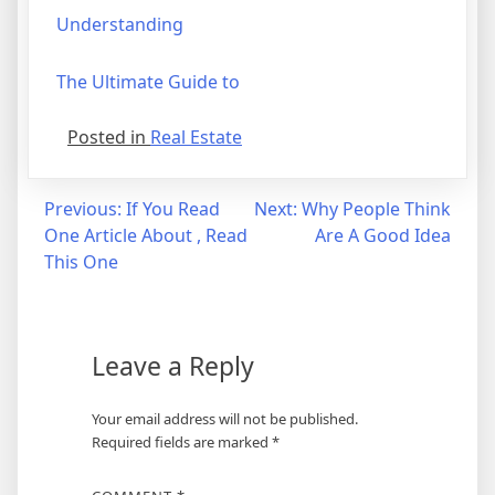
Understanding
The Ultimate Guide to
Posted in
Real Estate
Post
Previous:
If You Read
Next:
Why People Think
One Article About , Read
Are A Good Idea
navigation
This One
Leave a Reply
Your email address will not be published.
Required fields are marked
*