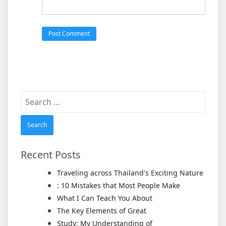
Search
for:
Recent Posts
Traveling across Thailand's Exciting Nature
: 10 Mistakes that Most People Make
What I Can Teach You About
The Key Elements of Great
Study: My Understanding of