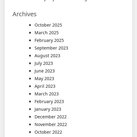
Archives
October 2025
March 2025
February 2025
September 2023
August 2023
July 2023
June 2023
May 2023
April 2023
March 2023
February 2023
January 2023
December 2022
November 2022
October 2022