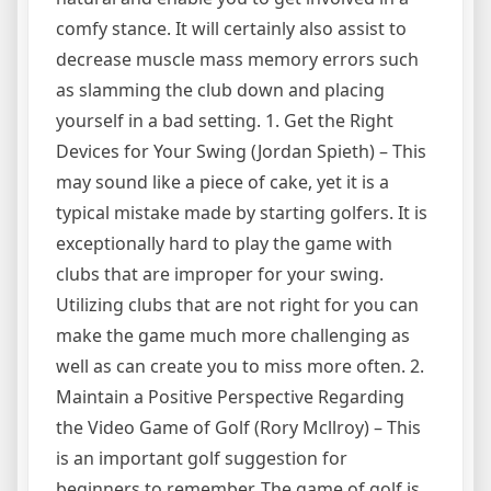
comfy stance. It will certainly also assist to
decrease muscle mass memory errors such
as slamming the club down and placing
yourself in a bad setting. 1. Get the Right
Devices for Your Swing (Jordan Spieth) – This
may sound like a piece of cake, yet it is a
typical mistake made by starting golfers. It is
exceptionally hard to play the game with
clubs that are improper for your swing.
Utilizing clubs that are not right for you can
make the game much more challenging as
well as can create you to miss more often. 2.
Maintain a Positive Perspective Regarding
the Video Game of Golf (Rory Mcllroy) – This
is an important golf suggestion for
beginners to remember. The game of golf is