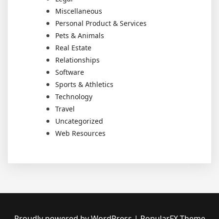
Miscellaneous
Personal Product & Services
Pets & Animals
Real Estate
Relationships
Software
Sports & Athletics
Technology
Travel
Uncategorized
Web Resources
Proudly powered by WordPress
|
PopularFX Theme