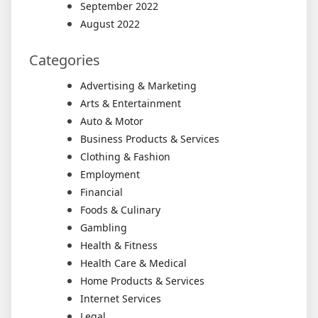
September 2022
August 2022
Categories
Advertising & Marketing
Arts & Entertainment
Auto & Motor
Business Products & Services
Clothing & Fashion
Employment
Financial
Foods & Culinary
Gambling
Health & Fitness
Health Care & Medical
Home Products & Services
Internet Services
Legal