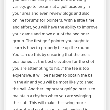
variety, go to lessons at a golf academy in
your area and even review blogs and also
online forums for pointers. With a little time
and effort, you will have the ability to improve
your game and move out of the beginner
group. The first golf pointer you ought to
learn is how to properly tee up the round.
You can do this by ensuring that the tee is
positioned at the best elevation for the shot
you are attempting to hit. If the tee is too
expensive, it will be harder to obtain the ball
in the air and you will be most likely to shed
the ball. Another important golf pointer is to
maintain a rhythm when you are swinging
the club. This will make the swing more
natural and enable you to get involved in a