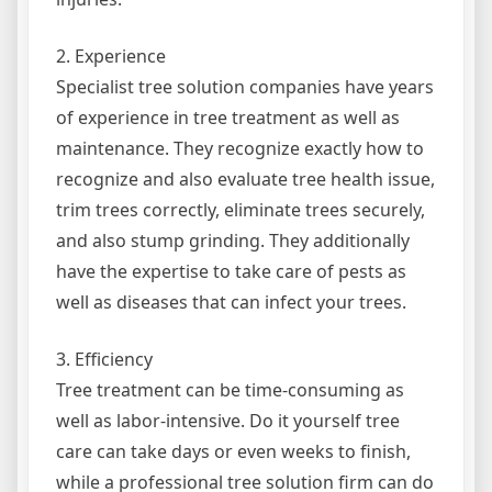
2. Experience
Specialist tree solution companies have years
of experience in tree treatment as well as
maintenance. They recognize exactly how to
recognize and also evaluate tree health issue,
trim trees correctly, eliminate trees securely,
and also stump grinding. They additionally
have the expertise to take care of pests as
well as diseases that can infect your trees.
3. Efficiency
Tree treatment can be time-consuming as
well as labor-intensive. Do it yourself tree
care can take days or even weeks to finish,
while a professional tree solution firm can do