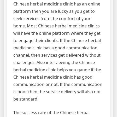
Chinese herbal medicine clinic has an online
platform then you are lucky as you get to
seek services from the comfort of your
home. Most Chinese herbal medicine clinics
will have the online platform where they get
to engage their clients. If the Chinese herbal
medicine clinic has a good communication
channel, then services get delivered without
challenges. Also interviewing the Chinese
herbal medicine clinic helps you gauge if the
Chinese herbal medicine clinic has good
communication or not. If the communication
is poor then the service delivery will also not
be standard.
The success rate of the Chinese herbal