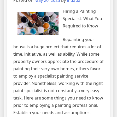
Posted on
May 26, 2023
by
indaba
Hiring a Painting
Specialist: What You
Required to Know
Repainting your
house is a huge project that requires a lot of
time, initiative, as well as ability. While some
property owners appreciate the procedure of
painting their very own homes, others favor
to employ a specialist painting service
provider. Nonetheless, working with the right
paint specialist is not constantly a very easy
task. Here are some things you need to know
prior to employing a painting professional.
Establish your needs and assumptions: