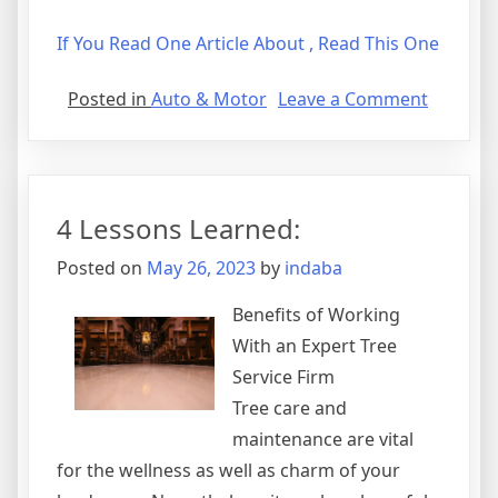
If You Read One Article About , Read This One
on
Posted in
Auto & Motor
Leave a Comment
Tips
for
The
Average
4 Lessons Learned:
Joe
Posted on
May 26, 2023
by
indaba
Benefits of Working
With an Expert Tree
Service Firm
Tree care and
maintenance are vital
for the wellness as well as charm of your