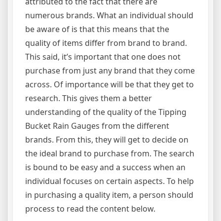
attributed to the fact that there are
numerous brands. What an individual should
be aware of is that this means that the
quality of items differ from brand to brand.
This said, it’s important that one does not
purchase from just any brand that they come
across. Of importance will be that they get to
research. This gives them a better
understanding of the quality of the Tipping
Bucket Rain Gauges from the different
brands. From this, they will get to decide on
the ideal brand to purchase from. The search
is bound to be easy and a success when an
individual focuses on certain aspects. To help
in purchasing a quality item, a person should
process to read the content below.