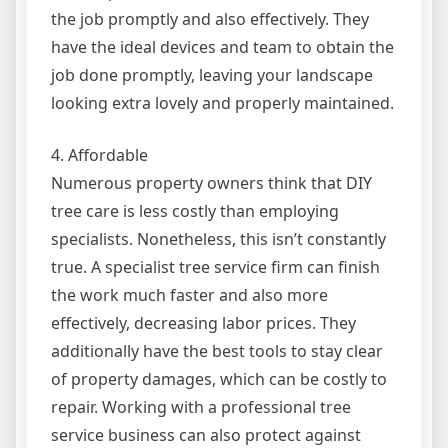
the job promptly and also effectively. They
have the ideal devices and team to obtain the
job done promptly, leaving your landscape
looking extra lovely and properly maintained.
4. Affordable
Numerous property owners think that DIY
tree care is less costly than employing
specialists. Nonetheless, this isn’t constantly
true. A specialist tree service firm can finish
the work much faster and also more
effectively, decreasing labor prices. They
additionally have the best tools to stay clear
of property damages, which can be costly to
repair. Working with a professional tree
service business can also protect against