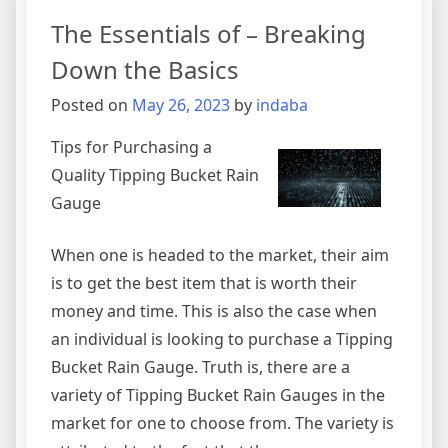
Month:
The Essentials of – Breaking
Down the Basics
Posted on
May 26, 2023
by
indaba
Tips for Purchasing a
Quality Tipping Bucket Rain
Gauge
When one is headed to the market, their aim
is to get the best item that is worth their
money and time. This is also the case when
an individual is looking to purchase a Tipping
Bucket Rain Gauge. Truth is, there are a
variety of Tipping Bucket Rain Gauges in the
market for one to choose from. The variety is