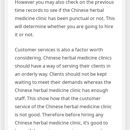
However you may also check on the previous
time records to see if the Chinese herbal
medicine clinic has been punctual or not. This
will determine whether you are going to hire
it or not.
Customer services is also a factor worth
considering. Chinese herbal medicine clinics
should have a way of serving their clients in
an orderly way. Clients should not be kept
waiting to meet their demands whereas the
Chinese herbal medicine clinic has enough
staff. This show how that the customer
service of the Chinese herbal medicine clinic
is not good. Therefore before hiring any
Chinese herbal medicine clinic, it’s good to