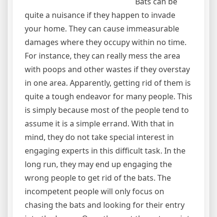
Bats can be
quite a nuisance if they happen to invade
your home. They can cause immeasurable
damages where they occupy within no time.
For instance, they can really mess the area
with poops and other wastes if they overstay
in one area. Apparently, getting rid of them is
quite a tough endeavor for many people. This
is simply because most of the people tend to
assume it is a simple errand. With that in
mind, they do not take special interest in
engaging experts in this difficult task. In the
long run, they may end up engaging the
wrong people to get rid of the bats. The
incompetent people will only focus on
chasing the bats and looking for their entry