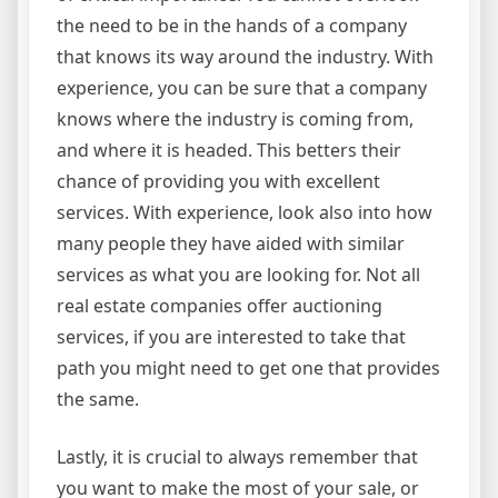
the need to be in the hands of a company
that knows its way around the industry. With
experience, you can be sure that a company
knows where the industry is coming from,
and where it is headed. This betters their
chance of providing you with excellent
services. With experience, look also into how
many people they have aided with similar
services as what you are looking for. Not all
real estate companies offer auctioning
services, if you are interested to take that
path you might need to get one that provides
the same.
Lastly, it is crucial to always remember that
you want to make the most of your sale, or