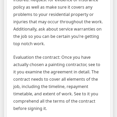
policy as well as make sure it covers any
problems to your residential property or
injuries that may occur throughout the work.
Additionally, ask about service warranties on
the job so you can be certain you’re getting
top notch work.
Evaluation the contract: Once you have
actually chosen a painting contractor, see to
it you examine the agreement in detail. The
contract needs to cover all elements of the
job, including the timeline, repayment
timetable, and extent of work. See to it you
comprehend all the terms of the contract
before signing it.