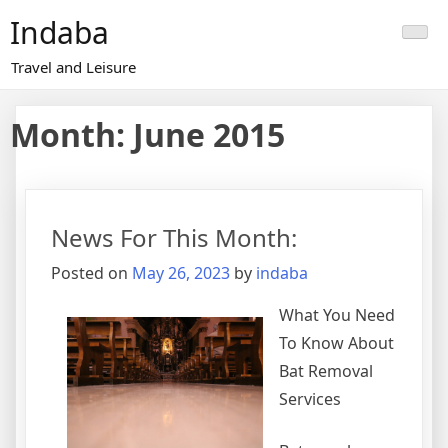
Skip
Indaba
to
content
Travel and Leisure
Month:
June 2015
News For This Month:
Posted on
May 26, 2023
by
indaba
What You Need
To Know About
Bat Removal
Services