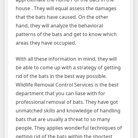
house . They will equal assess the damages
that the bats have caused. On the other
hand, they will analyze the behavioral
patterns of the bats and get to know which
areas they have occupied.
With all these information in mind, they will
be able to come up with a strategy of getting
rid of the bats in the best way possible.
Wildlife Removal Control Services is the best
department that you can liase with for
professional removal of bats. They have got
unmatched skills and knowledge of handling
bats that are usually a threat to so many
people. They applies wonderful techniques of
getting rid of the bats within the shortest