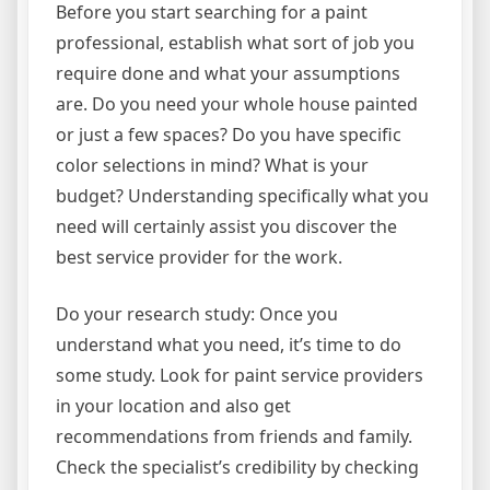
Before you start searching for a paint
professional, establish what sort of job you
require done and what your assumptions
are. Do you need your whole house painted
or just a few spaces? Do you have specific
color selections in mind? What is your
budget? Understanding specifically what you
need will certainly assist you discover the
best service provider for the work.
Do your research study: Once you
understand what you need, it’s time to do
some study. Look for paint service providers
in your location and also get
recommendations from friends and family.
Check the specialist’s credibility by checking