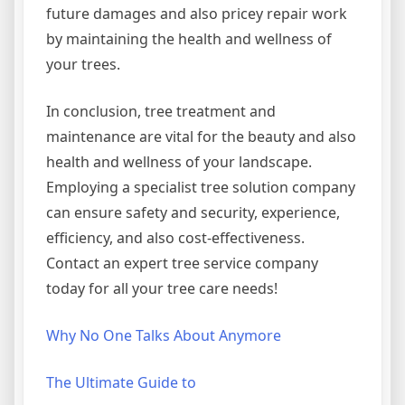
future damages and also pricey repair work
by maintaining the health and wellness of
your trees.
In conclusion, tree treatment and
maintenance are vital for the beauty and also
health and wellness of your landscape.
Employing a specialist tree solution company
can ensure safety and security, experience,
efficiency, and also cost-effectiveness.
Contact an expert tree service company
today for all your tree care needs!
Why No One Talks About Anymore
The Ultimate Guide to