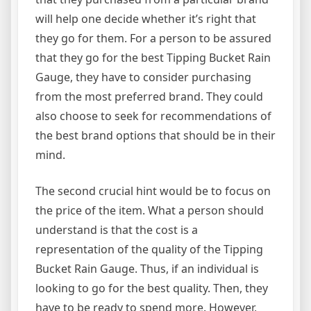
will help one decide whether it’s right that
they go for them. For a person to be assured
that they go for the best Tipping Bucket Rain
Gauge, they have to consider purchasing
from the most preferred brand. They could
also choose to seek for recommendations of
the best brand options that should be in their
mind.
The second crucial hint would be to focus on
the price of the item. What a person should
understand is that the cost is a
representation of the quality of the Tipping
Bucket Rain Gauge. Thus, if an individual is
looking to go for the best quality. Then, they
have to be ready to spend more. However,