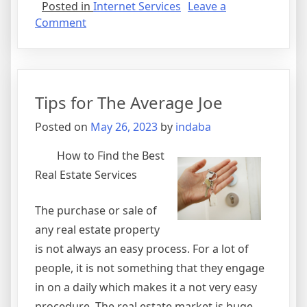
Posted in
Internet Services
Leave a
on
Comment
The
Essentials
of
–
Tips for The Average Joe
Breaking
Down
Posted on
May 26, 2023
by
indaba
the
Basics
How to Find the Best
Real Estate Services
The purchase or sale of
any real estate property
is not always an easy process. For a lot of
people, it is not something that they engage
in on a daily which makes it a not very easy
procedure. The real estate market is huge,