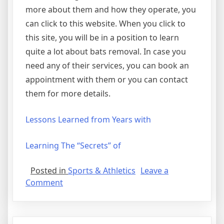
more about them and how they operate, you
can click to this website. When you click to
this site, you will be in a position to learn
quite a lot about bats removal. In case you
need any of their services, you can book an
appointment with them or you can contact
them for more details.
Lessons Learned from Years with
Learning The “Secrets” of
Posted in
Sports & Athletics
Leave a
on
Comment
News
For
This