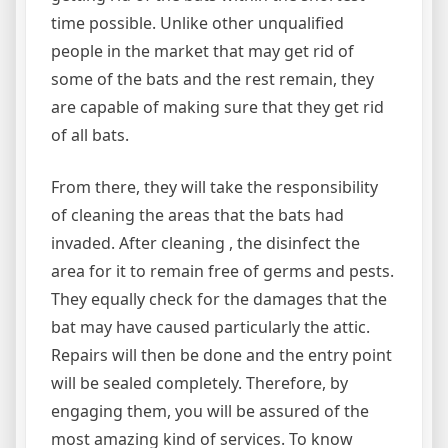
time possible. Unlike other unqualified
people in the market that may get rid of
some of the bats and the rest remain, they
are capable of making sure that they get rid
of all bats.
From there, they will take the responsibility
of cleaning the areas that the bats had
invaded. After cleaning , the disinfect the
area for it to remain free of germs and pests.
They equally check for the damages that the
bat may have caused particularly the attic.
Repairs will then be done and the entry point
will be sealed completely. Therefore, by
engaging them, you will be assured of the
most amazing kind of services. To know