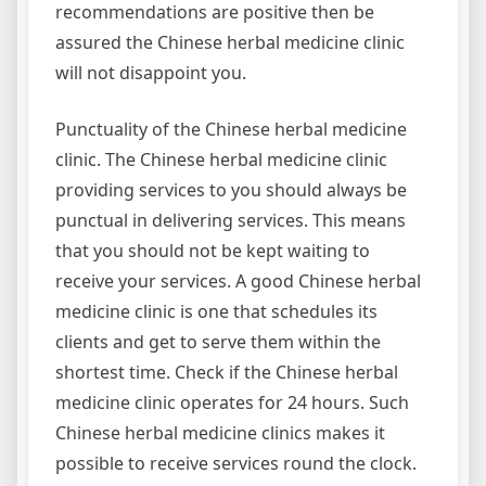
recommendations are positive then be
assured the Chinese herbal medicine clinic
will not disappoint you.
Punctuality of the Chinese herbal medicine
clinic. The Chinese herbal medicine clinic
providing services to you should always be
punctual in delivering services. This means
that you should not be kept waiting to
receive your services. A good Chinese herbal
medicine clinic is one that schedules its
clients and get to serve them within the
shortest time. Check if the Chinese herbal
medicine clinic operates for 24 hours. Such
Chinese herbal medicine clinics makes it
possible to receive services round the clock.