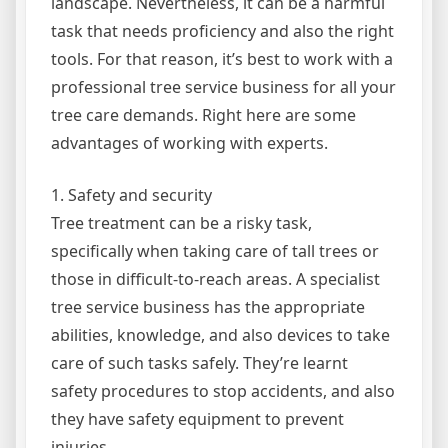
landscape. Nevertheless, it can be a harmful
task that needs proficiency and also the right
tools. For that reason, it’s best to work with a
professional tree service business for all your
tree care demands. Right here are some
advantages of working with experts.
1. Safety and security
Tree treatment can be a risky task,
specifically when taking care of tall trees or
those in difficult-to-reach areas. A specialist
tree service business has the appropriate
abilities, knowledge, and also devices to take
care of such tasks safely. They’re learnt
safety procedures to stop accidents, and also
they have safety equipment to prevent
injuries.