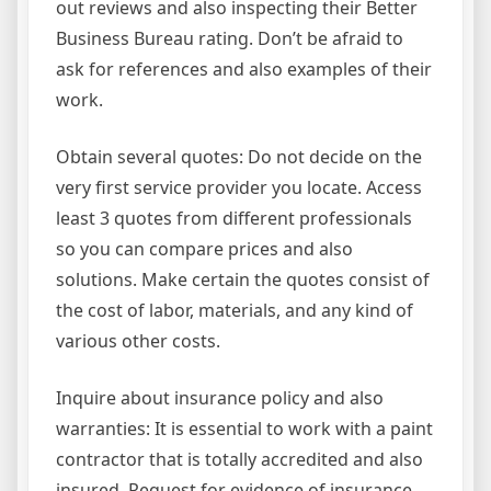
out reviews and also inspecting their Better
Business Bureau rating. Don’t be afraid to
ask for references and also examples of their
work.
Obtain several quotes: Do not decide on the
very first service provider you locate. Access
least 3 quotes from different professionals
so you can compare prices and also
solutions. Make certain the quotes consist of
the cost of labor, materials, and any kind of
various other costs.
Inquire about insurance policy and also
warranties: It is essential to work with a paint
contractor that is totally accredited and also
insured. Request for evidence of insurance