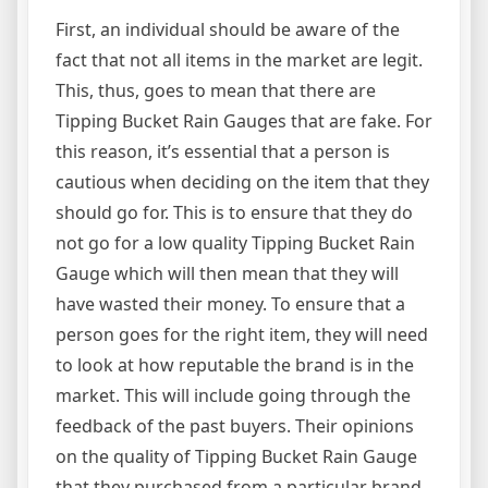
First, an individual should be aware of the
fact that not all items in the market are legit.
This, thus, goes to mean that there are
Tipping Bucket Rain Gauges that are fake. For
this reason, it’s essential that a person is
cautious when deciding on the item that they
should go for. This is to ensure that they do
not go for a low quality Tipping Bucket Rain
Gauge which will then mean that they will
have wasted their money. To ensure that a
person goes for the right item, they will need
to look at how reputable the brand is in the
market. This will include going through the
feedback of the past buyers. Their opinions
on the quality of Tipping Bucket Rain Gauge
that they purchased from a particular brand