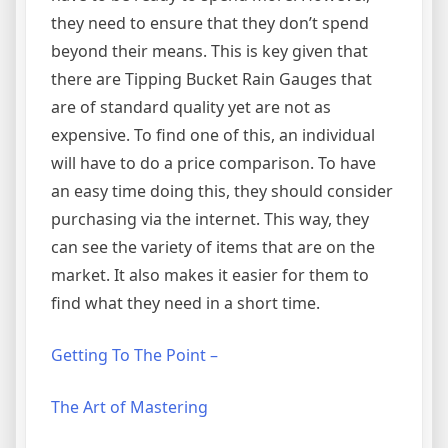
they need to ensure that they don’t spend
beyond their means. This is key given that
there are Tipping Bucket Rain Gauges that
are of standard quality yet are not as
expensive. To find one of this, an individual
will have to do a price comparison. To have
an easy time doing this, they should consider
purchasing via the internet. This way, they
can see the variety of items that are on the
market. It also makes it easier for them to
find what they need in a short time.
Getting To The Point –
The Art of Mastering