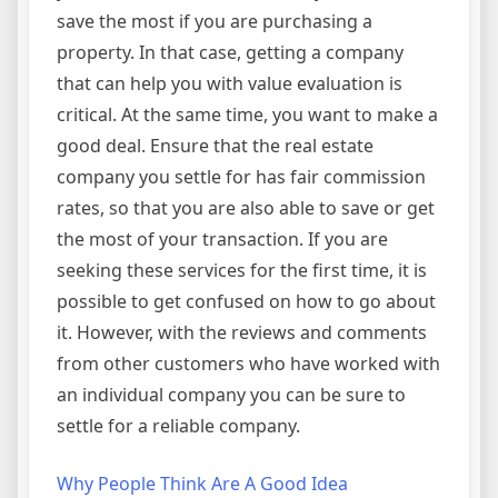
save the most if you are purchasing a
property. In that case, getting a company
that can help you with value evaluation is
critical. At the same time, you want to make a
good deal. Ensure that the real estate
company you settle for has fair commission
rates, so that you are also able to save or get
the most of your transaction. If you are
seeking these services for the first time, it is
possible to get confused on how to go about
it. However, with the reviews and comments
from other customers who have worked with
an individual company you can be sure to
settle for a reliable company.
Why People Think Are A Good Idea