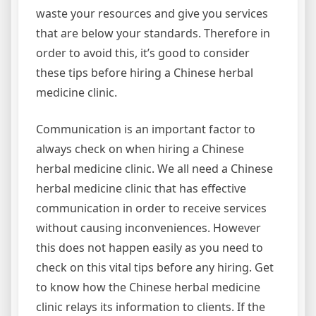
waste your resources and give you services
that are below your standards. Therefore in
order to avoid this, it’s good to consider
these tips before hiring a Chinese herbal
medicine clinic.
Communication is an important factor to
always check on when hiring a Chinese
herbal medicine clinic. We all need a Chinese
herbal medicine clinic that has effective
communication in order to receive services
without causing inconveniences. However
this does not happen easily as you need to
check on this vital tips before any hiring. Get
to know how the Chinese herbal medicine
clinic relays its information to clients. If the