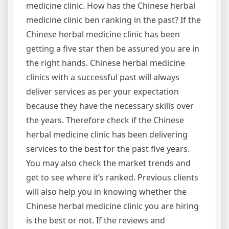
medicine clinic. How has the Chinese herbal
medicine clinic ben ranking in the past? If the
Chinese herbal medicine clinic has been
getting a five star then be assured you are in
the right hands. Chinese herbal medicine
clinics with a successful past will always
deliver services as per your expectation
because they have the necessary skills over
the years. Therefore check if the Chinese
herbal medicine clinic has been delivering
services to the best for the past five years.
You may also check the market trends and
get to see where it’s ranked. Previous clients
will also help you in knowing whether the
Chinese herbal medicine clinic you are hiring
is the best or not. If the reviews and