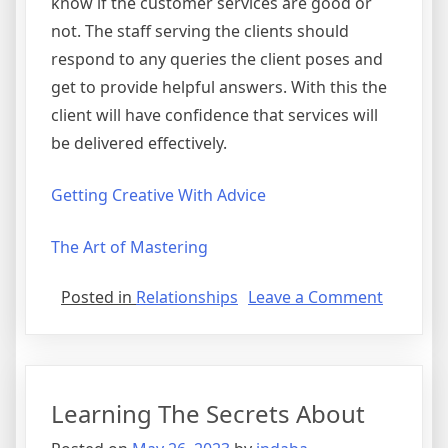
know if the customer services are good or
not. The staff serving the clients should
respond to any queries the client poses and
get to provide helpful answers. With this the
client will have confidence that services will
be delivered effectively.
Getting Creative With Advice
The Art of Mastering
on
Posted in
Relationships
Leave a Comment
The
Essentia
Laws
of
Learning The Secrets About
Explaine