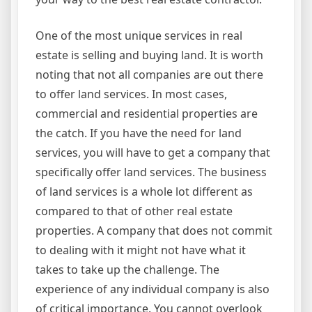
One of the most unique services in real
estate is selling and buying land. It is worth
noting that not all companies are out there
to offer land services. In most cases,
commercial and residential properties are
the catch. If you have the need for land
services, you will have to get a company that
specifically offer land services. The business
of land services is a whole lot different as
compared to that of other real estate
properties. A company that does not commit
to dealing with it might not have what it
takes to take up the challenge. The
experience of any individual company is also
of critical importance. You cannot overlook