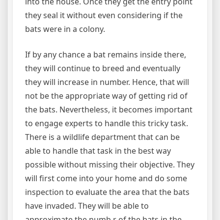
into the house. Once they get the entry point
they seal it without even considering if the
bats were in a colony.
If by any chance a bat remains inside there,
they will continue to breed and eventually
they will increase in number. Hence, that will
not be the appropriate way of getting rid of
the bats. Nevertheless, it becomes important
to engage experts to handle this tricky task.
There is a wildlife department that can be
able to handle that task in the best way
possible without missing their objective. They
will first come into your home and do some
inspection to evaluate the area that the bats
have invaded. They will be able to
approximate the numb r of the bats in the