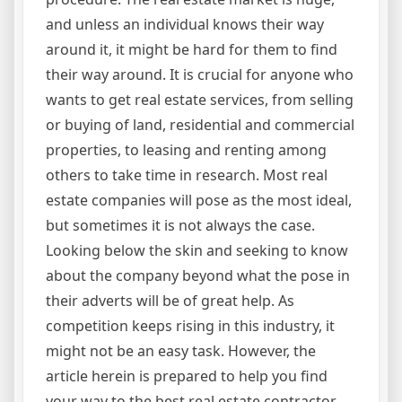
and unless an individual knows their way
around it, it might be hard for them to find
their way around. It is crucial for anyone who
wants to get real estate services, from selling
or buying of land, residential and commercial
properties, to leasing and renting among
others to take time in research. Most real
estate companies will pose as the most ideal,
but sometimes it is not always the case.
Looking below the skin and seeking to know
about the company beyond what the pose in
their adverts will be of great help. As
competition keeps rising in this industry, it
might not be an easy task. However, the
article herein is prepared to help you find
your way to the best real estate contractor.