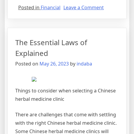
on
Posted in
Financial
Leave a Comment
4
Lessons
Learned:
The Essential Laws of
Explained
Posted on
May 26, 2023
by
indaba
Things to consider when selecting a Chinese
herbal medicine clinic
There are challenges that come with settling
with the right Chinese herbal medicine clinic.
Some Chinese herbal medicine clinics will