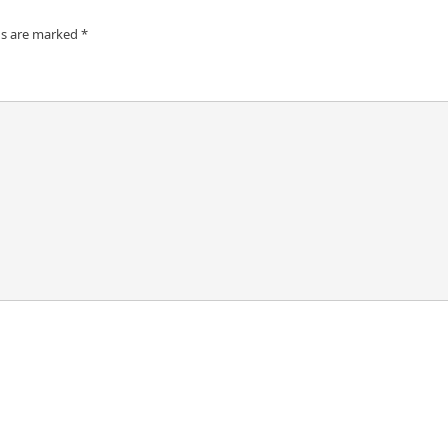
ds are marked
*