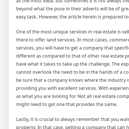
as the most ideal, but sometimes it is not always 
beyond what the pose in their adverts will be of grea
easy task. However, the article herein is prepared to
One of the most unique services in real estate is sel
there to offer land services. In most cases, commerc
services, you will have to get a company that specific
different as compared to that of other real estate 
have what it takes to take up the challenge. The exp
cannot overlook the need to be in the hands of a c
be sure that a company knows where the industry is
providing you with excellent services. With experie
as what you are looking for. Not all real estate comp
might need to get one that provides the same.
Lastly, it is crucial to always remember that you wa
property. In that case, getting a company that can he