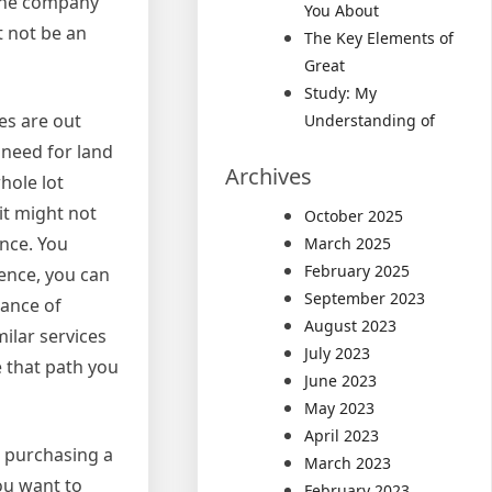
 the company
You About
t not be an
The Key Elements of
Great
Study: My
ies are out
Understanding of
 need for land
Archives
whole lot
it might not
October 2025
ance. You
March 2025
February 2025
ence, you can
September 2023
hance of
August 2023
ilar services
July 2023
e that path you
June 2023
May 2023
April 2023
e purchasing a
March 2023
you want to
February 2023