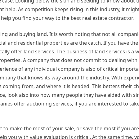
the case. Looking below the skin and seeking to know about
t help. As competition keeps rising in this industry, it migh
 help you find your way to the best real estate contractor.
ling and buying land. It is worth noting that not all compan
ial and residential properties are the catch. If you have the
ally offer land services. The business of land services is a 
properties. A company that does not commit to dealing with 
erience of any individual company is also of critical import
ompany that knows its way around the industry. With experi
 coming from, and where it is headed. This betters their c
nce, look also into how many people they have aided with sim
anies offer auctioning services, if you are interested to tak
nt to make the most of your sale, or save the most if you ar
lp you with value evaluation is critical. At the same time, 