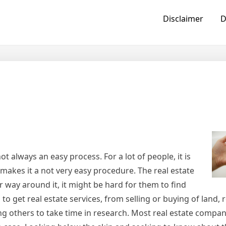
Disclaimer
D
ot always an easy process. For a lot of people, it is
makes it a not very easy procedure. The real estate
 way around it, it might be hard for them to find
to get real estate services, from selling or buying of land, 
g others to take time in research. Most real estate compani