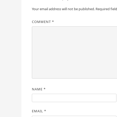
Your email address will not be published.
Required fiel
COMMENT
*
NAME
*
EMAIL
*