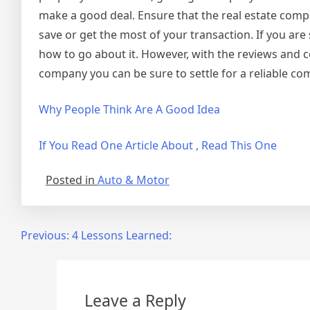
make a good deal. Ensure that the real estate compa
save or get the most of your transaction. If you are 
how to go about it. However, with the reviews and
company you can be sure to settle for a reliable co
Why People Think Are A Good Idea
If You Read One Article About , Read This One
Posted in
Auto & Motor
Post
Previous:
4 Lessons Learned:
navigation
Leave a Reply