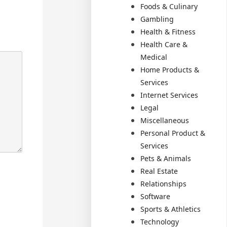
Foods & Culinary
Gambling
Health & Fitness
Health Care &
Medical
Home Products &
Services
Internet Services
Legal
Miscellaneous
Personal Product &
Services
Pets & Animals
Real Estate
Relationships
Software
Sports & Athletics
Technology