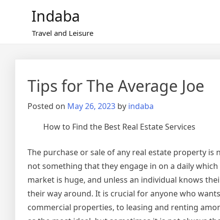
Skip
Indaba
to
content
Travel and Leisure
Tips for The Average Joe
Posted on
May 26, 2023
by
indaba
How to Find the Best Real Estate Services
The purchase or sale of any real estate property is n
not something that they engage in on a daily which 
market is huge, and unless an individual knows their
their way around. It is crucial for anyone who wants 
commercial properties, to leasing and renting amon