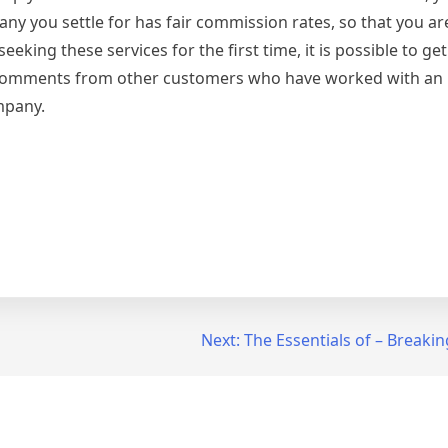
ny you settle for has fair commission rates, so that you are
seeking these services for the first time, it is possible to g
 comments from other customers who have worked with an i
mpany.
Next:
The Essentials of – Breaki