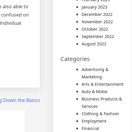
 also able to
January 2023
et confused on
December 2022
November 2022
ndividual
October 2022
September 2022
August 2022
Categories
Advertising &
Marketing
Arts & Entertainment
Auto & Motor
Business Products &
ng Down the Basics
Services
Clothing & Fashion
Employment
Financial