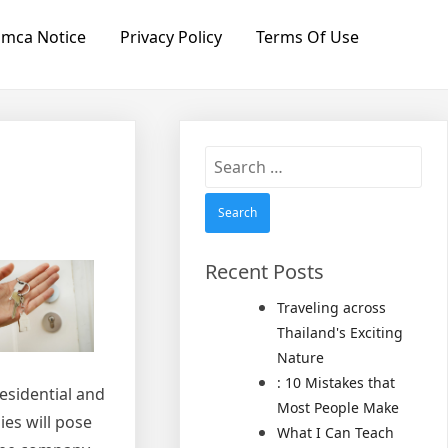
mca Notice
Privacy Policy
Terms Of Use
Search
for:
Recent Posts
Traveling across
Thailand's Exciting
Nature
: 10 Mistakes that
residential and
Most People Make
es will pose
What I Can Teach