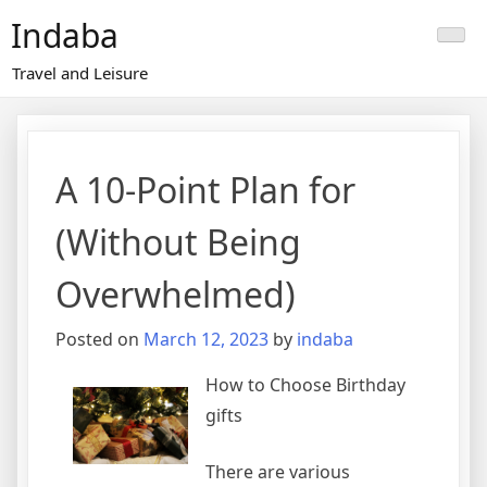
Skip
Indaba
to
content
Travel and Leisure
A 10-Point Plan for
(Without Being
Overwhelmed)
Posted on
March 12, 2023
by
indaba
How to Choose Birthday
gifts
There are various