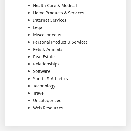
Health Care & Medical
Home Products & Services
Internet Services
Legal
Miscellaneous
Personal Product & Services
Pets & Animals
Real Estate
Relationships
Software
Sports & Athletics
Technology
Travel
Uncategorized
Web Resources