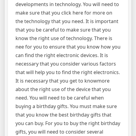
developments in technology. You will need to
make sure that you click here for more on
the technology that you need. It is important
that you be careful to make sure that you
know the right use of technology. There is
nee for you to ensure that you know how you
can find the right electronic devices. It is
necessary that you consider various factors
that will help you to find the right electronics.
It is necessary that you get to knowmore
about the right use of the device that you
need. You will need to be careful when
buying a birthday gifts. You must make sure
that you know the best birthday gifts that
you can buy. For you to buy the right birthday
gifts, you will need to consider several