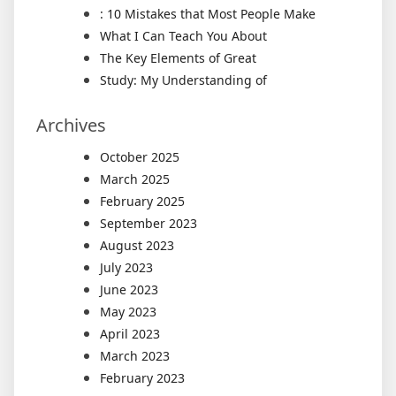
: 10 Mistakes that Most People Make
What I Can Teach You About
The Key Elements of Great
Study: My Understanding of
Archives
October 2025
March 2025
February 2025
September 2023
August 2023
July 2023
June 2023
May 2023
April 2023
March 2023
February 2023