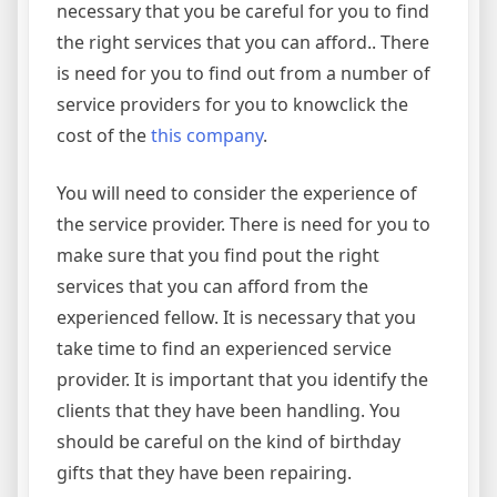
necessary that you be careful for you to find
the right services that you can afford.. There
is need for you to find out from a number of
service providers for you to knowclick the
cost of the
this company
.
You will need to consider the experience of
the service provider. There is need for you to
make sure that you find pout the right
services that you can afford from the
experienced fellow. It is necessary that you
take time to find an experienced service
provider. It is important that you identify the
clients that they have been handling. You
should be careful on the kind of birthday
gifts that they have been repairing.