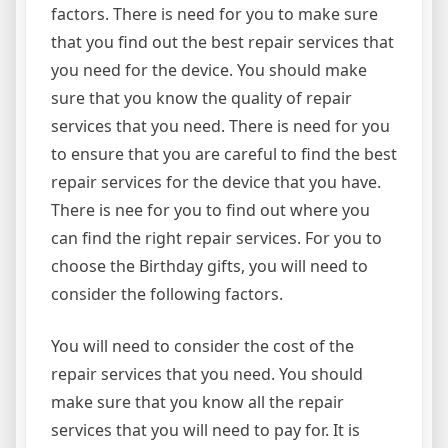
factors. There is need for you to make sure
that you find out the best repair services that
you need for the device. You should make
sure that you know the quality of repair
services that you need. There is need for you
to ensure that you are careful to find the best
repair services for the device that you have.
There is nee for you to find out where you
can find the right repair services. For you to
choose the Birthday gifts, you will need to
consider the following factors.
You will need to consider the cost of the
repair services that you need. You should
make sure that you know all the repair
services that you will need to pay for. It is