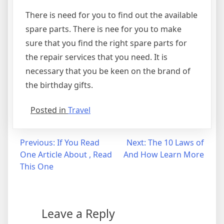
There is need for you to find out the available
spare parts. There is nee for you to make
sure that you find the right spare parts for
the repair services that you need. It is
necessary that you be keen on the brand of
the birthday gifts.
Posted in
Travel
Post
Previous:
If You Read
Next:
The 10 Laws of
One Article About , Read
And How Learn More
navigation
This One
Leave a Reply