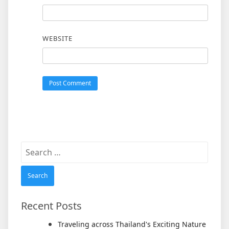
WEBSITE
Search
for:
Recent Posts
Traveling across Thailand's Exciting Nature