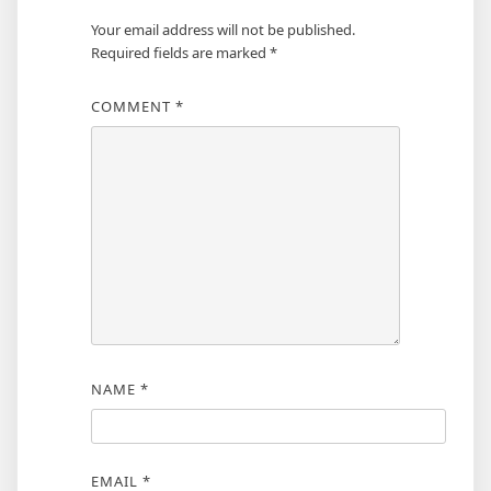
Your email address will not be published.
Required fields are marked
*
COMMENT
*
NAME
*
EMAIL
*