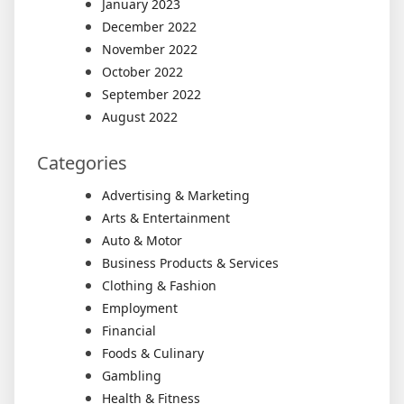
January 2023
December 2022
November 2022
October 2022
September 2022
August 2022
Categories
Advertising & Marketing
Arts & Entertainment
Auto & Motor
Business Products & Services
Clothing & Fashion
Employment
Financial
Foods & Culinary
Gambling
Health & Fitness