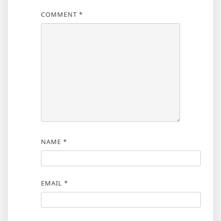
COMMENT
*
NAME
*
EMAIL
*