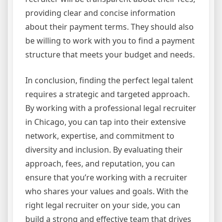
providing clear and concise information
about their payment terms. They should also
be willing to work with you to find a payment
structure that meets your budget and needs.
In conclusion, finding the perfect legal talent
requires a strategic and targeted approach.
By working with a professional legal recruiter
in Chicago, you can tap into their extensive
network, expertise, and commitment to
diversity and inclusion. By evaluating their
approach, fees, and reputation, you can
ensure that you’re working with a recruiter
who shares your values and goals. With the
right legal recruiter on your side, you can
build a strong and effective team that drives