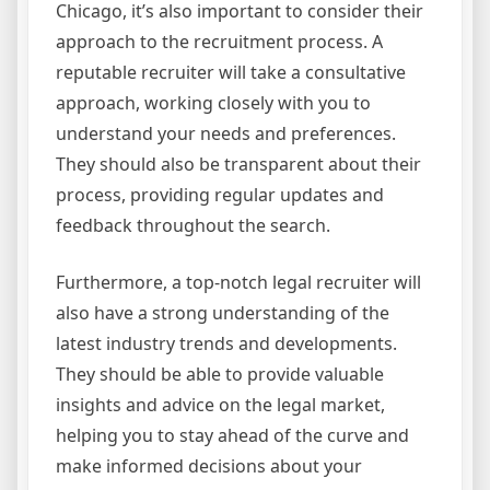
Chicago, it’s also important to consider their
approach to the recruitment process. A
reputable recruiter will take a consultative
approach, working closely with you to
understand your needs and preferences.
They should also be transparent about their
process, providing regular updates and
feedback throughout the search.
Furthermore, a top-notch legal recruiter will
also have a strong understanding of the
latest industry trends and developments.
They should be able to provide valuable
insights and advice on the legal market,
helping you to stay ahead of the curve and
make informed decisions about your