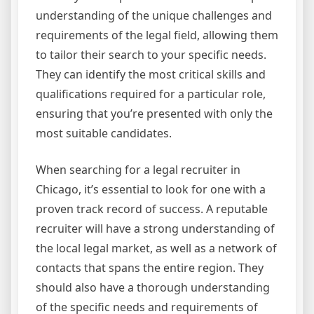
understanding of the unique challenges and
requirements of the legal field, allowing them
to tailor their search to your specific needs.
They can identify the most critical skills and
qualifications required for a particular role,
ensuring that you’re presented with only the
most suitable candidates.
When searching for a legal recruiter in
Chicago, it’s essential to look for one with a
proven track record of success. A reputable
recruiter will have a strong understanding of
the local legal market, as well as a network of
contacts that spans the entire region. They
should also have a thorough understanding
of the specific needs and requirements of