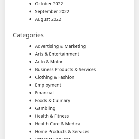
October 2022
September 2022
August 2022
Categories
Advertising & Marketing
Arts & Entertainment
Auto & Motor
Business Products & Services
Clothing & Fashion
Employment
Financial
Foods & Culinary
Gambling
Health & Fitness
Health Care & Medical
Home Products & Services