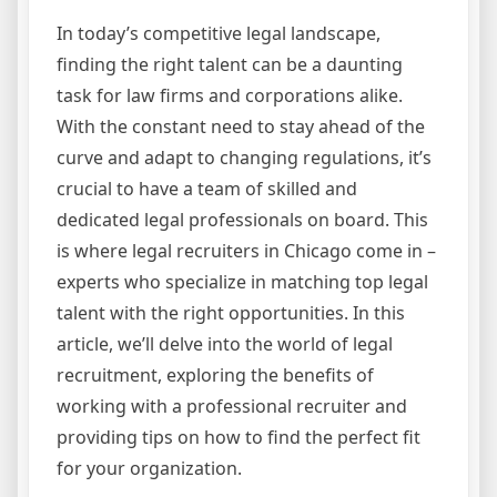
In today’s competitive legal landscape,
finding the right talent can be a daunting
task for law firms and corporations alike.
With the constant need to stay ahead of the
curve and adapt to changing regulations, it’s
crucial to have a team of skilled and
dedicated legal professionals on board. This
is where legal recruiters in Chicago come in –
experts who specialize in matching top legal
talent with the right opportunities. In this
article, we’ll delve into the world of legal
recruitment, exploring the benefits of
working with a professional recruiter and
providing tips on how to find the perfect fit
for your organization.