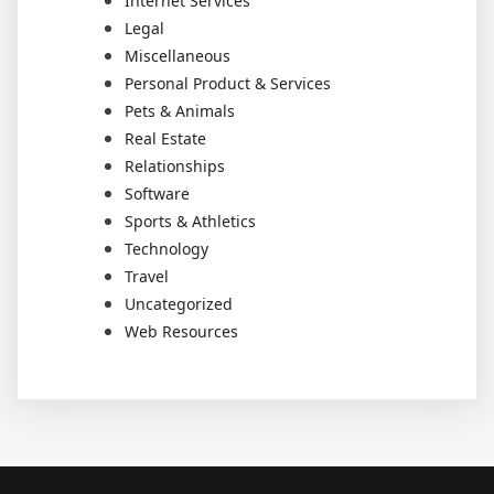
Internet Services
Legal
Miscellaneous
Personal Product & Services
Pets & Animals
Real Estate
Relationships
Software
Sports & Athletics
Technology
Travel
Uncategorized
Web Resources