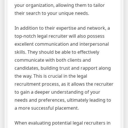
your organization, allowing them to tailor
their search to your unique needs.
In addition to their expertise and network, a
top-notch legal recruiter will also possess
excellent communication and interpersonal
skills. They should be able to effectively
communicate with both clients and
candidates, building trust and rapport along
the way. This is crucial in the legal
recruitment process, as it allows the recruiter
to gain a deeper understanding of your
needs and preferences, ultimately leading to
a more successful placement.
When evaluating potential legal recruiters in