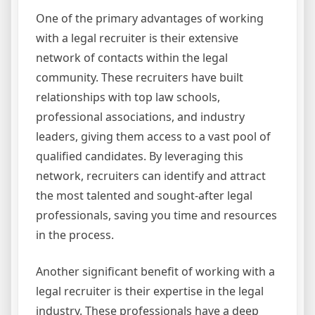
One of the primary advantages of working
with a legal recruiter is their extensive
network of contacts within the legal
community. These recruiters have built
relationships with top law schools,
professional associations, and industry
leaders, giving them access to a vast pool of
qualified candidates. By leveraging this
network, recruiters can identify and attract
the most talented and sought-after legal
professionals, saving you time and resources
in the process.
Another significant benefit of working with a
legal recruiter is their expertise in the legal
industry. These professionals have a deep