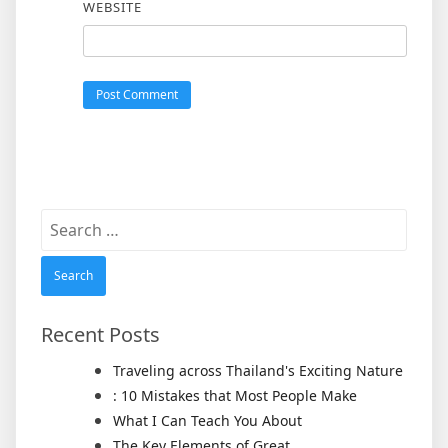
WEBSITE
Search
for:
Recent Posts
Traveling across Thailand's Exciting Nature
: 10 Mistakes that Most People Make
What I Can Teach You About
The Key Elements of Great