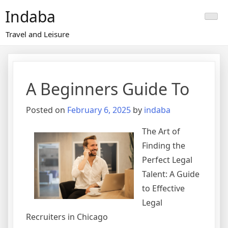
Skip
Indaba
to
content
Travel and Leisure
A Beginners Guide To
Posted on
February 6, 2025
by
indaba
The Art of
Finding the
Perfect Legal
Talent: A Guide
to Effective
Legal
Recruiters in Chicago