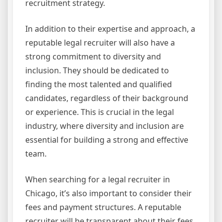
recruitment strategy.
In addition to their expertise and approach, a
reputable legal recruiter will also have a
strong commitment to diversity and
inclusion. They should be dedicated to
finding the most talented and qualified
candidates, regardless of their background
or experience. This is crucial in the legal
industry, where diversity and inclusion are
essential for building a strong and effective
team.
When searching for a legal recruiter in
Chicago, it’s also important to consider their
fees and payment structures. A reputable
recruiter will be transparent about their fees,