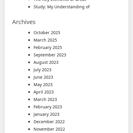
Study: My Understanding of
Archives
October 2025
March 2025
February 2025
September 2023
August 2023
July 2023
June 2023
May 2023
April 2023
March 2023
February 2023
January 2023
December 2022
November 2022