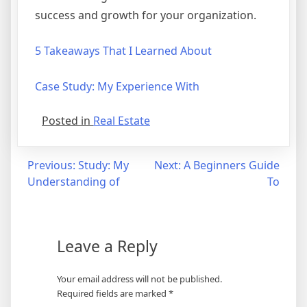
success and growth for your organization.
5 Takeaways That I Learned About
Case Study: My Experience With
Posted in
Real Estate
Post
Previous:
Study: My
Next:
A Beginners Guide
Understanding of
To
navigation
Leave a Reply
Your email address will not be published.
Required fields are marked
*