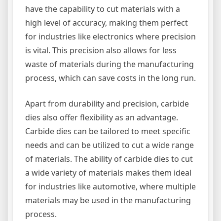
have the capability to cut materials with a
high level of accuracy, making them perfect
for industries like electronics where precision
is vital. This precision also allows for less
waste of materials during the manufacturing
process, which can save costs in the long run.
Apart from durability and precision, carbide
dies also offer flexibility as an advantage.
Carbide dies can be tailored to meet specific
needs and can be utilized to cut a wide range
of materials. The ability of carbide dies to cut
a wide variety of materials makes them ideal
for industries like automotive, where multiple
materials may be used in the manufacturing
process.