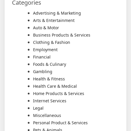
Categories
Advertising & Marketing
Arts & Entertainment
Auto & Motor
Business Products & Services
Clothing & Fashion
Employment
Financial
Foods & Culinary
Gambling
Health & Fitness
Health Care & Medical
Home Products & Services
Internet Services
Legal
Miscellaneous
Personal Product & Services
Pets & Animals