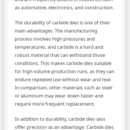
as automotive, electronics, and construction.
The durability of carbide dies is one of their
main advantages. The manufacturing
process involves high pressures and
temperatures, and carbide is a hard and
robust material that can withstand those
conditions. This makes carbide dies suitable
for high-volume production runs, as they can
endure repeated use without wear and tear.
In comparison, other materials such as steel
or aluminum may wear down faster and
require more frequent replacement.
In addition to durability, carbide dies also
offer precision as an advantage. Carbide dies