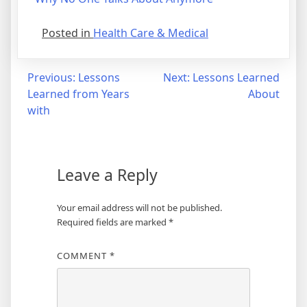
Posted in
Health Care & Medical
Post
Previous:
Lessons
Next:
Lessons Learned
Learned from Years
About
navigation
with
Leave a Reply
Your email address will not be published.
Required fields are marked
*
COMMENT
*