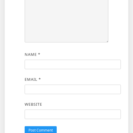
NAME
*
EMAIL
*
WEBSITE