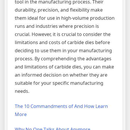
tool in the manufacturing process. Their
durability, precision, and flexibility make
them ideal for use in high-volume production
runs and industries where precision is
crucial. However, it is crucial to consider the
limitations and costs of carbide dies before
deciding to use them in your manufacturing
process. By comprehending the advantages
and limitations of carbide dies, you can make
an informed decision on whether they are
suitable for your specific manufacturing
needs.
The 10 Commandments of And How Learn
More
Why No One Talks About Anymore