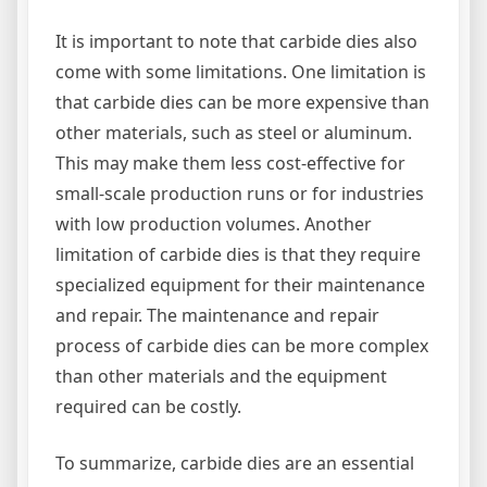
It is important to note that carbide dies also
come with some limitations. One limitation is
that carbide dies can be more expensive than
other materials, such as steel or aluminum.
This may make them less cost-effective for
small-scale production runs or for industries
with low production volumes. Another
limitation of carbide dies is that they require
specialized equipment for their maintenance
and repair. The maintenance and repair
process of carbide dies can be more complex
than other materials and the equipment
required can be costly.
To summarize, carbide dies are an essential