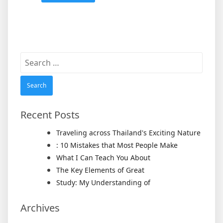
Search
for:
Recent Posts
Traveling across Thailand's Exciting Nature
: 10 Mistakes that Most People Make
What I Can Teach You About
The Key Elements of Great
Study: My Understanding of
Archives