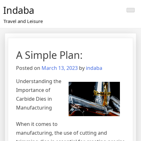
Skip
Indaba
to
content
Travel and Leisure
A Simple Plan:
Posted on
March 13, 2023
by
indaba
Understanding the
Importance of
Carbide Dies in
Manufacturing
When it comes to
manufacturing, the use of cutting and