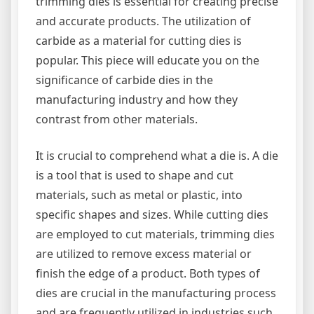
trimming dies is essential for creating precise
and accurate products. The utilization of
carbide as a material for cutting dies is
popular. This piece will educate you on the
significance of carbide dies in the
manufacturing industry and how they
contrast from other materials.
It is crucial to comprehend what a die is. A die
is a tool that is used to shape and cut
materials, such as metal or plastic, into
specific shapes and sizes. While cutting dies
are employed to cut materials, trimming dies
are utilized to remove excess material or
finish the edge of a product. Both types of
dies are crucial in the manufacturing process
and are frequently utilized in industries such