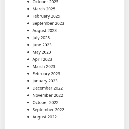
October 2025
March 2025
February 2025
September 2023
August 2023
July 2023
June 2023
May 2023
April 2023
March 2023
February 2023
January 2023
December 2022
November 2022
October 2022
September 2022
August 2022