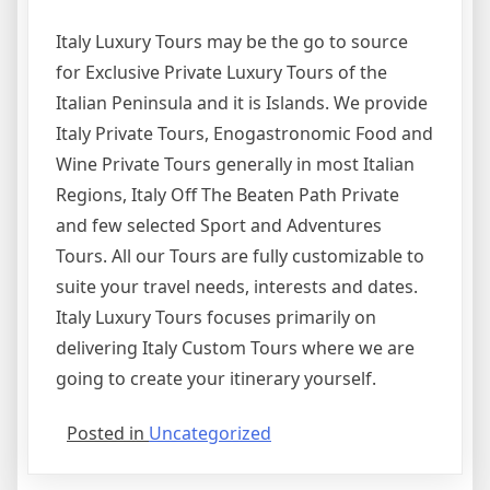
Italy Luxury Tours may be the go to source
for Exclusive Private Luxury Tours of the
Italian Peninsula and it is Islands. We provide
Italy Private Tours, Enogastronomic Food and
Wine Private Tours generally in most Italian
Regions, Italy Off The Beaten Path Private
and few selected Sport and Adventures
Tours. All our Tours are fully customizable to
suite your travel needs, interests and dates.
Italy Luxury Tours focuses primarily on
delivering Italy Custom Tours where we are
going to create your itinerary yourself.
Posted in
Uncategorized