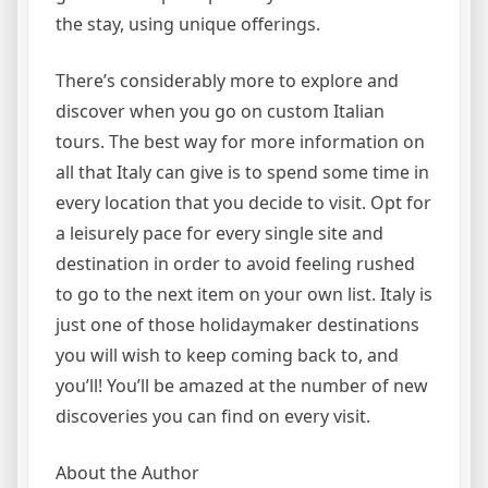
the stay, using unique offerings.
There’s considerably more to explore and
discover when you go on custom Italian
tours. The best way for more information on
all that Italy can give is to spend some time in
every location that you decide to visit. Opt for
a leisurely pace for every single site and
destination in order to avoid feeling rushed
to go to the next item on your own list. Italy is
just one of those holidaymaker destinations
you will wish to keep coming back to, and
you’ll! You’ll be amazed at the number of new
discoveries you can find on every visit.
About the Author