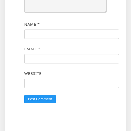
NAME
*
EMAIL
*
WEBSITE