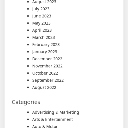
August 2023
July 2023
June 2023
May 2023
April 2023
March 2023
February 2023
January 2023
December 2022
November 2022
October 2022
September 2022
August 2022
Categories
Advertising & Marketing
Arts & Entertainment
Auto & Motor