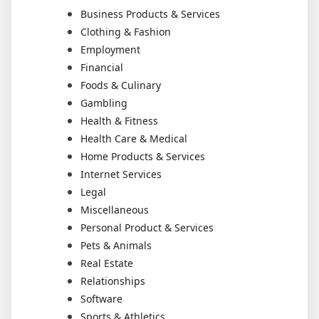
Business Products & Services
Clothing & Fashion
Employment
Financial
Foods & Culinary
Gambling
Health & Fitness
Health Care & Medical
Home Products & Services
Internet Services
Legal
Miscellaneous
Personal Product & Services
Pets & Animals
Real Estate
Relationships
Software
Sports & Athletics