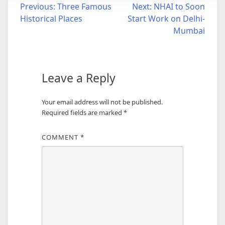
Post
Previous:
Three Famous
Next:
NHAI to Soon
Historical Places
Start Work on Delhi-
navigation
Mumbai
Leave a Reply
Your email address will not be published.
Required fields are marked
*
COMMENT
*