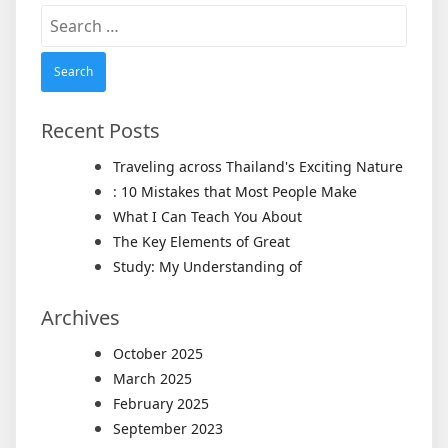
Search
for:
Recent Posts
Traveling across Thailand's Exciting Nature
: 10 Mistakes that Most People Make
What I Can Teach You About
The Key Elements of Great
Study: My Understanding of
Archives
October 2025
March 2025
February 2025
September 2023