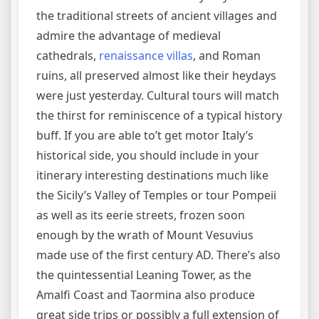
the traditional streets of ancient villages and
admire the advantage of medieval
cathedrals,
renaissance villas
, and Roman
ruins, all preserved almost like their heydays
were just yesterday. Cultural tours will match
the thirst for reminiscence of a typical history
buff. If you are able to’t get motor Italy’s
historical side, you should include in your
itinerary interesting destinations much like
the Sicily’s Valley of Temples or tour Pompeii
as well as its eerie streets, frozen soon
enough by the wrath of Mount Vesuvius
made use of the first century AD. There’s also
the quintessential Leaning Tower, as the
Amalfi Coast and Taormina also produce
great side trips or possibly a full extension of