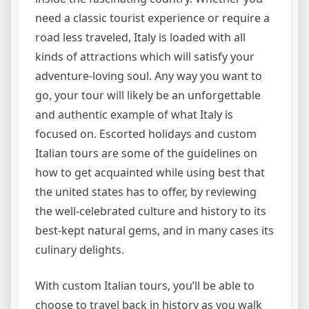
need a classic tourist experience or require a
road less traveled, Italy is loaded with all
kinds of attractions which will satisfy your
adventure-loving soul. Any way you want to
go, your tour will likely be an unforgettable
and authentic example of what Italy is
focused on. Escorted holidays and custom
Italian tours are some of the guidelines on
how to get acquainted while using best that
the united states has to offer, by reviewing
the well-celebrated culture and history to its
best-kept natural gems, and in many cases its
culinary delights.
With custom Italian tours, you’ll be able to
choose to travel back in history as you walk