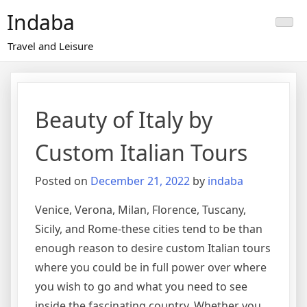
Skip
Indaba
to
content
Travel and Leisure
Beauty of Italy by
Custom Italian Tours
Posted on
December 21, 2022
by
indaba
Venice, Verona, Milan, Florence, Tuscany,
Sicily, and Rome-these cities tend to be than
enough reason to desire custom Italian tours
where you could be in full power over where
you wish to go and what you need to see
inside the fascinating country. Whether you