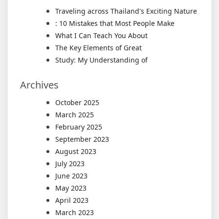
Traveling across Thailand's Exciting Nature
: 10 Mistakes that Most People Make
What I Can Teach You About
The Key Elements of Great
Study: My Understanding of
Archives
October 2025
March 2025
February 2025
September 2023
August 2023
July 2023
June 2023
May 2023
April 2023
March 2023