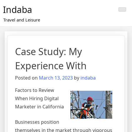
Skip
Indaba
to
content
Travel and Leisure
Case Study: My
Experience With
Posted on
March 13, 2023
by
indaba
Factors to Review
When Hiring Digital
Marketer in California
Businesses position
themselves in the market through vigorous