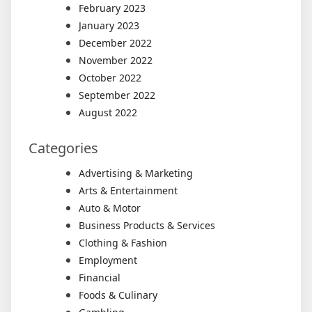
February 2023
January 2023
December 2022
November 2022
October 2022
September 2022
August 2022
Categories
Advertising & Marketing
Arts & Entertainment
Auto & Motor
Business Products & Services
Clothing & Fashion
Employment
Financial
Foods & Culinary