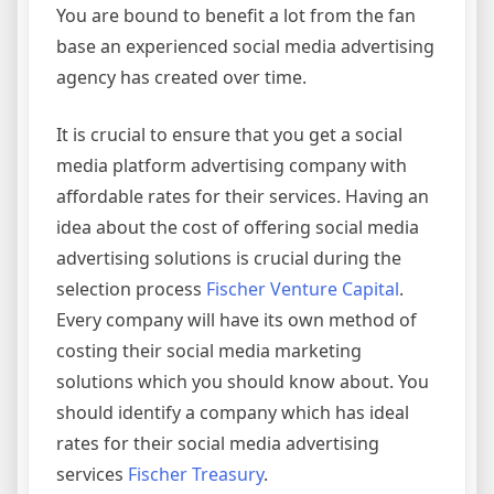
You are bound to benefit a lot from the fan
base an experienced social media advertising
agency has created over time.
It is crucial to ensure that you get a social
media platform advertising company with
affordable rates for their services. Having an
idea about the cost of offering social media
advertising solutions is crucial during the
selection process
Fischer Venture Capital
.
Every company will have its own method of
costing their social media marketing
solutions which you should know about. You
should identify a company which has ideal
rates for their social media advertising
services
Fischer Treasury
.