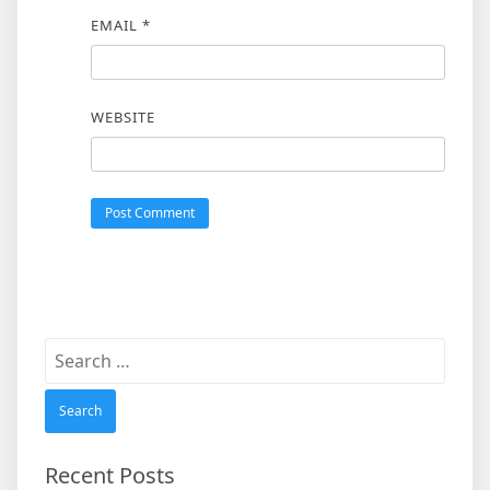
EMAIL
*
WEBSITE
Search
for:
Recent Posts