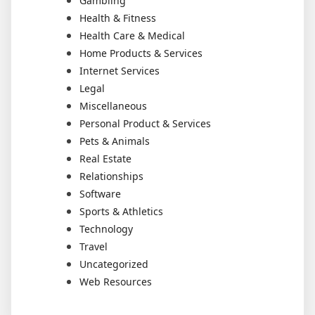
Gambling
Health & Fitness
Health Care & Medical
Home Products & Services
Internet Services
Legal
Miscellaneous
Personal Product & Services
Pets & Animals
Real Estate
Relationships
Software
Sports & Athletics
Technology
Travel
Uncategorized
Web Resources