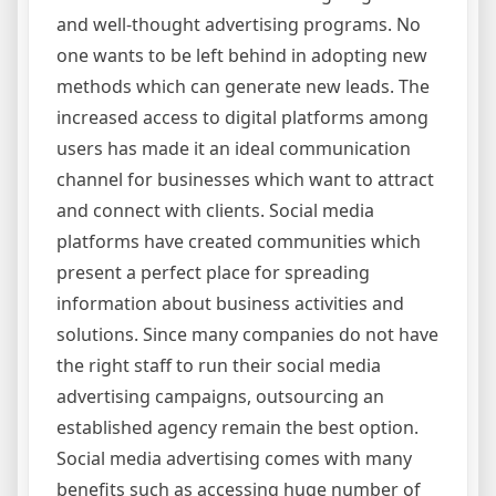
and well-thought advertising programs. No
one wants to be left behind in adopting new
methods which can generate new leads. The
increased access to digital platforms among
users has made it an ideal communication
channel for businesses which want to attract
and connect with clients. Social media
platforms have created communities which
present a perfect place for spreading
information about business activities and
solutions. Since many companies do not have
the right staff to run their social media
advertising campaigns, outsourcing an
established agency remain the best option.
Social media advertising comes with many
benefits such as accessing huge number of