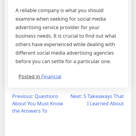
A reliable company is what you should
examine when seeking for social media
advertising service provider for your
business needs. It is crucial to find out what
others have experienced while dealing with
different social media advertising agencies
before you can settle for a particular one.
Posted in
Financial
Post
Previous:
Questions
Next:
5 Takeaways That
About You Must Know
I Learned About
navigation
the Answers To