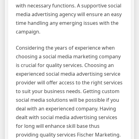
with necessary functions. A supportive social
media advertising agency will ensure an easy
time handling any emerging issues with the
campaign.
Considering the years of experience when
choosing a social media marketing company
is crucial for quality services. Choosing an
experienced social media advertising service
provider will offer access to the right services
to suit your business needs. Getting custom
social media solutions will be possible if you
deal with an experienced company. Having
dealt with social media advertising services
for long will enhance skill base thus
providing quality services Fischer Marketing.