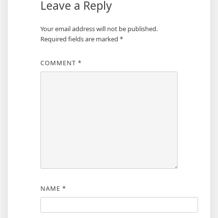
Leave a Reply
Your email address will not be published.
Required fields are marked
*
COMMENT
*
NAME
*