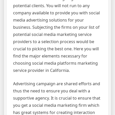
potential clients. You will not run to any
company available to provide you with social
media advertising solutions for your
business. Subjecting the firms on your list of
potential social media marketing service
providers to a selection process would be
crucial to picking the best one. Here you will
find the major elements necessary for
choosing social media platforms marketing
service provider in California.
Advertising campaign are shared efforts and
thus the need to ensure you deal with a
supportive agency. It is crucial to ensure that
you get a social media marketing firm which
has great systems for creating interaction