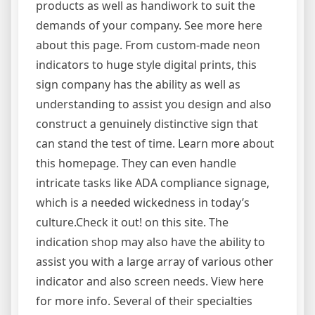
products as well as handiwork to suit the
demands of your company. See more here
about this page. From custom-made neon
indicators to huge style digital prints, this
sign company has the ability as well as
understanding to assist you design and also
construct a genuinely distinctive sign that
can stand the test of time. Learn more about
this homepage. They can even handle
intricate tasks like ADA compliance signage,
which is a needed wickedness in today’s
culture.Check it out! on this site. The
indication shop may also have the ability to
assist you with a large array of various other
indicator and also screen needs. View here
for more info. Several of their specialties