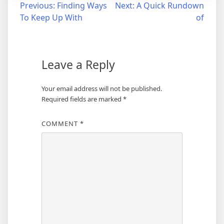
Post
Previous:
Finding Ways
Next:
A Quick Rundown
To Keep Up With
of
navigation
Leave a Reply
Your email address will not be published.
Required fields are marked
*
COMMENT
*