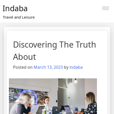
Skip
Indaba
to
content
Travel and Leisure
Discovering The Truth
About
Posted on
March 13, 2023
by
indaba