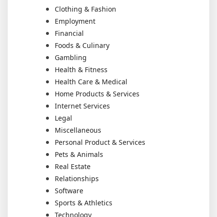
Clothing & Fashion
Employment
Financial
Foods & Culinary
Gambling
Health & Fitness
Health Care & Medical
Home Products & Services
Internet Services
Legal
Miscellaneous
Personal Product & Services
Pets & Animals
Real Estate
Relationships
Software
Sports & Athletics
Technology