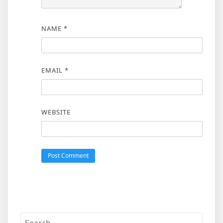
NAME
*
EMAIL
*
WEBSITE
Search