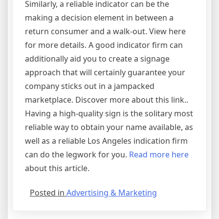
Similarly, a reliable indicator can be the
making a decision element in between a
return consumer and a walk-out. View here
for more details. A good indicator firm can
additionally aid you to create a signage
approach that will certainly guarantee your
company sticks out in a jampacked
marketplace. Discover more about this link..
Having a high-quality sign is the solitary most
reliable way to obtain your name available, as
well as a reliable Los Angeles indication firm
can do the legwork for you.
Read more here
about this article.
Posted in
Advertising & Marketing