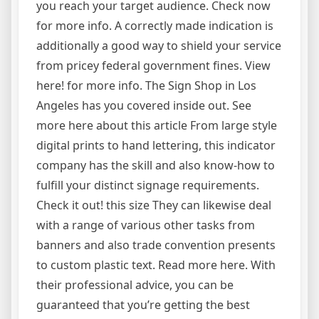
you reach your target audience. Check now
for more info. A correctly made indication is
additionally a good way to shield your service
from pricey federal government fines. View
here! for more info. The Sign Shop in Los
Angeles has you covered inside out. See
more here about this article From large style
digital prints to hand lettering, this indicator
company has the skill and also know-how to
fulfill your distinct signage requirements.
Check it out! this size They can likewise deal
with a range of various other tasks from
banners and also trade convention presents
to custom plastic text. Read more here. With
their professional advice, you can be
guaranteed that you’re getting the best