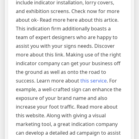
include indicator installation, lorry covers,
and exhibition screens. Check now for more
about ok- Read more here about this artice.
This indication firm additionally boasts a
team of expert designers who are happy to
assist you with your signs needs. Discover
more about this link. Making use of the right
indicator company can get your business off
the ground as well as onto the road to
success. Learn more about
this service
. For
example, a well-crafted sign can enhance the
exposure of your brand name and also
increase your foot traffic. Read more about
this website. Along with giving a visual
marketing tool, a great indication company
can develop a detailed ad campaign to assist