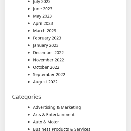
July 2023
June 2023
May 2023
April 2023
March 2023
February 2023
January 2023
December 2022
November 2022
October 2022
September 2022
August 2022
Categories
Advertising & Marketing
Arts & Entertainment
Auto & Motor
Business Products & Services