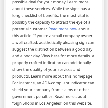
possible deal for your money. Learn more
about these services. While the signs has a
long checklist of benefits, the most vital is
possibly the capacity to attract the eye of a
potential customer.
Read more now
about
this article. If you’re a small company owner,
a well-crafted, aesthetically pleasing sign can
suggest the distinction between a good day
and a poor day. View here for more details. A
properly crafted indication can additionally
show the quality of your services and
products. Learn more about this homepage
For instance, an ADA-compliant indicator can
shield your company from claims or other
government penalties. Read more about
“Sign Shops in Los Angeles” on this website.