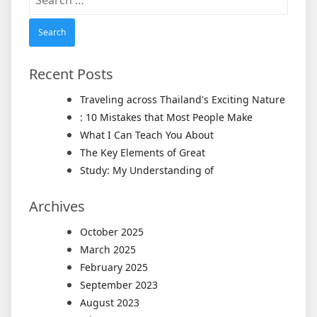
for:
Recent Posts
Traveling across Thailand's Exciting Nature
: 10 Mistakes that Most People Make
What I Can Teach You About
The Key Elements of Great
Study: My Understanding of
Archives
October 2025
March 2025
February 2025
September 2023
August 2023