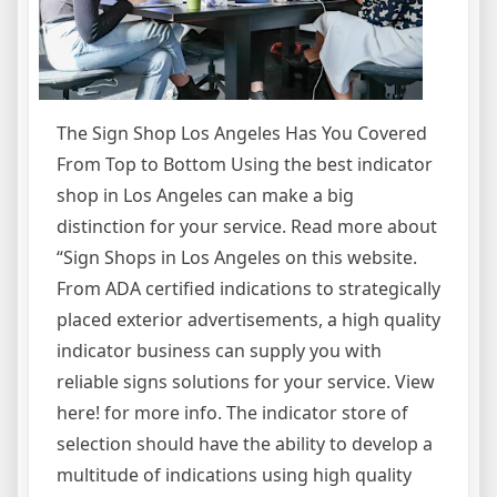
The Sign Shop Los Angeles Has You Covered
From Top to Bottom Using the best indicator
shop in Los Angeles can make a big
distinction for your service. Read more about
“Sign Shops in Los Angeles on this website.
From ADA certified indications to strategically
placed exterior advertisements, a high quality
indicator business can supply you with
reliable signs solutions for your service. View
here! for more info. The indicator store of
selection should have the ability to develop a
multitude of indications using high quality