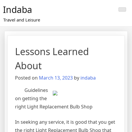
Skip
Indaba
to
content
Travel and Leisure
Lessons Learned
About
Posted on
March 13, 2023
by
indaba
Guidelines
on getting the
right Light Replacement Bulb Shop
In seeking any service, it is good that you get
the right Light Replacement Bulb Shop that