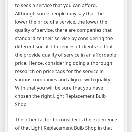
to seek a service that you can afford.
Although some people may say that the
lower the price of a service, the lower the
quality of service, there are companies that
standardize their service by considering the
different social differences of clients so that
the provide quality of service in an affordable
price. Hence, considering doing a thorough
research on price tags for the service in
various companies and align it with quality.
With that you will be sure that you have
chosen the right Light Replacement Bulb
Shop.
The other factor to consider is the experience
of that Light Replacement Bulb Shop in that