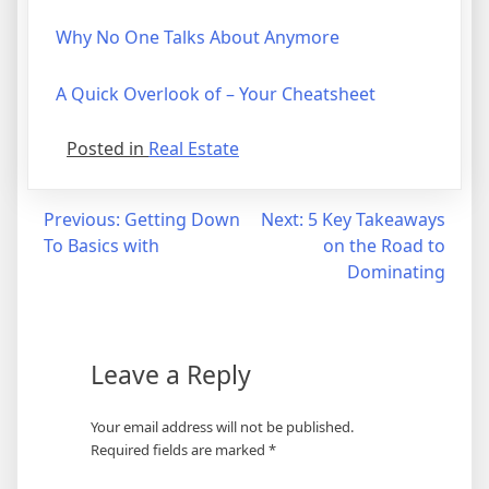
Why No One Talks About Anymore
A Quick Overlook of – Your Cheatsheet
Posted in
Real Estate
Post
Previous:
Getting Down
Next:
5 Key Takeaways
To Basics with
on the Road to
navigation
Dominating
Leave a Reply
Your email address will not be published.
Required fields are marked
*