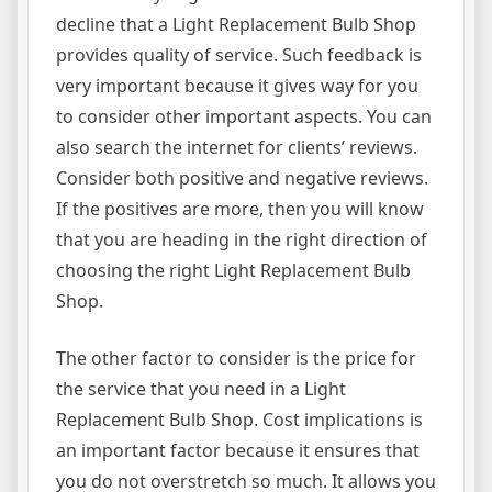
decline that a Light Replacement Bulb Shop
provides quality of service. Such feedback is
very important because it gives way for you
to consider other important aspects. You can
also search the internet for clients’ reviews.
Consider both positive and negative reviews.
If the positives are more, then you will know
that you are heading in the right direction of
choosing the right Light Replacement Bulb
Shop.
The other factor to consider is the price for
the service that you need in a Light
Replacement Bulb Shop. Cost implications is
an important factor because it ensures that
you do not overstretch so much. It allows you