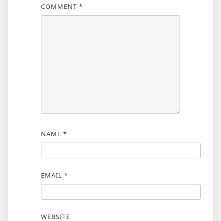
COMMENT
*
NAME
*
EMAIL
*
WEBSITE