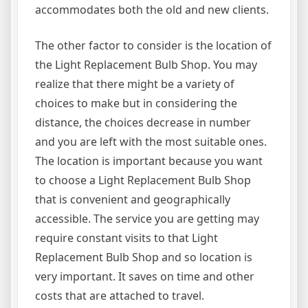
accommodates both the old and new clients.
The other factor to consider is the location of
the Light Replacement Bulb Shop. You may
realize that there might be a variety of
choices to make but in considering the
distance, the choices decrease in number
and you are left with the most suitable ones.
The location is important because you want
to choose a Light Replacement Bulb Shop
that is convenient and geographically
accessible. The service you are getting may
require constant visits to that Light
Replacement Bulb Shop and so location is
very important. It saves on time and other
costs that are attached to travel.