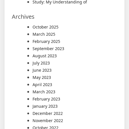
Study: My Understanding of
Archives
October 2025
March 2025
February 2025
September 2023
August 2023
July 2023
June 2023
May 2023
April 2023
March 2023
February 2023
January 2023
December 2022
November 2022
October 2022