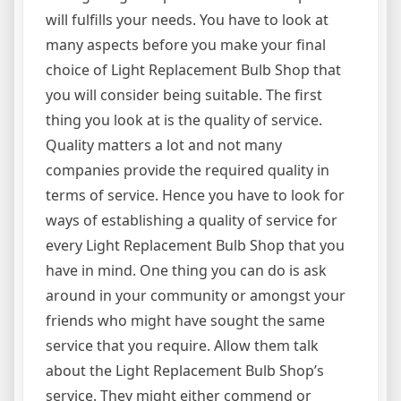
will fulfills your needs. You have to look at
many aspects before you make your final
choice of Light Replacement Bulb Shop that
you will consider being suitable. The first
thing you look at is the quality of service.
Quality matters a lot and not many
companies provide the required quality in
terms of service. Hence you have to look for
ways of establishing a quality of service for
every Light Replacement Bulb Shop that you
have in mind. One thing you can do is ask
around in your community or amongst your
friends who might have sought the same
service that you require. Allow them talk
about the Light Replacement Bulb Shop’s
service. They might either commend or