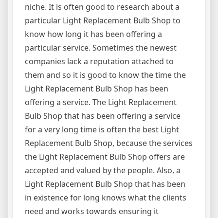
niche. It is often good to research about a
particular Light Replacement Bulb Shop to
know how long it has been offering a
particular service. Sometimes the newest
companies lack a reputation attached to
them and so it is good to know the time the
Light Replacement Bulb Shop has been
offering a service. The Light Replacement
Bulb Shop that has been offering a service
for a very long time is often the best Light
Replacement Bulb Shop, because the services
the Light Replacement Bulb Shop offers are
accepted and valued by the people. Also, a
Light Replacement Bulb Shop that has been
in existence for long knows what the clients
need and works towards ensuring it