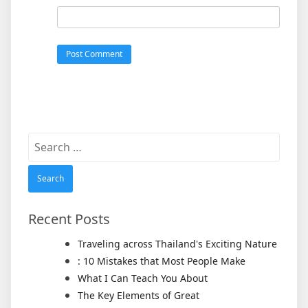
Search
for:
Recent Posts
Traveling across Thailand's Exciting Nature
: 10 Mistakes that Most People Make
What I Can Teach You About
The Key Elements of Great