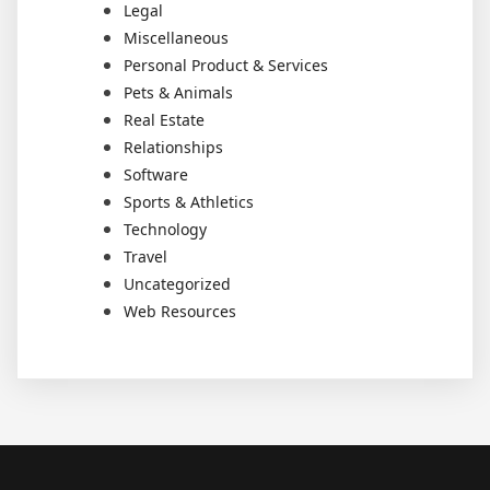
Legal
Miscellaneous
Personal Product & Services
Pets & Animals
Real Estate
Relationships
Software
Sports & Athletics
Technology
Travel
Uncategorized
Web Resources