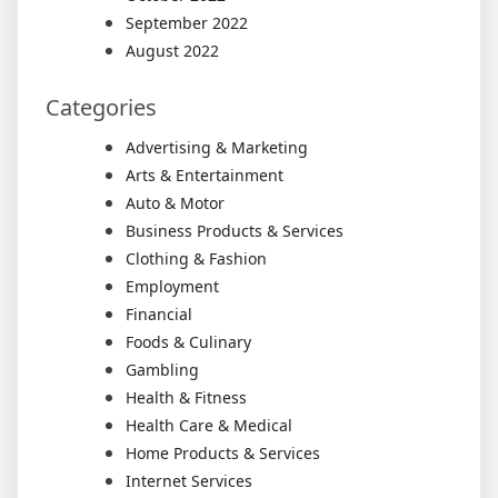
September 2022
August 2022
Categories
Advertising & Marketing
Arts & Entertainment
Auto & Motor
Business Products & Services
Clothing & Fashion
Employment
Financial
Foods & Culinary
Gambling
Health & Fitness
Health Care & Medical
Home Products & Services
Internet Services