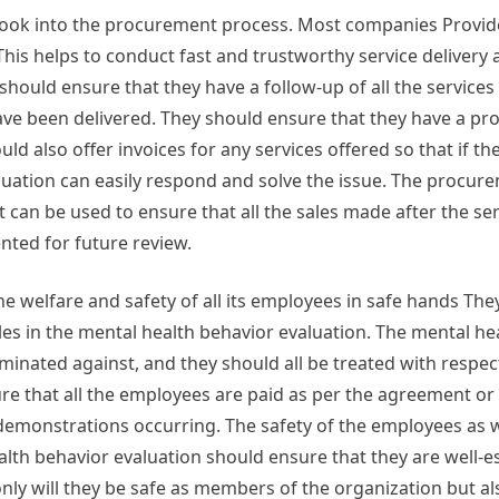
 look into the procurement process. Most companies Provi
This helps to conduct fast and trustworthy service delivery
uld ensure that they have a follow-up of all the services 
 have been delivered. They should ensure that they have a p
ld also offer invoices for any services offered so that if th
aluation can easily respond and solve the issue. The procur
can be used to ensure that all the sales made after the ser
ted for future review.
e welfare and safety of all its employees in safe hands The
oles in the mental health behavior evaluation. The mental he
minated against, and they should all be treated with respec
e that all the employees are paid as per the agreement or 
 demonstrations occurring. The safety of the employees as w
alth behavior evaluation should ensure that they are well-e
only will they be safe as members of the organization but al