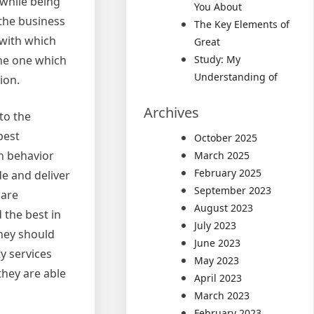
 while being
You About
 the business
The Key Elements of
 with which
Great
the one which
Study: My
Understanding of
ion.
Archives
to the
best
October 2025
h behavior
March 2025
February 2025
de and deliver
September 2023
 are
August 2023
 the best in
July 2023
They should
June 2023
y services
May 2023
they are able
April 2023
March 2023
February 2023