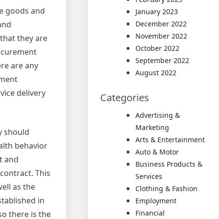
de goods and
January 2023
 and
December 2022
November 2022
that they are
October 2022
rocurement
September 2022
ere are any
August 2022
ement
vice delivery
Categories
Advertising &
Marketing
y should
Arts & Entertainment
alth behavior
Auto & Motor
t and
Business Products &
contract. This
Services
ell as the
Clothing & Fashion
stablished in
Employment
Financial
so there is the