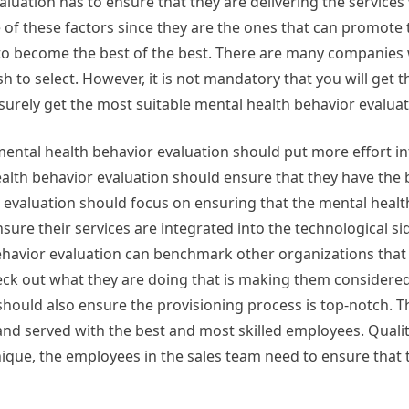
aluation has to ensure that they are delivering the services
 of these factors since they are the ones that can promote
to become the best of the best. There are many companies
h to select. However, it is not mandatory that you will get 
o surely get the most suitable mental health behavior evaluat
 mental health behavior evaluation should put more effort in
alth behavior evaluation should ensure that they have the 
evaluation should focus on ensuring that the mental healt
nsure their services are integrated into the technological si
behavior evaluation can benchmark other organizations that
eck out what they are doing that is making them considered
should also ensure the provisioning process is top-notch. 
and served with the best and most skilled employees. Qualit
que, the employees in the sales team need to ensure that 