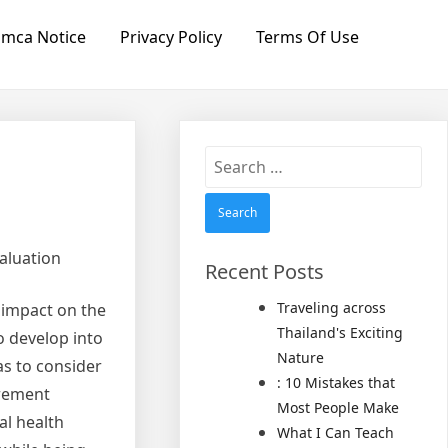
mca Notice
Privacy Policy
Terms Of Use
Search
for:
aluation
Recent Posts
Traveling across
 impact on the
Thailand's Exciting
o develop into
Nature
as to consider
: 10 Mistakes that
urement
Most People Make
al health
What I Can Teach