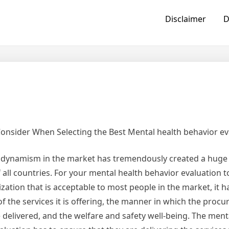
Disclaimer
D
Consider When Selecting the Best Mental health behavior ev
f dynamism in the market has tremendously created a huge
all countries. For your mental health behavior evaluation t
ization that is acceptable to most people in the market, it h
 of the services it is offering, the manner in which the proc
e delivered, and the welfare and safety well-being. The ment