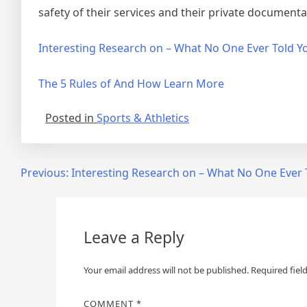
safety of their services and their private documenta
Interesting Research on – What No One Ever Told Y
The 5 Rules of And How Learn More
Posted in
Sports & Athletics
Post
Previous:
Interesting Research on – What No One Ever 
navigation
Leave a Reply
Your email address will not be published.
Required fiel
COMMENT
*