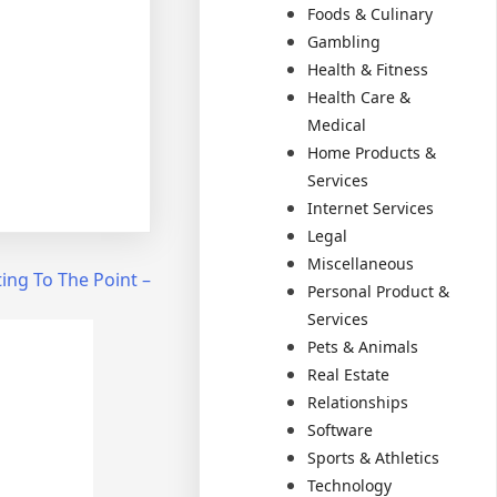
Foods & Culinary
Gambling
Health & Fitness
Health Care &
Medical
Home Products &
Services
Internet Services
Legal
Miscellaneous
ing To The Point –
Personal Product &
Services
Pets & Animals
Real Estate
Relationships
Software
Sports & Athletics
Technology