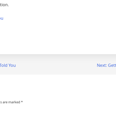
tion.
ou
Told You
Next:
Gett
ds are marked
*