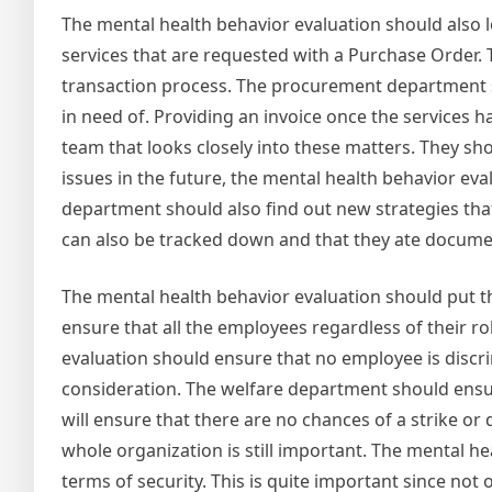
The mental health behavior evaluation should also
services that are requested with a Purchase Order. 
transaction process. The procurement department sho
in need of. Providing an invoice once the services
team that looks closely into these matters. They shou
issues in the future, the mental health behavior ev
department should also find out new strategies that 
can also be tracked down and that they ate documen
The mental health behavior evaluation should put th
ensure that all the employees regardless of their r
evaluation should ensure that no employee is discri
consideration. The welfare department should ensur
will ensure that there are no chances of a strike or
whole organization is still important. The mental he
terms of security. This is quite important since not 