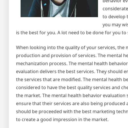
behavior ev
considerate
to develop 
you may wis
is the best for you. A lot need to be done for you t
When looking into the quality of your services, the
production and provision of services. The mental he
mechanization process. The mental health behavior 
evaluation delivers the best services. They should e
the services that are modified. The mental health 
considered to have the best quality services and ch
the market. The mental health behavior evaluation 
ensure that their services are also being produced 
should be proceeded with the best marketing techni
to create a good impression in the market.