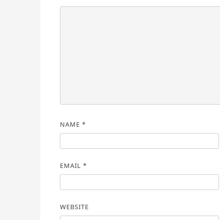
NAME
*
EMAIL
*
WEBSITE