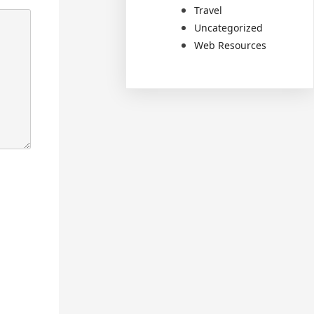
Travel
Uncategorized
Web Resources