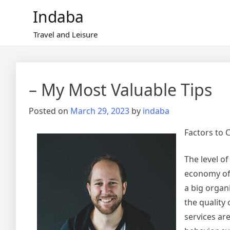
Skip
Indaba
to
content
Travel and Leisure
– My Most Valuable Tips
Posted on
March 29, 2023
by
indaba
Factors to 
The level o
economy of 
a big organ
the quality
services ar