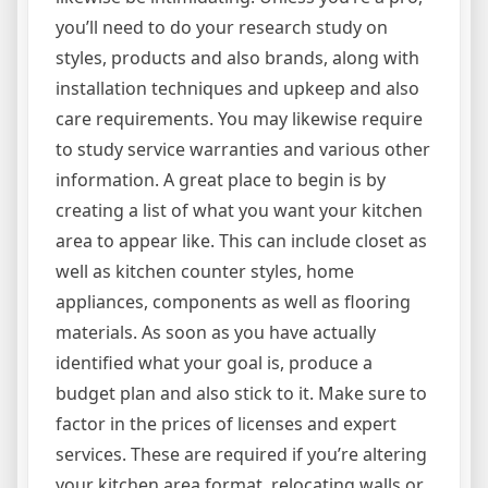
you’ll need to do your research study on
styles, products and also brands, along with
installation techniques and upkeep and also
care requirements. You may likewise require
to study service warranties and various other
information. A great place to begin is by
creating a list of what you want your kitchen
area to appear like. This can include closet as
well as kitchen counter styles, home
appliances, components as well as flooring
materials. As soon as you have actually
identified what your goal is, produce a
budget plan and also stick to it. Make sure to
factor in the prices of licenses and expert
services. These are required if you’re altering
your kitchen area format, relocating walls or