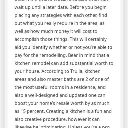
wait up until a later date. Before you begin
placing any strategies with each other, find
out what you really require in the area, as
well as how much money it will cost to
accomplish those things. This will certainly
aid you identify whether or not you’re able to
pay for the remodelling. Bear in mind that a
kitchen remodel can add substantial worth to
your house. According to Trulia, kitchen
areas and also master baths are 2 of one of
the most useful rooms in a residence, and
also a well-designed and updated one can
boost your home’s resale worth by as much
as 15 percent. Creating a kitchen is a fun and
also creative procedure, however it can
likewise be intimidating. Unless you’re a pro,