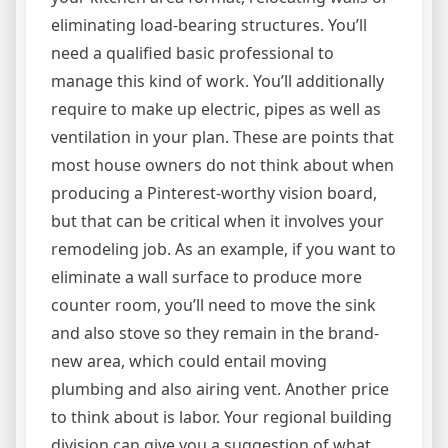
eliminating load-bearing structures. You’ll
need a qualified basic professional to
manage this kind of work. You’ll additionally
require to make up electric, pipes as well as
ventilation in your plan. These are points that
most house owners do not think about when
producing a Pinterest-worthy vision board,
but that can be critical when it involves your
remodeling job. As an example, if you want to
eliminate a wall surface to produce more
counter room, you’ll need to move the sink
and also stove so they remain in the brand-
new area, which could entail moving
plumbing and also airing vent. Another price
to think about is labor. Your regional building
division can give you a suggestion of what