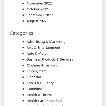
November 2022
October 2022
September 2022
August 2022
Categories
Advertising & Marketing
Arts & Entertainment
Auto & Motor
Business Products & Services
Clothing & Fashion
Employment
Financial
Foods & Culinary
Gambling
Health & Fitness
Health Care & Medical