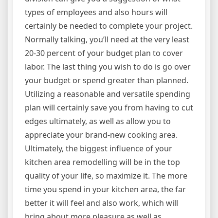
types of employees and also hours will
certainly be needed to complete your project.
Normally talking, you’ll need at the very least
20-30 percent of your budget plan to cover
labor. The last thing you wish to do is go over
your budget or spend greater than planned.
Utilizing a reasonable and versatile spending
plan will certainly save you from having to cut
edges ultimately, as well as allow you to
appreciate your brand-new cooking area.
Ultimately, the biggest influence of your
kitchen area remodelling will be in the top
quality of your life, so maximize it. The more
time you spend in your kitchen area, the far
better it will feel and also work, which will
bring about more pleasure as well as