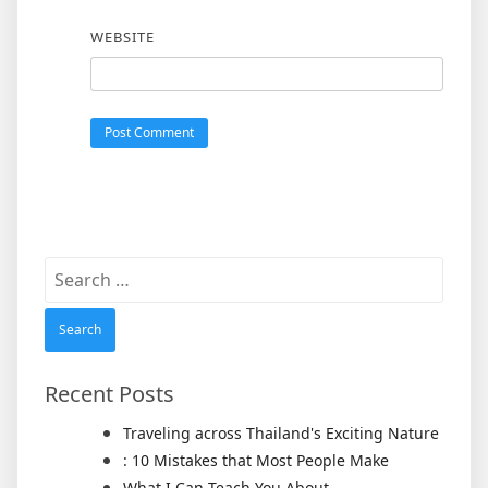
WEBSITE
Search
for:
Recent Posts
Traveling across Thailand's Exciting Nature
: 10 Mistakes that Most People Make
What I Can Teach You About