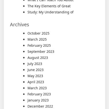
The Key Elements of Great
Study: My Understanding of
Archives
October 2025
March 2025
February 2025
September 2023
August 2023
July 2023
June 2023
May 2023
April 2023
March 2023
February 2023
January 2023
December 2022