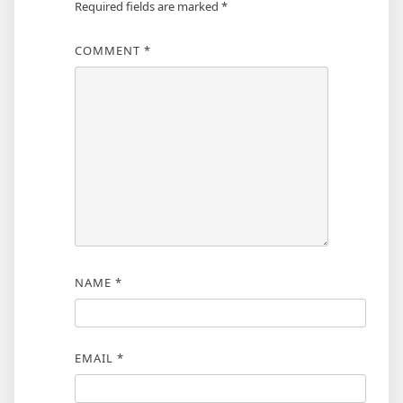
Required fields are marked
*
COMMENT
*
NAME
*
EMAIL
*