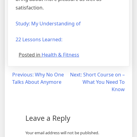
satisfaction.
Study: My Understanding of
22 Lessons Learned:
Posted in
Health & Fitness
Post
Previous:
Why No One
Next:
Short Course on –
Talks About Anymore
What You Need To
navigation
Know
Leave a Reply
Your email address will not be published.