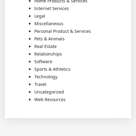
Home Products & Services
Internet Services
Legal
Miscellaneous
Personal Product & Services
Pets & Animals
Real Estate
Relationships
Software
Sports & Athletics
Technology
Travel
Uncategorized
Web Resources