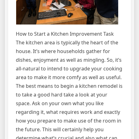
How to Start a Kitchen Improvement Task
The kitchen area is typically the heart of the
house. It’s where households gather for
dishes, enjoyment as well as mingling. So, it’s
all-natural to intend to upgrade your cooking
area to make it more comfy as well as useful.
The best means to begin a kitchen remodel is
to take a good hard take a look at your
space. Ask on your own what you like
regarding it, what requires work and exactly
how you prepare to make use of the room in
the future. This will certainly help you
determine what’s crucial and also what can