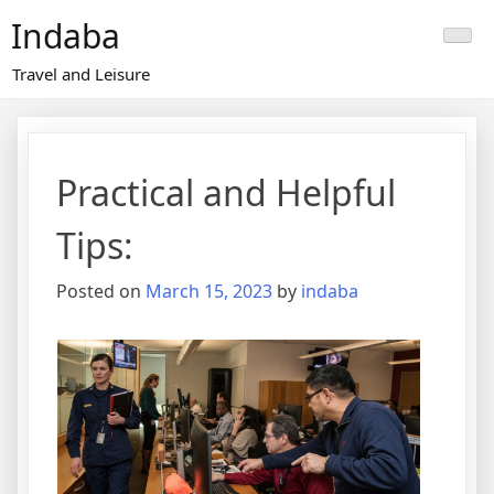
Skip
Indaba
to
content
Travel and Leisure
Practical and Helpful
Tips:
Posted on
March 15, 2023
by
indaba