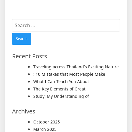
Search
for:
Recent Posts
Traveling across Thailand's Exciting Nature
: 10 Mistakes that Most People Make
What I Can Teach You About
The Key Elements of Great
Study: My Understanding of
Archives
October 2025
March 2025