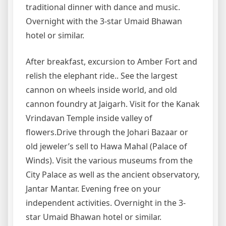
traditional dinner with dance and music.
Overnight with the 3-star Umaid Bhawan
hotel or similar.
After breakfast, excursion to Amber Fort and
relish the elephant ride.. See the largest
cannon on wheels inside world, and old
cannon foundry at Jaigarh. Visit for the Kanak
Vrindavan Temple inside valley of
flowers.Drive through the Johari Bazaar or
old jeweler’s sell to Hawa Mahal (Palace of
Winds). Visit the various museums from the
City Palace as well as the ancient observatory,
Jantar Mantar. Evening free on your
independent activities. Overnight in the 3-
star Umaid Bhawan hotel or similar.