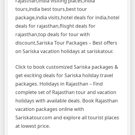
rajasthan,india visiting places,india
tours,india best tours,best tour
package,india visits,hotel deals for india,hotel
deals for rajasthan,flisght deals for
rajasthan,top deals for tour with
discount,Sariska Tour Packages – Best offers
on Sariska vacation holidays at sariskatour.
Click to book customized Sariska packages &
get exciting deals for Sariska holiday travel
packages. Holidays in Rajasthan – Find
complete set of Rajasthan tour and vacation
holidays with available deals. Book Rajasthan
vacation packages online with
Sariskatour.com and explore all tourist places
at lowest price.