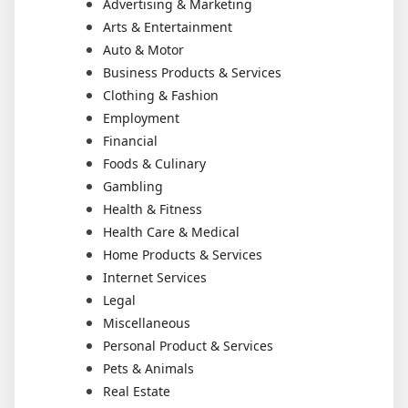
Advertising & Marketing
Arts & Entertainment
Auto & Motor
Business Products & Services
Clothing & Fashion
Employment
Financial
Foods & Culinary
Gambling
Health & Fitness
Health Care & Medical
Home Products & Services
Internet Services
Legal
Miscellaneous
Personal Product & Services
Pets & Animals
Real Estate