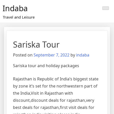
Skip
Indaba
to
content
Travel and Leisure
Sariska Tour
Posted on
September 7, 2022
by
indaba
Sariska tour and holiday packages
Rajasthan is Republic of India’s biggest state
by zone it’s set for the northwestern part of
the India,Visit in Rajasthan with
discount,discount deals for rajasthan,very
best deals for rajasthan,first visit deals for