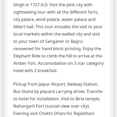
Singh in 1727 A.D. Visit the pink city with
sightseeing tour with all the different forts,
city palace, wind palace, water palace and
Albert hall. This tour includes the visit to your
local markets within the walled city and visit
to your town of Sanganer or Bagru
renowned for hand block printing. Enjoy the
Elephant Ride to climb the hill to arrive at the
Amber Fort. Accomodation on 3 star category
hotel with 2 breakfast.
Pickup from Jaipur Airport, Railway Station,
Bus Stand by placard carrying driver. Transfer
to hotel for installation. Visit to Birla temple,
Nahargarh Fort (sunset view over city).
Evening visit Chokhi Dhani for Rajasthani