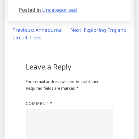
Posted in
Uncategorized
Post
Previous:
Annapurna
Next:
Exploring England
Circuit Treks
navigation
Leave a Reply
Your email address will not be published.
Required fields are marked
*
COMMENT
*