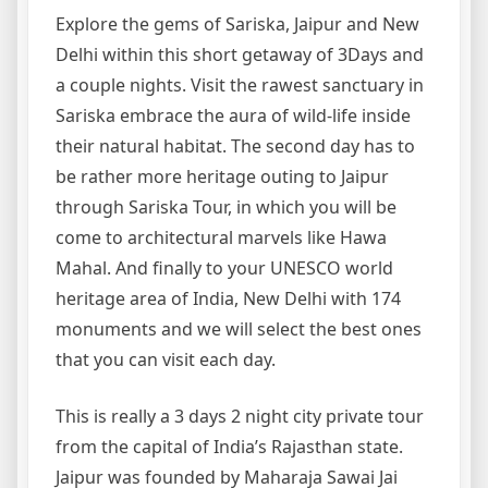
Explore the gems of Sariska, Jaipur and New
Delhi within this short getaway of 3Days and
a couple nights. Visit the rawest sanctuary in
Sariska embrace the aura of wild-life inside
their natural habitat. The second day has to
be rather more heritage outing to Jaipur
through Sariska Tour, in which you will be
come to architectural marvels like Hawa
Mahal. And finally to your UNESCO world
heritage area of India, New Delhi with 174
monuments and we will select the best ones
that you can visit each day.
This is really a 3 days 2 night city private tour
from the capital of India’s Rajasthan state.
Jaipur was founded by Maharaja Sawai Jai