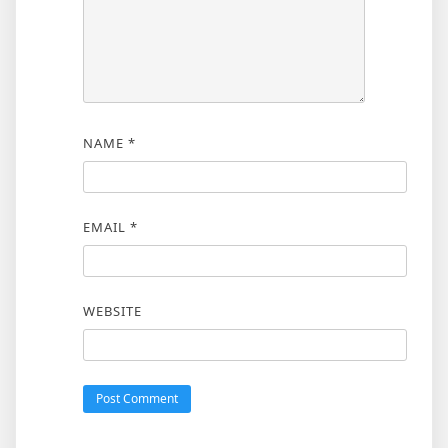
NAME
*
EMAIL
*
WEBSITE