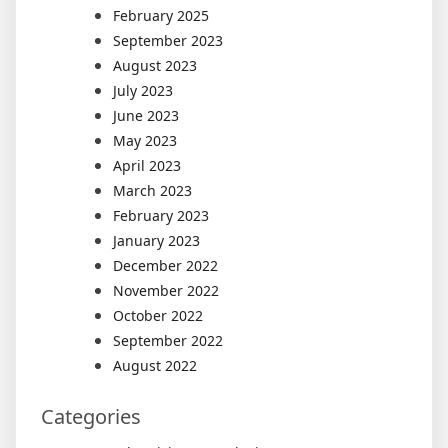
February 2025
September 2023
August 2023
July 2023
June 2023
May 2023
April 2023
March 2023
February 2023
January 2023
December 2022
November 2022
October 2022
September 2022
August 2022
Categories