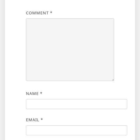
COMMENT
*
NAME
*
EMAIL
*