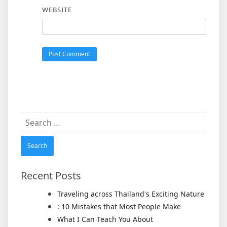
WEBSITE
Search
for:
Recent Posts
Traveling across Thailand's Exciting Nature
: 10 Mistakes that Most People Make
What I Can Teach You About