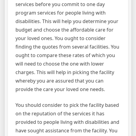
services before you commit to one day
program services for people living with
disabilities. This will help you determine your
budget and choose the affordable care for
your loved ones. You ought to consider
finding the quotes from several facilities. You
ought to compare these rates of which you
will need to choose the one with lower
charges. This will help in picking the facility
whereby you are assured that you can
provide the care your loved one needs.
You should consider to pick the facility based
on the reputation of the services it has
provided to people living with disabilities and
have sought assistance from the facility. You