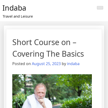
Skip
Indaba
to
content
Travel and Leisure
Short Course on –
Covering The Basics
Posted on
August 25, 2023
by
indaba