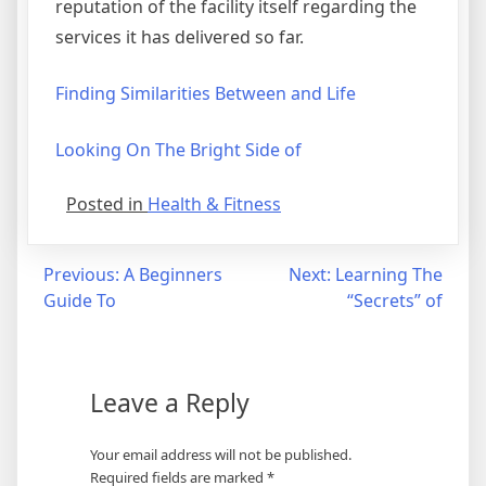
reputation of the facility itself regarding the
services it has delivered so far.
Finding Similarities Between and Life
Looking On The Bright Side of
Posted in
Health & Fitness
Post
Previous:
A Beginners
Next:
Learning The
Guide To
“Secrets” of
navigation
Leave a Reply
Your email address will not be published.
Required fields are marked
*