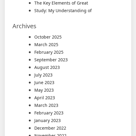
The Key Elements of Great
Study: My Understanding of
Archives
October 2025
March 2025
February 2025
September 2023
August 2023
July 2023
June 2023
May 2023
April 2023
March 2023
February 2023
January 2023
December 2022
November 2022