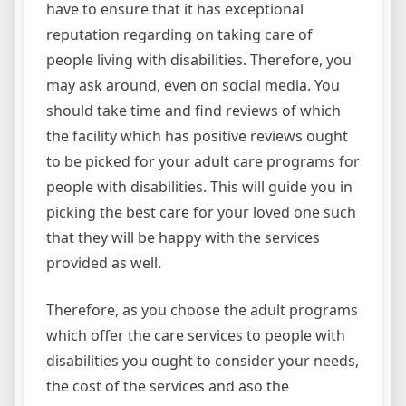
have to ensure that it has exceptional
reputation regarding on taking care of
people living with disabilities. Therefore, you
may ask around, even on social media. You
should take time and find reviews of which
the facility which has positive reviews ought
to be picked for your adult care programs for
people with disabilities. This will guide you in
picking the best care for your loved one such
that they will be happy with the services
provided as well.
Therefore, as you choose the adult programs
which offer the care services to people with
disabilities you ought to consider your needs,
the cost of the services and aso the