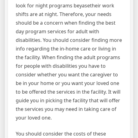
look for night programs beyasetheir work
shifts are at night. Therefore, your needs
should be a concern when finding the best
day program services for adult with
disabilities. You should consider finding more
info regarding the in-home care or living in
the facility. When finding the adult programs
for people with disabilities you have to
consider whether you want the caregiver to
be in your home or you want your loved one
to be offered the services in the facility. It will
guide you in picking the facility that will offer
the services you may need in taking care of
your loved one.
You should consider the costs of these