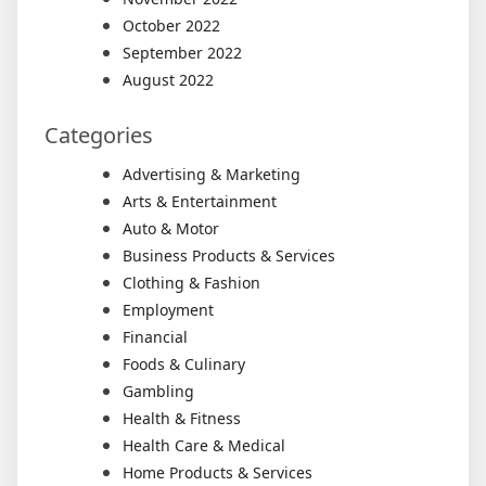
October 2022
September 2022
August 2022
Categories
Advertising & Marketing
Arts & Entertainment
Auto & Motor
Business Products & Services
Clothing & Fashion
Employment
Financial
Foods & Culinary
Gambling
Health & Fitness
Health Care & Medical
Home Products & Services