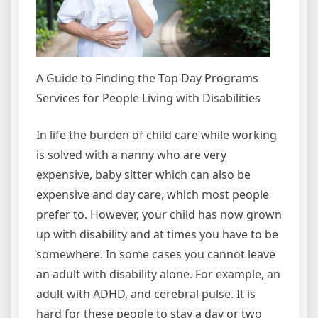
A Guide to Finding the Top Day Programs
Services for People Living with Disabilities
In life the burden of child care while working
is solved with a nanny who are very
expensive, baby sitter which can also be
expensive and day care, which most people
prefer to. However, your child has now grown
up with disability and at times you have to be
somewhere. In some cases you cannot leave
an adult with disability alone. For example, an
adult with ADHD, and cerebral pulse. It is
hard for these people to stay a day or two