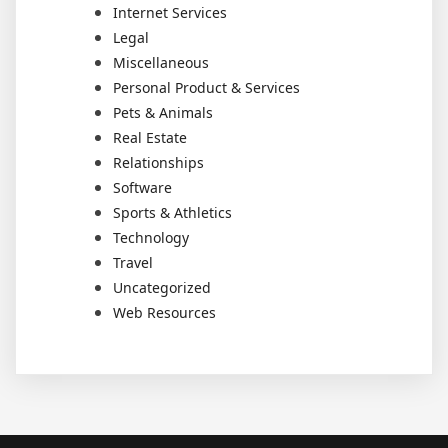
Internet Services
Legal
Miscellaneous
Personal Product & Services
Pets & Animals
Real Estate
Relationships
Software
Sports & Athletics
Technology
Travel
Uncategorized
Web Resources