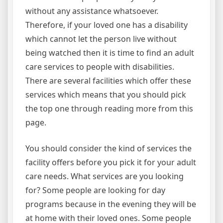
without any assistance whatsoever.
Therefore, if your loved one has a disability
which cannot let the person live without
being watched then it is time to find an adult
care services to people with disabilities.
There are several facilities which offer these
services which means that you should pick
the top one through reading more from this
page.
You should consider the kind of services the
facility offers before you pick it for your adult
care needs. What services are you looking
for? Some people are looking for day
programs because in the evening they will be
at home with their loved ones. Some people