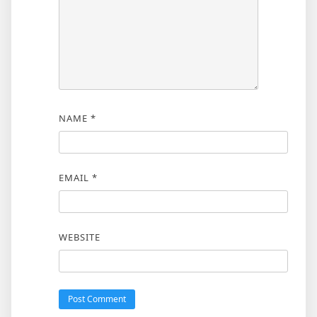
NAME
*
EMAIL
*
WEBSITE