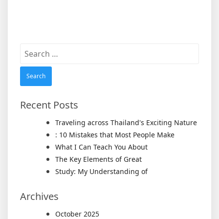
Search
for:
Recent Posts
Traveling across Thailand's Exciting Nature
: 10 Mistakes that Most People Make
What I Can Teach You About
The Key Elements of Great
Study: My Understanding of
Archives
October 2025