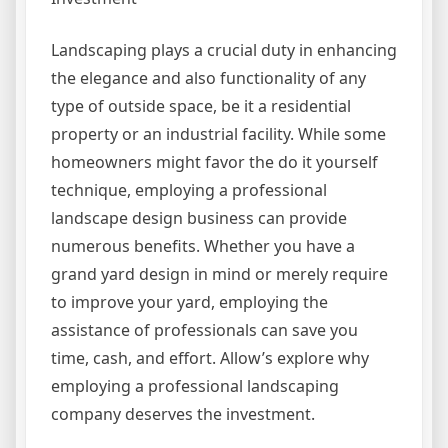
Landscaping plays a crucial duty in enhancing
the elegance and also functionality of any
type of outside space, be it a residential
property or an industrial facility. While some
homeowners might favor the do it yourself
technique, employing a professional
landscape design business can provide
numerous benefits. Whether you have a
grand yard design in mind or merely require
to improve your yard, employing the
assistance of professionals can save you
time, cash, and effort. Allow’s explore why
employing a professional landscaping
company deserves the investment.