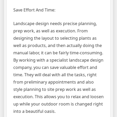
Save Effort And Time:
Landscape design needs precise planning,
prep work, as well as execution. From
designing the layout to selecting plants as
well as products, and then actually doing the
manual labor, it can be fairly time-consuming.
By working with a specialist landscape design
company, you can save valuable effort and
time. They will deal with all the tasks, right
from preliminary appointments and also
style planning to site prep work as well as
execution. This allows you to relax and loosen
up while your outdoor room is changed right
into a beautiful oasis.