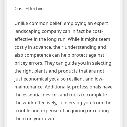
Cost-Effective:
Unlike common belief, employing an expert
landscaping company can in fact be cost-
effective in the long run. While it might seem
costly in advance, their understanding and
also competence can help protect against
pricey errors. They can guide you in selecting
the right plants and products that are not
just economical yet also resilient and low-
maintenance. Additionally, professionals have
the essential devices and tools to complete
the work effectively, conserving you from the
trouble and expense of acquiring or renting
them on your own.