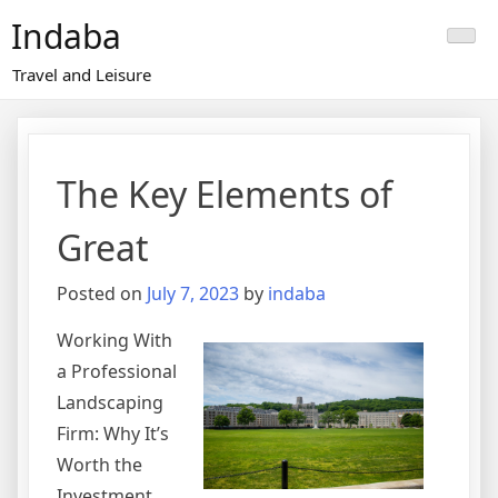
Skip
Indaba
to
content
Travel and Leisure
The Key Elements of
Great
Posted on
July 7, 2023
by
indaba
Working With
a Professional
Landscaping
Firm: Why It’s
Worth the
Investment