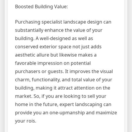
Boosted Building Value:
Purchasing specialist landscape design can
substantially enhance the value of your
building. A well-designed as well as
conserved exterior space not just adds
aesthetic allure but likewise makes a
favorable impression on potential
purchasers or guests. It improves the visual
charm, functionality, and total value of your
building, making it attract attention on the
market. So, if you are looking to sell your
home in the future, expert landscaping can
provide you an one-upmanship and maximize
your rois.