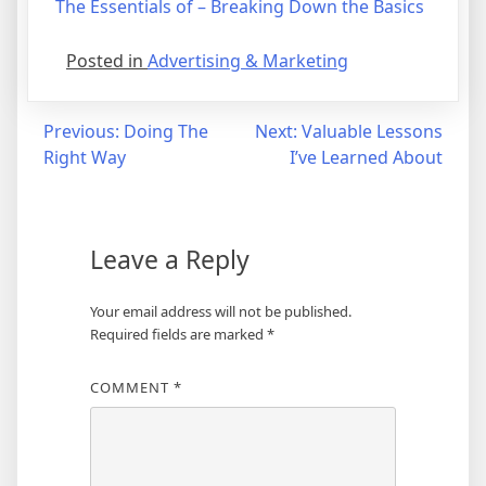
The Essentials of – Breaking Down the Basics
Posted in
Advertising & Marketing
Post
Previous:
Doing The
Next:
Valuable Lessons
Right Way
I’ve Learned About
navigation
Leave a Reply
Your email address will not be published.
Required fields are marked
*
COMMENT
*