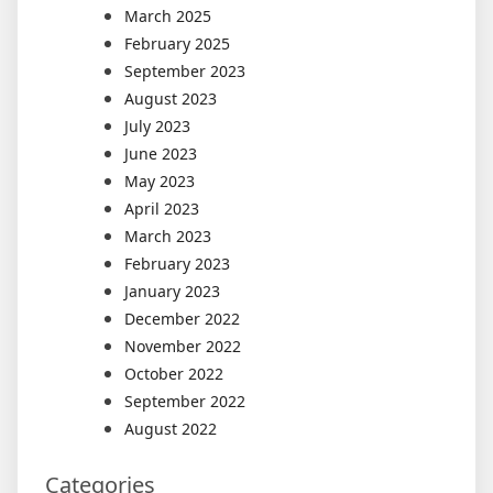
March 2025
February 2025
September 2023
August 2023
July 2023
June 2023
May 2023
April 2023
March 2023
February 2023
January 2023
December 2022
November 2022
October 2022
September 2022
August 2022
Categories