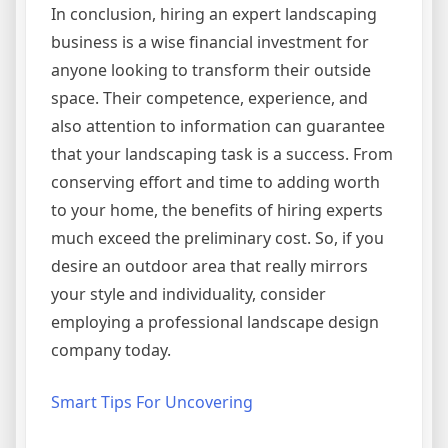
In conclusion, hiring an expert landscaping
business is a wise financial investment for
anyone looking to transform their outside
space. Their competence, experience, and
also attention to information can guarantee
that your landscaping task is a success. From
conserving effort and time to adding worth
to your home, the benefits of hiring experts
much exceed the preliminary cost. So, if you
desire an outdoor area that really mirrors
your style and individuality, consider
employing a professional landscape design
company today.
Smart Tips For Uncovering