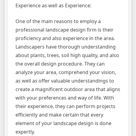
Experience as well as Experience:
One of the main reasons to employ a
professional landscape design firm is their
proficiency and also experience in the area.
Landscapers have thorough understanding
about plants, trees, soil high quality, and also
the overall design procedure. They can
analyze your area, comprehend your vision,
as well as offer valuable understandings to
create a magnificent outdoor area that aligns
with your preferences and way of life. With
their experience, they can perform projects
efficiently and make certain that every
element of your landscape design is done
expertly.