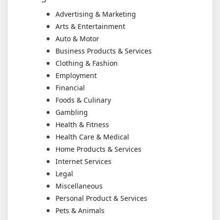
Advertising & Marketing
Arts & Entertainment
Auto & Motor
Business Products & Services
Clothing & Fashion
Employment
Financial
Foods & Culinary
Gambling
Health & Fitness
Health Care & Medical
Home Products & Services
Internet Services
Legal
Miscellaneous
Personal Product & Services
Pets & Animals