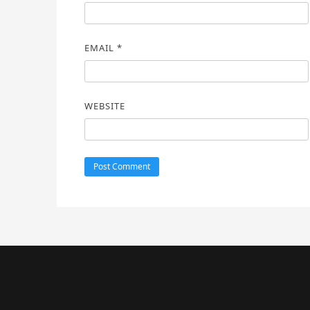
EMAIL
*
WEBSITE