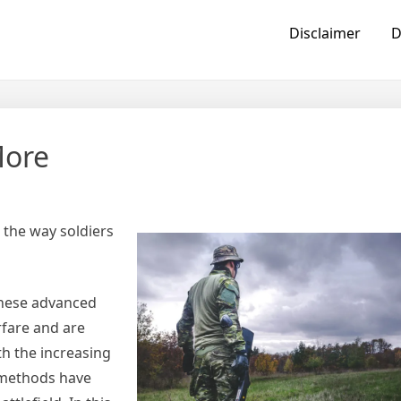
Disclaimer
D
More
 the way soldiers
 These advanced
rfare and are
th the increasing
g methods have