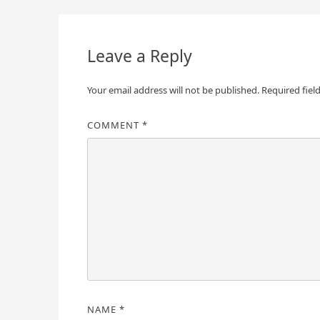
navigation
Leave a Reply
Your email address will not be published.
Required fiel
COMMENT
*
NAME
*