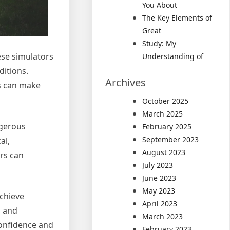
You About
The Key Elements of
Great
Study: My
ese simulators
Understanding of
ditions.
Archives
rs can make
October 2025
March 2025
ngerous
February 2025
September 2023
al,
August 2023
ors can
July 2023
June 2023
May 2023
achieve
April 2023
l and
March 2023
confidence and
February 2023