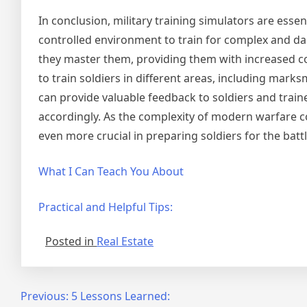
In conclusion, military training simulators are esse
controlled environment to train for complex and dan
they master them, providing them with increased co
to train soldiers in different areas, including marks
can provide valuable feedback to soldiers and trai
accordingly. As the complexity of modern warfare co
even more crucial in preparing soldiers for the battl
What I Can Teach You About
Practical and Helpful Tips:
Posted in
Real Estate
Post
Previous:
5 Lessons Learned: