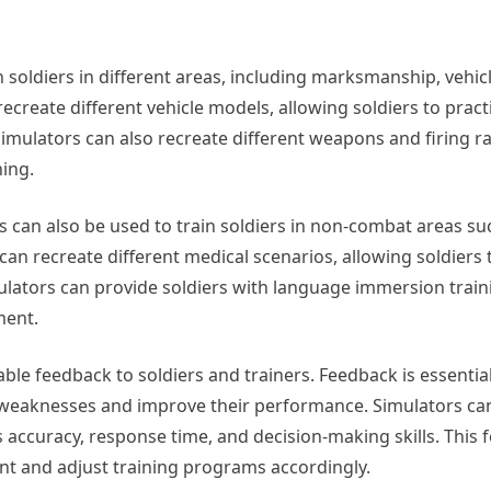
in soldiers in different areas, including marksmanship, vehic
recreate different vehicle models, allowing soldiers to prac
Simulators can also recreate different weapons and firing r
ning.
ors can also be used to train soldiers in non-combat areas s
an recreate different medical scenarios, allowing soldiers 
mulators can provide soldiers with language immersion train
ment.
uable feedback to soldiers and trainers. Feedback is essential
eir weaknesses and improve their performance. Simulators ca
 accuracy, response time, and decision-making skills. This
nt and adjust training programs accordingly.