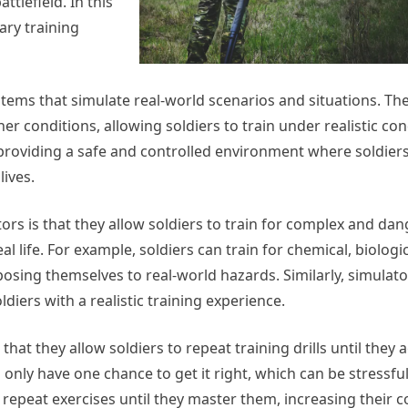
ttlefield. In this
tary training
tems that simulate real-world scenarios and situations. Th
er conditions, allowing soldiers to train under realistic con
, providing a safe and controlled environment where soldie
lives.
tors is that they allow soldiers to train for complex and da
l life. For example, soldiers can train for chemical, biologic
posing themselves to real-world hazards. Similarly, simulat
iers with a realistic training experience.
that they allow soldiers to repeat training drills until they 
s only have one chance to get it right, which can be stressfu
n repeat exercises until they master them, increasing their 