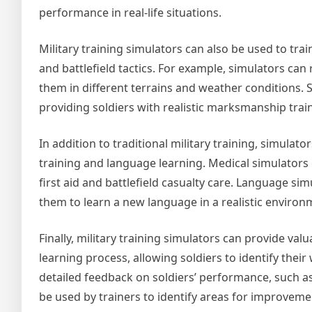
performance in real-life situations.
Military training simulators can also be used to tra
and battlefield tactics. For example, simulators can 
them in different terrains and weather conditions. 
providing soldiers with realistic marksmanship trai
In addition to traditional military training, simulat
training and language learning. Medical simulators c
first aid and battlefield casualty care. Language si
them to learn a new language in a realistic environ
Finally, military training simulators can provide val
learning process, allowing soldiers to identify th
detailed feedback on soldiers’ performance, such as
be used by trainers to identify areas for improveme