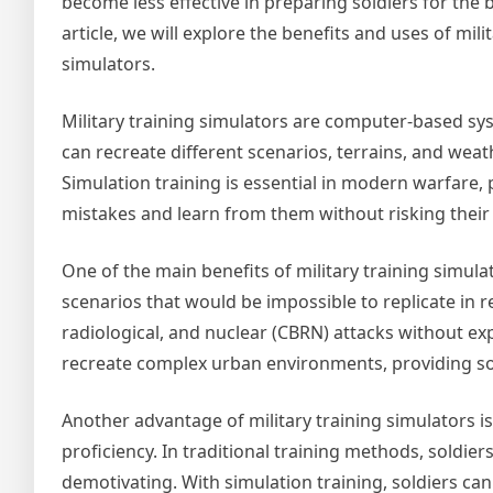
become less effective in preparing soldiers for the ba
article, we will explore the benefits and uses of mili
simulators.
Military training simulators are computer-based sys
can recreate different scenarios, terrains, and weath
Simulation training is essential in modern warfare
mistakes and learn from them without risking their 
One of the main benefits of military training simula
scenarios that would be impossible to replicate in rea
radiological, and nuclear (CBRN) attacks without ex
recreate complex urban environments, providing sold
Another advantage of military training simulators is 
proficiency. In traditional training methods, soldier
demotivating. With simulation training, soldiers ca