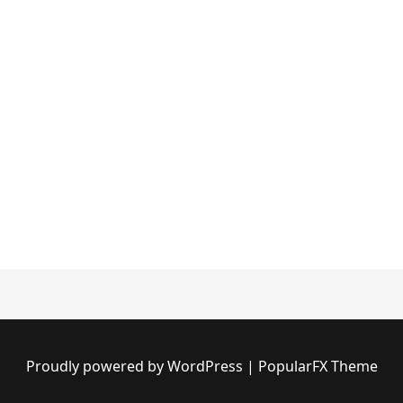
Proudly powered by WordPress
|
PopularFX Theme