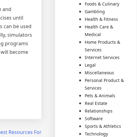
Foods & Culinary
e and
Gambling
ises until
Health & Fitness
rs can be used
Health Care &
lly, simulators
Medical
Home Products &
ing programs
Services
s will become
Internet Services
Legal
Miscellaneous
Personal Product &
Services
Pets & Animals
Real Estate
Relationships
Software
Sports & Athletics
Best Resources For
Technology