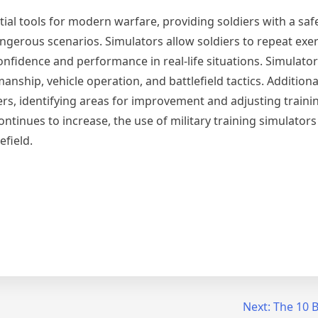
ntial tools for modern warfare, providing soldiers with a saf
gerous scenarios. Simulators allow soldiers to repeat exerc
nfidence and performance in real-life situations. Simulato
manship, vehicle operation, and battlefield tactics. Additiona
ners, identifying areas for improvement and adjusting train
ntinues to increase, the use of military training simulator
efield.
Next:
The 10 