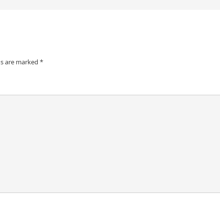
ds are marked
*