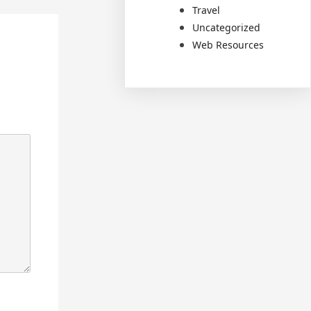
Travel
Uncategorized
Web Resources