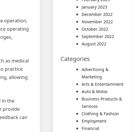
January 2023
December 2022
le operation,
November 2022
tice operating
October 2022
September 2022
anges,
August 2022
Categories
uch as medical
to practice
Advertising &
ing, allowing
Marketing
Arts & Entertainment
Auto & Motor
Business Products &
 in the
Services
n provide
Clothing & Fashion
 feedback can
Employment
Financial