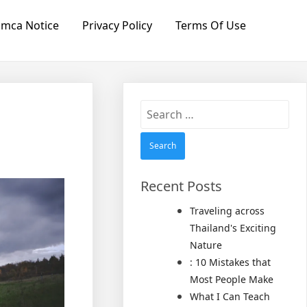
mca Notice
Privacy Policy
Terms Of Use
Search
for:
Recent Posts
Traveling across
Thailand's Exciting
Nature
: 10 Mistakes that
Most People Make
What I Can Teach