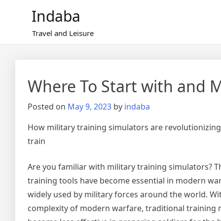
Skip
Indaba
to
content
Travel and Leisure
Where To Start with and 
Posted on
May 9, 2023
by
indaba
How military training simulators are revolutionizing
train
Are you familiar with military training simulators?
training tools have become essential in modern wa
widely used by military forces around the world. Wi
complexity of modern warfare, traditional trainin