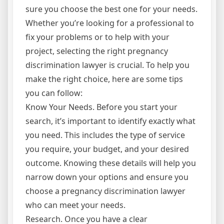
sure you choose the best one for your needs.
Whether you’re looking for a professional to
fix your problems or to help with your
project, selecting the right pregnancy
discrimination lawyer is crucial. To help you
make the right choice, here are some tips
you can follow:
Know Your Needs. Before you start your
search, it’s important to identify exactly what
you need. This includes the type of service
you require, your budget, and your desired
outcome. Knowing these details will help you
narrow down your options and ensure you
choose a pregnancy discrimination lawyer
who can meet your needs.
Research. Once you have a clear