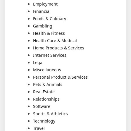
Employment
Financial
Foods & Culinary
Gambling
Health & Fitness
Health Care & Medical
Home Products & Services
Internet Services
Legal
Miscellaneous
Personal Product & Services
Pets & Animals
Real Estate
Relationships
Software
Sports & Athletics
Technology
Travel