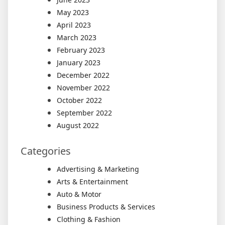
May 2023
April 2023
March 2023
February 2023
January 2023
December 2022
November 2022
October 2022
September 2022
August 2022
Categories
Advertising & Marketing
Arts & Entertainment
Auto & Motor
Business Products & Services
Clothing & Fashion