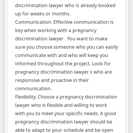
discrimination lawyer who is already booked
up for weeks or months.
Communication. Effective communication is
key when working with a pregnancy
discrimination lawyer . You want to make
sure you choose someone who you can easily
communicate with and who will keep you
informed throughout the project. Look for
pregnancy discrimination lawyer s who are
responsive and proactive in their
communication.
Flexibility. Choose a pregnancy discrimination
lawyer who is flexible and willing to work
with you to meet your specific needs. A good
pregnancy discrimination lawyer should be
able to adapt to your schedule and be open