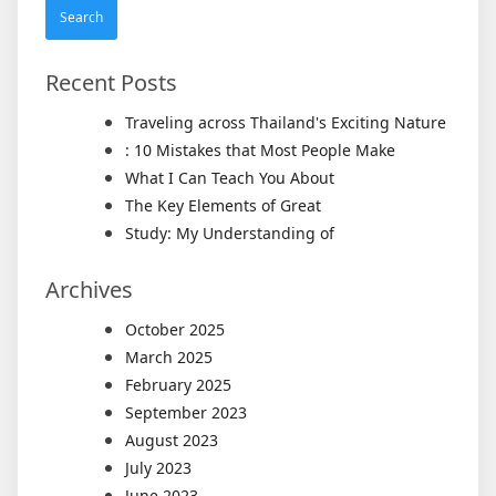
Recent Posts
Traveling across Thailand's Exciting Nature
: 10 Mistakes that Most People Make
What I Can Teach You About
The Key Elements of Great
Study: My Understanding of
Archives
October 2025
March 2025
February 2025
September 2023
August 2023
July 2023
June 2023