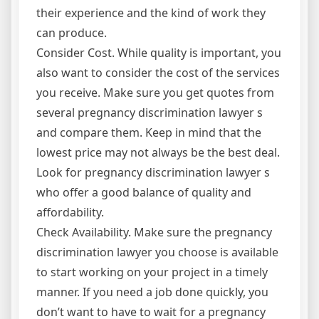
their experience and the kind of work they
can produce.
Consider Cost. While quality is important, you
also want to consider the cost of the services
you receive. Make sure you get quotes from
several pregnancy discrimination lawyer s
and compare them. Keep in mind that the
lowest price may not always be the best deal.
Look for pregnancy discrimination lawyer s
who offer a good balance of quality and
affordability.
Check Availability. Make sure the pregnancy
discrimination lawyer you choose is available
to start working on your project in a timely
manner. If you need a job done quickly, you
don’t want to have to wait for a pregnancy