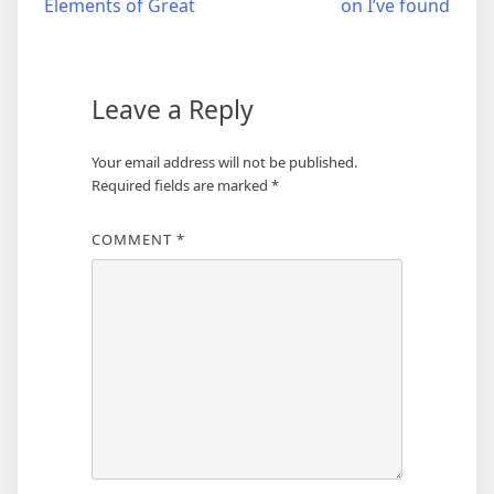
Elements of Great
on I’ve found
navigation
Leave a Reply
Your email address will not be published.
Required fields are marked
*
COMMENT
*