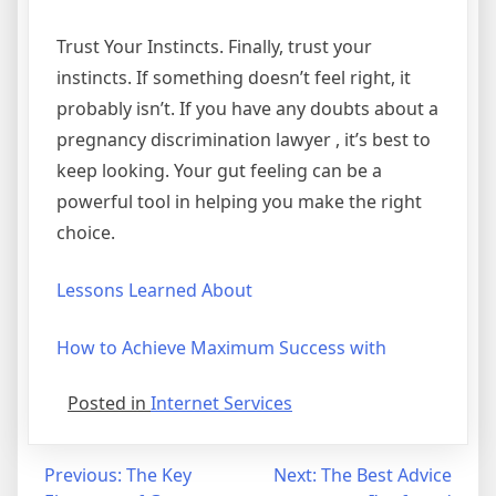
Trust Your Instincts. Finally, trust your
instincts. If something doesn’t feel right, it
probably isn’t. If you have any doubts about a
pregnancy discrimination lawyer , it’s best to
keep looking. Your gut feeling can be a
powerful tool in helping you make the right
choice.
Lessons Learned About
How to Achieve Maximum Success with
Posted in
Internet Services
Post
Previous:
The Key
Next:
The Best Advice