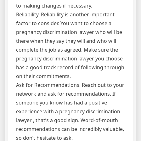
to making changes if necessary.
Reliability. Reliability is another important
factor to consider. You want to choose a
pregnancy discrimination lawyer who will be
there when they say they will and who will
complete the job as agreed. Make sure the
pregnancy discrimination lawyer you choose
has a good track record of following through
on their commitments.
Ask for Recommendations. Reach out to your
network and ask for recommendations. If
someone you know has had a positive
experience with a pregnancy discrimination
lawyer , that’s a good sign. Word-of-mouth
recommendations can be incredibly valuable,
so don’t hesitate to ask.