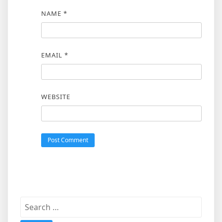
NAME
*
EMAIL
*
WEBSITE
Search
for: