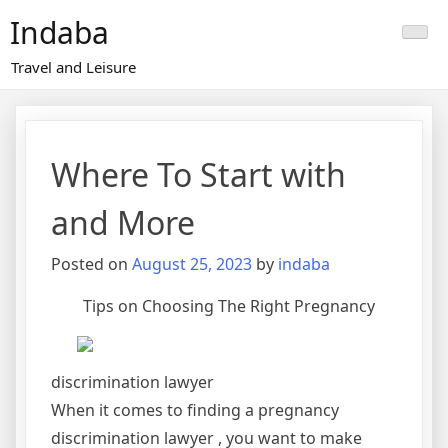
Skip
Indaba
to
content
Travel and Leisure
Where To Start with
and More
Posted on
August 25, 2023
by
indaba
Tips on Choosing The Right Pregnancy
discrimination lawyer
When it comes to finding a pregnancy
discrimination lawyer , you want to make