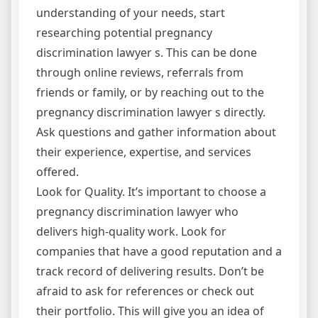
understanding of your needs, start
researching potential pregnancy
discrimination lawyer s. This can be done
through online reviews, referrals from
friends or family, or by reaching out to the
pregnancy discrimination lawyer s directly.
Ask questions and gather information about
their experience, expertise, and services
offered.
Look for Quality. It’s important to choose a
pregnancy discrimination lawyer who
delivers high-quality work. Look for
companies that have a good reputation and a
track record of delivering results. Don’t be
afraid to ask for references or check out
their portfolio. This will give you an idea of