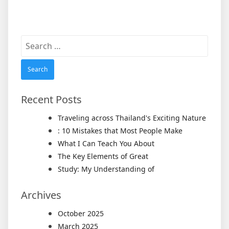
Search
for:
Recent Posts
Traveling across Thailand's Exciting Nature
: 10 Mistakes that Most People Make
What I Can Teach You About
The Key Elements of Great
Study: My Understanding of
Archives
October 2025
March 2025