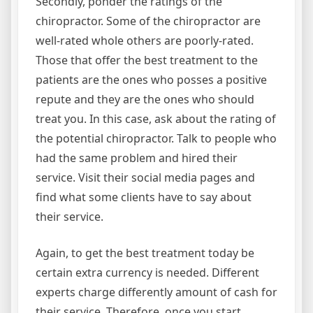
Secondly, ponder the ratings of the
chiropractor. Some of the chiropractor are
well-rated whole others are poorly-rated.
Those that offer the best treatment to the
patients are the ones who posses a positive
repute and they are the ones who should
treat you. In this case, ask about the rating of
the potential chiropractor. Talk to people who
had the same problem and hired their
service. Visit their social media pages and
find what some clients have to say about
their service.
Again, to get the best treatment today be
certain extra currency is needed. Different
experts charge differently amount of cash for
their service. Therefore, once you start