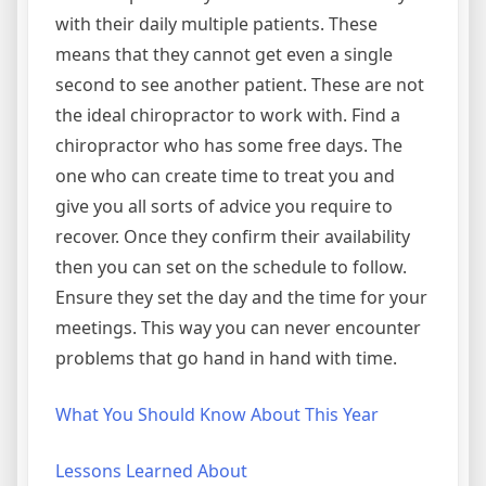
with their daily multiple patients. These
means that they cannot get even a single
second to see another patient. These are not
the ideal chiropractor to work with. Find a
chiropractor who has some free days. The
one who can create time to treat you and
give you all sorts of advice you require to
recover. Once they confirm their availability
then you can set on the schedule to follow.
Ensure they set the day and the time for your
meetings. This way you can never encounter
problems that go hand in hand with time.
What You Should Know About This Year
Lessons Learned About