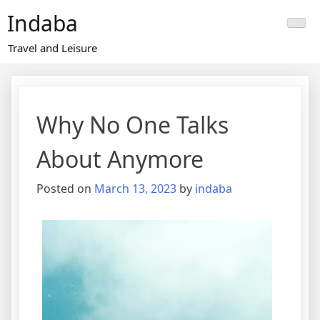
Skip
Indaba
to
content
Travel and Leisure
Why No One Talks
About Anymore
Posted on
March 13, 2023
by
indaba