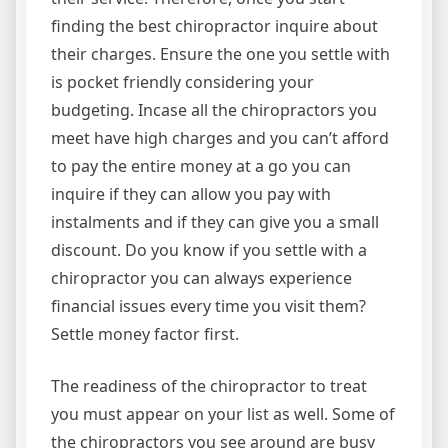
finding the best chiropractor inquire about
their charges. Ensure the one you settle with
is pocket friendly considering your
budgeting. Incase all the chiropractors you
meet have high charges and you can’t afford
to pay the entire money at a go you can
inquire if they can allow you pay with
instalments and if they can give you a small
discount. Do you know if you settle with a
chiropractor you can always experience
financial issues every time you visit them?
Settle money factor first.
The readiness of the chiropractor to treat
you must appear on your list as well. Some of
the chiropractors you see around are busy