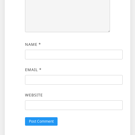
NAME
*
EMAIL
*
WEBSITE