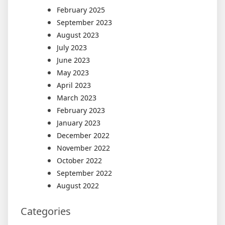
February 2025
September 2023
August 2023
July 2023
June 2023
May 2023
April 2023
March 2023
February 2023
January 2023
December 2022
November 2022
October 2022
September 2022
August 2022
Categories