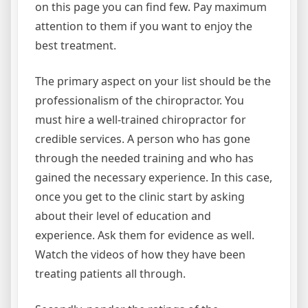
on this page you can find few. Pay maximum
attention to them if you want to enjoy the
best treatment.
The primary aspect on your list should be the
professionalism of the chiropractor. You
must hire a well-trained chiropractor for
credible services. A person who has gone
through the needed training and who has
gained the necessary experience. In this case,
once you get to the clinic start by asking
about their level of education and
experience. Ask them for evidence as well.
Watch the videos of how they have been
treating patients all through.