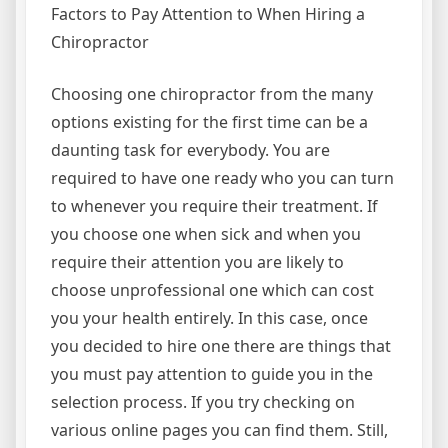
Factors to Pay Attention to When Hiring a
Chiropractor
Choosing one chiropractor from the many
options existing for the first time can be a
daunting task for everybody. You are
required to have one ready who you can turn
to whenever you require their treatment. If
you choose one when sick and when you
require their attention you are likely to
choose unprofessional one which can cost
you your health entirely. In this case, once
you decided to hire one there are things that
you must pay attention to guide you in the
selection process. If you try checking on
various online pages you can find them. Still,