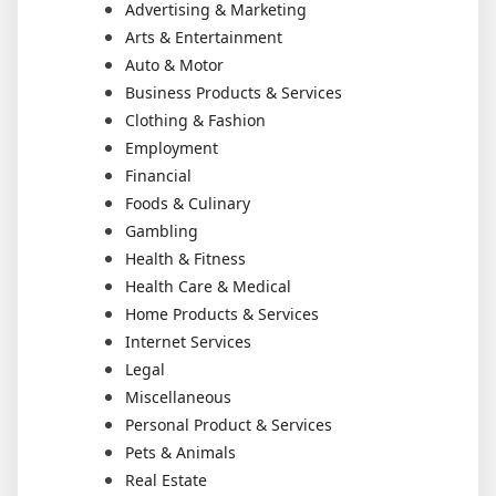
Advertising & Marketing
Arts & Entertainment
Auto & Motor
Business Products & Services
Clothing & Fashion
Employment
Financial
Foods & Culinary
Gambling
Health & Fitness
Health Care & Medical
Home Products & Services
Internet Services
Legal
Miscellaneous
Personal Product & Services
Pets & Animals
Real Estate