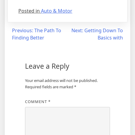
Posted in
Auto & Motor
Post
Previous:
The Path To
Next:
Getting Down To
Finding Better
Basics with
navigation
Leave a Reply
Your email address will not be published.
Required fields are marked
*
COMMENT
*