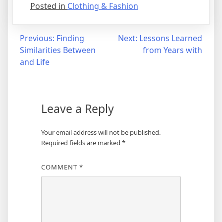
Posted in
Clothing & Fashion
Post
Previous:
Finding
Next:
Lessons Learned
Similarities Between
from Years with
navigation
and Life
Leave a Reply
Your email address will not be published.
Required fields are marked
*
COMMENT
*