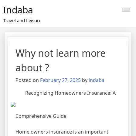
Skip
Indaba
to
content
Travel and Leisure
Why not learn more
about ?
Posted on
February 27, 2025
by
indaba
Recognizing Homeowners Insurance: A
Comprehensive Guide
Home owners insurance is an important