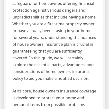
safeguard for homeowner, offering financial
protection against various dangers and
unpredictabilities that include having a home.
Whether you are a first-time property owner
or have actually been staying in your home
for several years, understanding the nuances
of house owners insurance plan is crucial in
guaranteeing that you are sufficiently
covered. In this guide, we will certainly
explore the essential parts, advantages, and
considerations of home owners insurance
policy to aid you make a notified decision.
At its core, house owners insurance coverage
is developed to protect your home and
personal items from possible problems