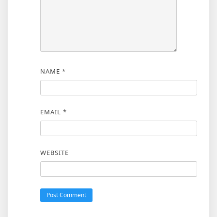
NAME
*
EMAIL
*
WEBSITE