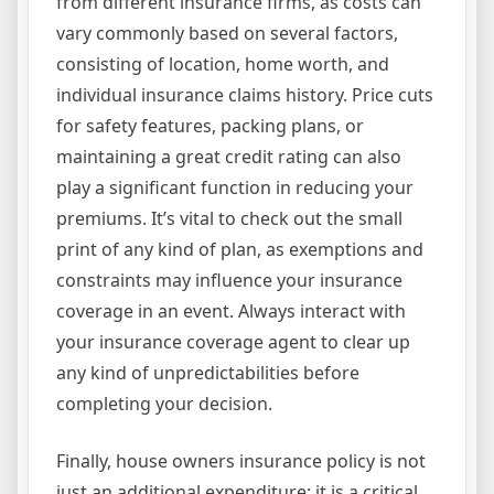
from different insurance firms, as costs can
vary commonly based on several factors,
consisting of location, home worth, and
individual insurance claims history. Price cuts
for safety features, packing plans, or
maintaining a great credit rating can also
play a significant function in reducing your
premiums. It’s vital to check out the small
print of any kind of plan, as exemptions and
constraints may influence your insurance
coverage in an event. Always interact with
your insurance coverage agent to clear up
any kind of unpredictabilities before
completing your decision.
Finally, house owners insurance policy is not
just an additional expenditure; it is a critical