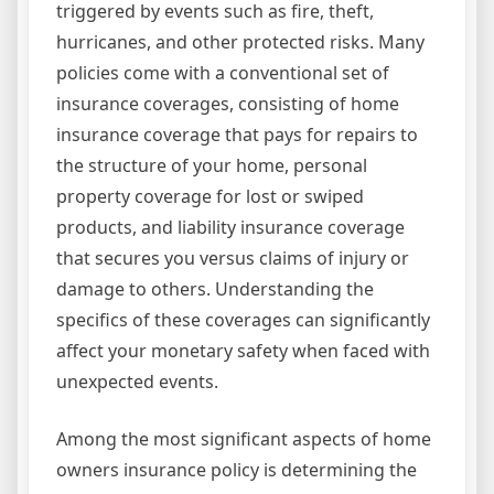
triggered by events such as fire, theft,
hurricanes, and other protected risks. Many
policies come with a conventional set of
insurance coverages, consisting of home
insurance coverage that pays for repairs to
the structure of your home, personal
property coverage for lost or swiped
products, and liability insurance coverage
that secures you versus claims of injury or
damage to others. Understanding the
specifics of these coverages can significantly
affect your monetary safety when faced with
unexpected events.
Among the most significant aspects of home
owners insurance policy is determining the