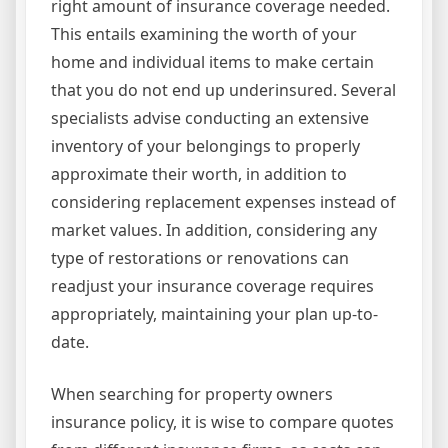
right amount of insurance coverage needed.
This entails examining the worth of your
home and individual items to make certain
that you do not end up underinsured. Several
specialists advise conducting an extensive
inventory of your belongings to properly
approximate their worth, in addition to
considering replacement expenses instead of
market values. In addition, considering any
type of restorations or renovations can
readjust your insurance coverage requires
appropriately, maintaining your plan up-to-
date.
When searching for property owners
insurance policy, it is wise to compare quotes