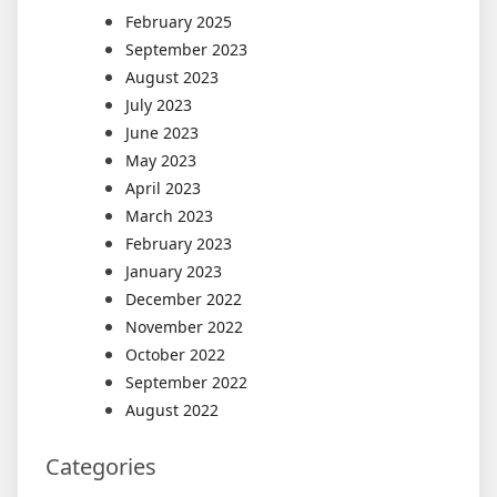
February 2025
September 2023
August 2023
July 2023
June 2023
May 2023
April 2023
March 2023
February 2023
January 2023
December 2022
November 2022
October 2022
September 2022
August 2022
Categories