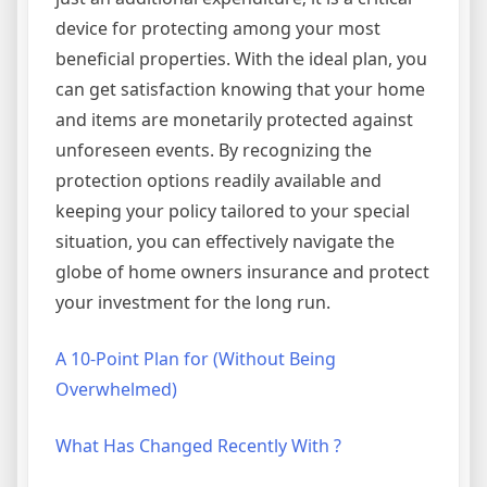
device for protecting among your most
beneficial properties. With the ideal plan, you
can get satisfaction knowing that your home
and items are monetarily protected against
unforeseen events. By recognizing the
protection options readily available and
keeping your policy tailored to your special
situation, you can effectively navigate the
globe of home owners insurance and protect
your investment for the long run.
A 10-Point Plan for (Without Being
Overwhelmed)
What Has Changed Recently With ?