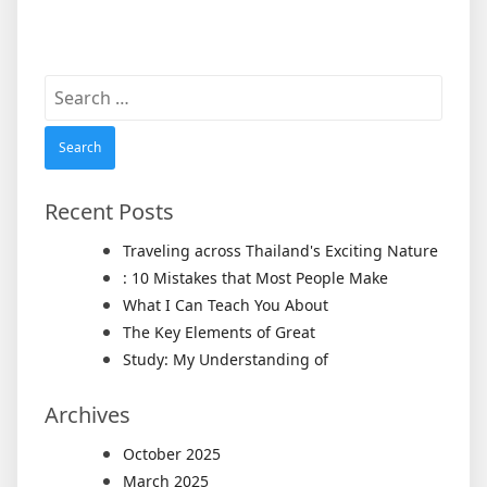
Search
for:
Recent Posts
Traveling across Thailand's Exciting Nature
: 10 Mistakes that Most People Make
What I Can Teach You About
The Key Elements of Great
Study: My Understanding of
Archives
October 2025
March 2025