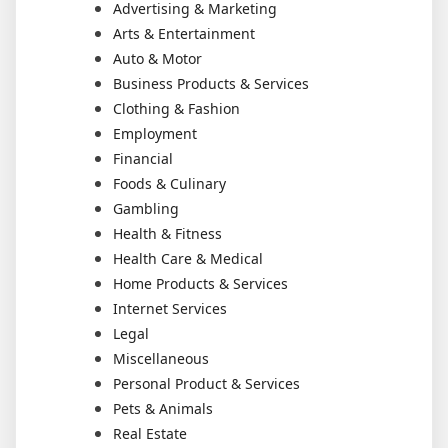
Advertising & Marketing
Arts & Entertainment
Auto & Motor
Business Products & Services
Clothing & Fashion
Employment
Financial
Foods & Culinary
Gambling
Health & Fitness
Health Care & Medical
Home Products & Services
Internet Services
Legal
Miscellaneous
Personal Product & Services
Pets & Animals
Real Estate