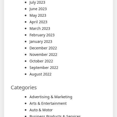
July 2023
June 2023
May 2023
April 2023
March 2023
February 2023
January 2023
December 2022
November 2022
October 2022
September 2022
August 2022
Categories
Advertising & Marketing
Arts & Entertainment
Auto & Motor
Business Products & Services