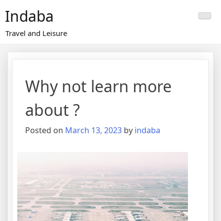
Skip
Indaba
to
content
Travel and Leisure
Why not learn more
about ?
Posted on
March 13, 2023
by
indaba