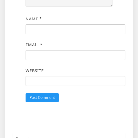
NAME
*
EMAIL
*
WEBSITE
Search