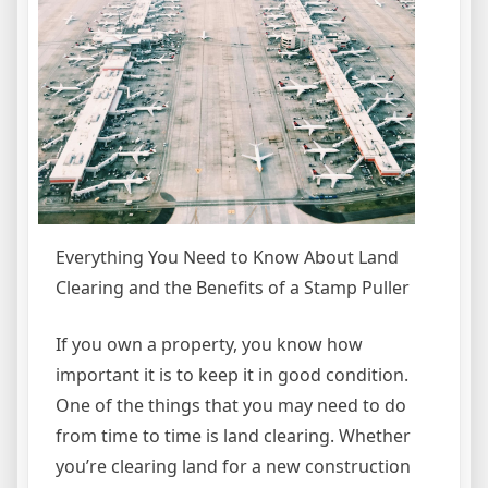
Everything You Need to Know About Land
Clearing and the Benefits of a Stamp Puller
If you own a property, you know how
important it is to keep it in good condition.
One of the things that you may need to do
from time to time is land clearing. Whether
you’re clearing land for a new construction