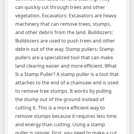
can quickly cut through trees and other
vegetation. Excavators: Excavators are heavy
machinery that can remove trees, stumps,
and other debris from the land. Bulldozers:
Bulldozers are used to push trees and other
debris out of the way. Stamp pullers: Stamp
pullers are a specialized tool that can make
land clearing easier and more efficient. What
Is a Stamp Puller? A stamp puller is a tool that
attaches to the end of a chainsaw and is used
to remove tree stumps. It works by pulling
the stump out of the ground instead of
cutting it. This is a more efficient way to
remove stumps because it requires less time
and energy than cutting. Using a stamp
puller is simple. First, you need to make a cut