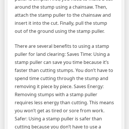
around the stump using a chainsaw. Then,
attach the stamp puller to the chainsaw and
insert it into the cut. Finally, pull the stump
out of the ground using the stamp puller.
There are several benefits to using a stamp
puller for land clearing: Saves Time: Using a
stamp puller can save you time because it’s
faster than cutting stumps. You don’t have to
spend time cutting through the stump and
removing it piece by piece. Saves Energy:
Removing stumps with a stamp puller
requires less energy than cutting. This means
you won’t get as tired or sore from work.
Safer: Using a stamp puller is safer than
cutting because you don’t have to use a