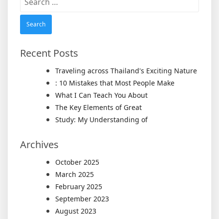
for:
Recent Posts
Traveling across Thailand's Exciting Nature
: 10 Mistakes that Most People Make
What I Can Teach You About
The Key Elements of Great
Study: My Understanding of
Archives
October 2025
March 2025
February 2025
September 2023
August 2023