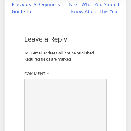
Post
Previous:
A Beginners
Next:
What You Should
Guide To
Know About This Year
navigation
Leave a Reply
Your email address will not be published.
Required fields are marked
*
COMMENT
*