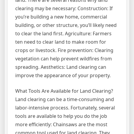
land. There are several reasons why land
clearing may be necessary: Construction: If
you’re building a new home, commercial
building, or other structure, you’ll likely need
to clear the land first. Agriculture: Farmers
ten need to clear land to make room for
crops or livestock. Fire prevention: Clearing
vegetation can help prevent wildfires from
spreading. Aesthetics: Land clearing can
improve the appearance of your property.
What Tools Are Available for Land Clearing?
Land clearing can be a time-consuming and
labor-intensive process. Fortunately, several
tools are available to help you do the job
more efficiently: Chainsaws are the most
common tool used for land clearing. They