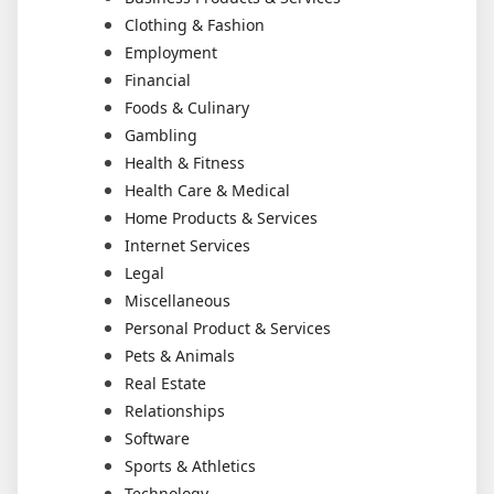
Clothing & Fashion
Employment
Financial
Foods & Culinary
Gambling
Health & Fitness
Health Care & Medical
Home Products & Services
Internet Services
Legal
Miscellaneous
Personal Product & Services
Pets & Animals
Real Estate
Relationships
Software
Sports & Athletics
Technology