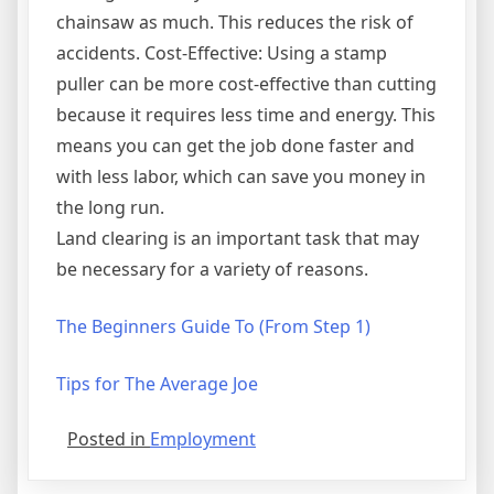
chainsaw as much. This reduces the risk of
accidents. Cost-Effective: Using a stamp
puller can be more cost-effective than cutting
because it requires less time and energy. This
means you can get the job done faster and
with less labor, which can save you money in
the long run.
Land clearing is an important task that may
be necessary for a variety of reasons.
The Beginners Guide To (From Step 1)
Tips for The Average Joe
Posted in
Employment