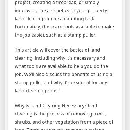
project, creating a firebreak, or simply
improving the aesthetics of your property,
land clearing can be a daunting task.
Fortunately, there are tools available to make
the job easier, such as a stamp puller.
This article will cover the basics of land
clearing, including why it’s necessary and
what tools are available to help you do the
job. We’ll also discuss the benefits of using a
stamp puller and why it’s essential for any
land-clearing project.
Why Is Land Clearing Necessary? land
clearing is the process of removing trees,
shrubs, and other vegetation from a piece of